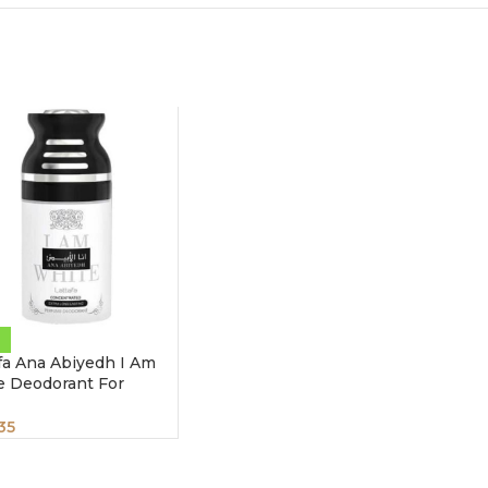
fa Ana Abiyedh I Am
e Deodorant For
x 250 ml
35