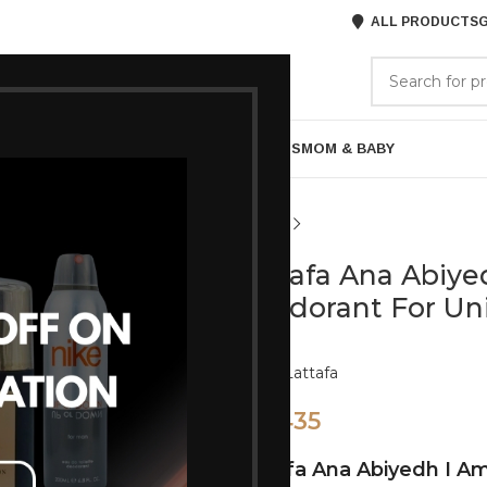
ALL PRODUCTS
G
GORIES
BRANDS
ABOUT US
ARE
BATH & BODY
MENS GROOMING
GIFTS
MOM & BABY
Lattafa Ana Abiy
Deodorant For Un
Brand:
Lattafa
435
495
Lattafa Ana Abiyedh I A