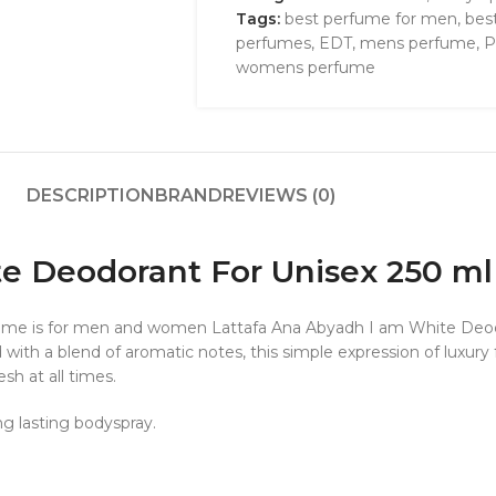
Tags:
best perfume for men
,
bes
perfumes
,
EDT
,
mens perfume
,
P
womens perfume
DESCRIPTION
BRAND
REVIEWS (0)
e Deodorant For Unisex 250 ml
erfume is for men and women Lattafa Ana Abyadh I am White De
ed with a blend of aromatic notes, this simple expression of luxur
sh at all times.
ng lasting bodyspray.