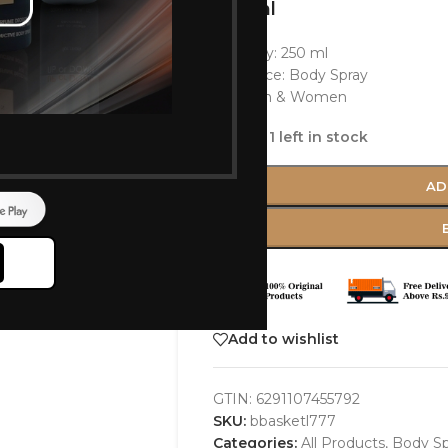
250 ml
Quantity: 250 ml
Fragrance: Body Spray
For Men & Women
Only 1 left in stock
AD
Add to wishlist
GTIN:
6291107455792
SKU:
bbasketl777
Categories:
All Products
,
Body Sp