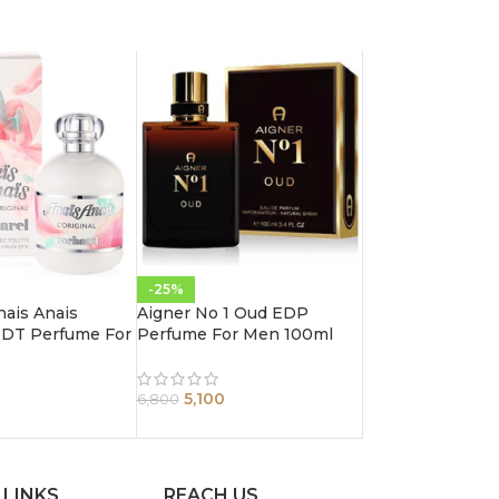
-25%
nais Anais
Aigner No 1 Oud EDP
 EDT Perfume For
Perfume For Men 100ml
0ml
5,100
6,800
 LINKS
REACH US