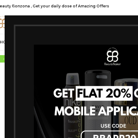
eauty Bonzona , Get your daily dose of Amazing Offers
CATE
HOP ALL
FRAGRANCES
MAKEUP
HAIR CARE
PROFESSIONAL
SKIN C
-12%