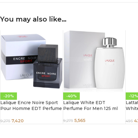
You may also like…
-20%
-40%
-12%
Lalique Encre Noire Sport
Lalique White EDT
Latta
Pour Homme EDT Perfume
Perfume For Men 125 ml
Whit
For Men 100 ml
Unise
5,565
7,420
4
9,275
9,275
495