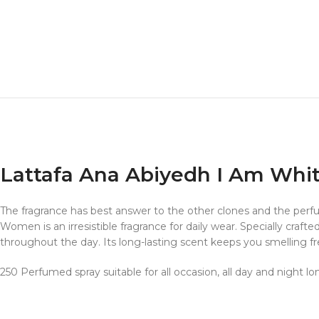
Lattafa Ana Abiyedh I Am Whit
The fragrance has best answer to the other clones and the p
Women is an irresistible fragrance for daily wear. Specially craft
throughout the day. Its long-lasting scent keeps you smelling fre
250 Perfumed spray suitable for all occasion, all day and night lo