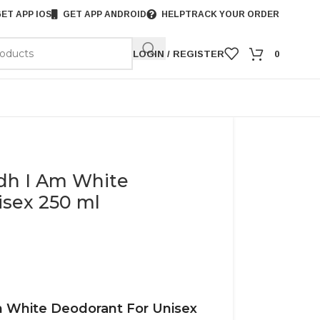
ET APP IOS
GET APP ANDROID
HELP
TRACK YOUR ORDER
LOGIN / REGISTER
0
edh I Am White
isex 250 ml
m White Deodorant For Unisex