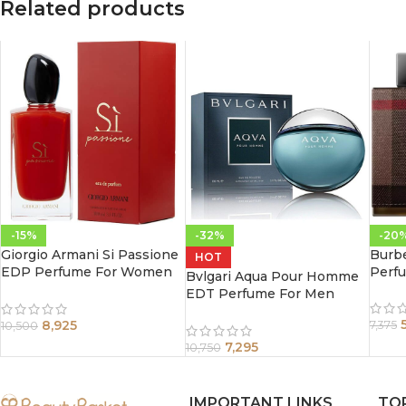
Related products
-15%
-32%
-20
Giorgio Armani Si Passione
Burb
HOT
EDP Perfume For Women
Perf
Bvlgari Aqua Pour Homme
100 ml
EDT Perfume For Men
100ml
8,925
7,375
10,500
7,295
10,750
IMPORTANT LINKS
TO