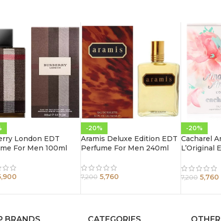
%
-20%
-20%
erry London EDT
Aramis Deluxe Edition EDT
Cacharel A
ume For Men 100ml
Perfume For Men 240ml
L’Original
Women 10
5,900
5,760
5,760
7,200
7,200
P BRANDS
CATEGORIES
OTHER