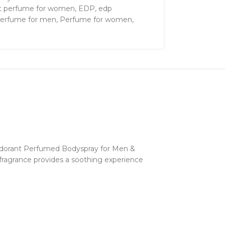
t perfume for women
,
EDP
,
edp
erfume for men
,
Perfume for women
,
odorant Perfumed Bodyspray for Men &
y fragrance provides a soothing experience