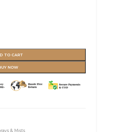
D TO CART
BUY NOW
rays & Mists