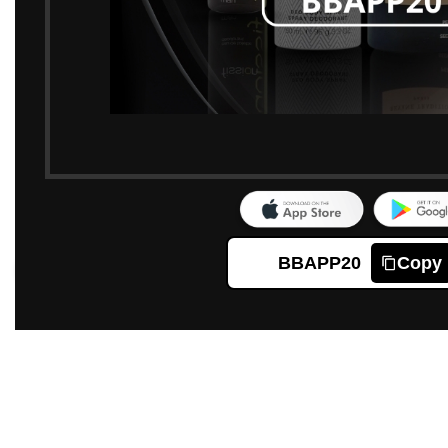
BBAPP20
Copy
Click to enlarge