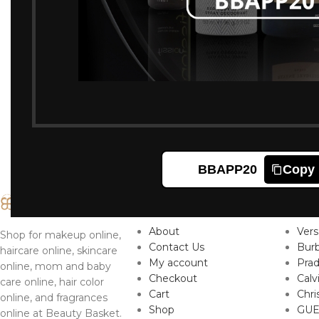
BBAPP20
Copy
IMPORTANT LINKS
TO
About
Ver
Shop for makeup online,
Contact Us
Burb
haircare online, skincare
My account
Pra
online, mom and baby
Checkout
Calv
care online, hair color
Cart
Chri
online, and fragrances
Shop
GUE
online at Beauty Basket.