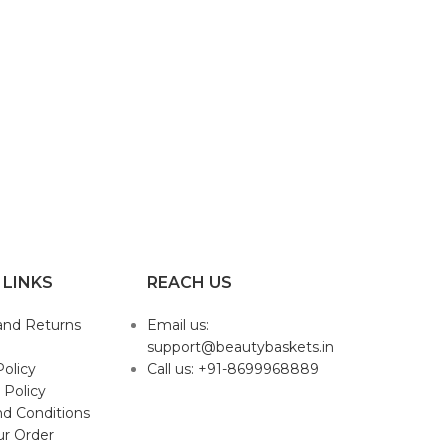
 LINKS
REACH US
and Returns
Email us:
support@beautybaskets.in
Policy
Call us: +91-8699968889
 Policy
d Conditions
ur Order