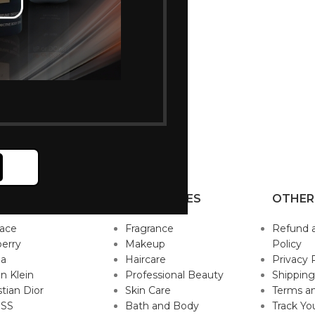
P BRANDS
CATEGORIES
OTHER
sace
Fragrance
Refund 
erry
Makeup
Policy
da
Haircare
Privacy 
in Klein
Professional Beauty
Shipping
stian Dior
Skin Care
Terms an
SS
Bath and Body
Track Yo