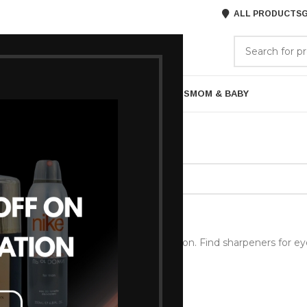
ALL PRODUCTS
G
GORIES
BRANDS
ABOUT US
ARE
BATH & BODY
MENS GROOMING
GIFTS
MOM & BABY
ls & Brushes
/
Sharpners
ound matching your selection.
encil Sharpener
Pencil Sharpener for precise application. Find sharpeners for eyel
ur makeup tools sharp