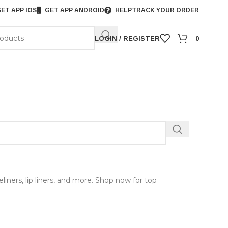
ET APP IOS
GET APP ANDROID
HELP
TRACK YOUR ORDER
LOGIN / REGISTER
0
iners, lip liners, and more. Shop now for top