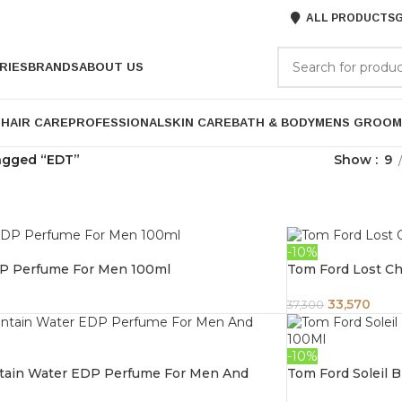
ALL PRODUCTS
G
RIES
BRANDS
ABOUT US
P
HAIR CARE
PROFESSIONAL
SKIN CARE
BATH & BODY
MENS GROOM
agged “EDT”
Show
9
-10%
P Perfume For Men 100ml
Tom Ford Lost Ch
33,570
37,300
-10%
ntain Water EDP Perfume For Men And
Tom Ford Soleil