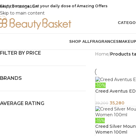
eauty Bonzona , Get your daily dose of Amazing Offers
Skip to navigation
Skip to main content
CATEGO
SHOP ALL
FRAGRANCES
MAKEU
FILTER BY PRICE
Home
/
Products t
BRANDS
-10%
Creed Aventus ED
35,280
AVERAGE RATING
39,200
-15%
Creed Silver Mou
Women 100ml