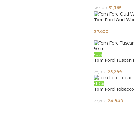
31,365
36,900
Tom Ford Oud Wo
27,600
-0%
Tom Ford Tuscan 
25,299
25,300
-10%
Tom Ford Tobacco
24,840
27,600