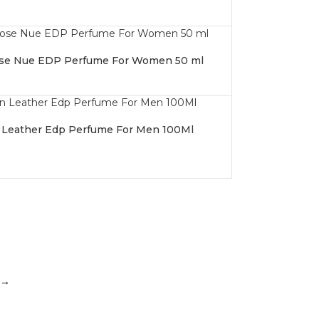
se Nue EDP Perfume For Women 50 ml
 Leather Edp Perfume For Men 100Ml
→