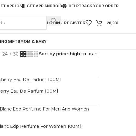
ET APP IOS
GET APP ANDROID
HELP
TRACK YOUR ORDER
LOGIN / REGISTER
28,981
ING
GIFTS
MOM & BABY
24
36
erry Eau De Parfum 100Ml
 Blanc Edp Perfume For Women 100Ml