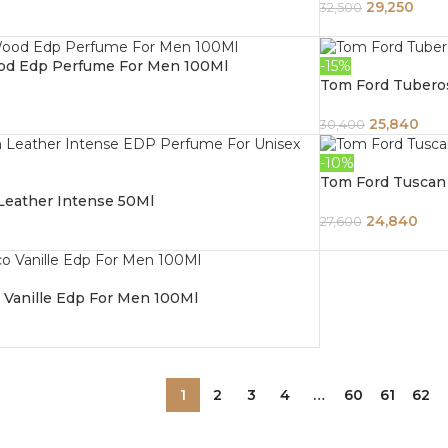
29,250
32,500
od Edp Perfume For Men 100Ml
-15%
Tom Ford Tubero
25,840
30,400
-10%
Tom Ford Tuscan
Leather Intense 50Ml
24,840
27,600
 Vanille Edp For Men 100Ml
1
2
3
4
…
60
61
62