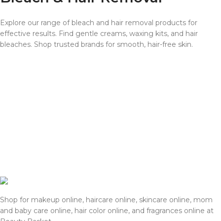
Explore our range of bleach and hair removal products for
effective results. Find gentle creams, waxing kits, and hair
bleaches. Shop trusted brands for smooth, hair-free skin.
Shop for makeup online, haircare online, skincare online, mom
and baby care online, hair color online, and fragrances online at