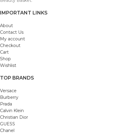
Beauty Basket.
IMPORTANT LINKS
About
Contact Us
My account
Checkout
Cart
Shop
Wishlist
TOP BRANDS
Versace
Burberry
Prada
Calvin Klein
Christian Dior
GUESS
Chanel