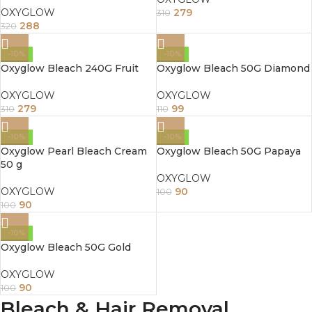
OXYGLOW
279
310
288
320
-10%
-10%
Oxyglow Bleach 240G Fruit
Oxyglow Bleach 50G Diamond
OXYGLOW
OXYGLOW
279
99
310
110
-10%
-10%
Oxyglow Pearl Bleach Cream
Oxyglow Bleach 50G Papaya
50 g
OXYGLOW
OXYGLOW
90
100
90
100
-10%
Oxyglow Bleach 50G Gold
OXYGLOW
90
100
Bleach & Hair Removal