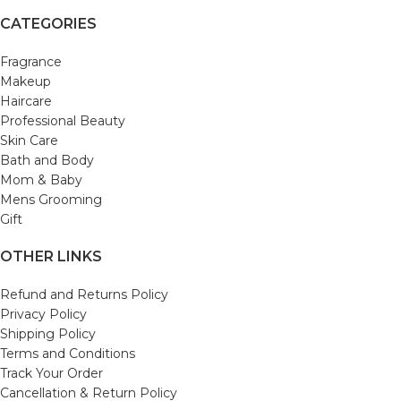
CATEGORIES
Fragrance
Makeup
Haircare
Professional Beauty
Skin Care
Bath and Body
Mom & Baby
Mens Grooming
Gift
OTHER LINKS
Refund and Returns Policy
Privacy Policy
Shipping Policy
Terms and Conditions
Track Your Order
Cancellation & Return Policy