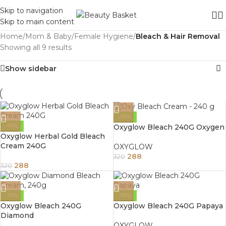
Skip to navigation
Skip to main content
Home
/
Mom & Baby
/
Female Hygiene
/
Bleach & Hair Removal
Showing all 9 results
Show sidebar
-10%
Oxyglow Bleach 240G Oxygen
-10%
Oxyglow Herbal Gold Bleach
Cream 240G
OXYGLOW
288
320
288
320
-10%
-10%
Oxyglow Bleach 240G
Oxyglow Bleach 240G Papaya
Diamond
OXYGLOW