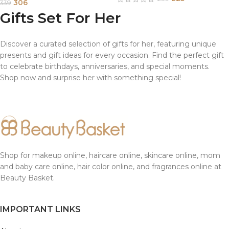
306
339
Gifts Set For Her
Discover a curated selection of gifts for her, featuring unique
presents and gift ideas for every occasion. Find the perfect gift
to celebrate birthdays, anniversaries, and special moments.
Shop now and surprise her with something special!
Shop for makeup online, haircare online, skincare online, mom
and baby care online, hair color online, and fragrances online at
Beauty Basket.
IMPORTANT LINKS