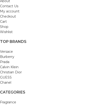
About
Contact Us
My account
Checkout
Cart
Shop
Wishlist
TOP BRANDS
Versace
Burberry
Prada
Calvin Klein
Christian Dior
GUESS
Chanel
CATEGORIES
Fragrance