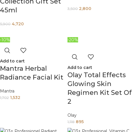
Collection Gift Set
2,800
45ml
3,500
4,720
5,900
-10%
-20%
Add to cart
Mantra Herbal
Add to cart
Olay Total Effects
Radiance Facial Kit
Glowing Skin
Mantra
Regimen Kit Set Of
1,532
1,702
2
Olay
895
1,118