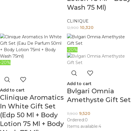
Wash 75 Ml)
CLINIQUE
10,320
12,900
-20%
-20%
Add to cart
Bvlgari Omnia
Add to cart
Clinique Aromatics
Amethyste Gift Set
In White Gift Set
9,520
(Edp 50 Ml + Body
11,900
Ordered:
0
Lotion 75 Ml + Body
Items available:
4