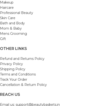
Makeup
Haircare
Professional Beauty
Skin Care
Bath and Body
Mom & Baby
Mens Grooming
Gift
OTHER LINKS
Refund and Returns Policy
Privacy Policy
Shipping Policy
Terms and Conditions
Track Your Order
Cancellation & Return Policy
REACH US
Email us: support@beautybaskets.in