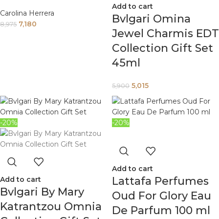
Add to cart
Carolina Herrera
Bvlgari Omina
7,180
8,975
Jewel Charmis EDT
Collection Gift Set
45ml
5,015
5,900
-20%
-20%
Add to cart
Lattafa Perfumes
Add to cart
Bvlgari By Mary
Oud For Glory Eau
Katrantzou Omnia
De Parfum 100 ml