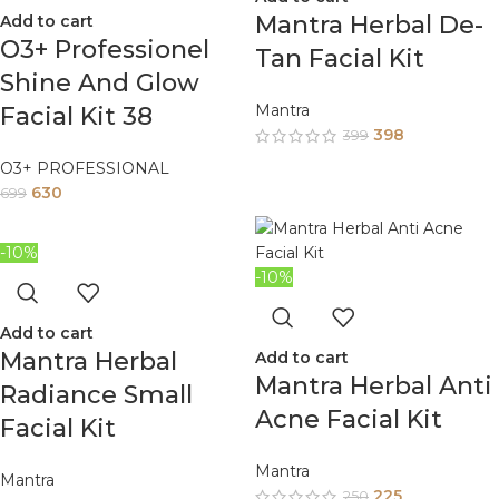
Mantra Herbal De-
Add to cart
O3+ Professionel
Tan Facial Kit
Shine And Glow
Mantra
Facial Kit 38
398
399
O3+ PROFESSIONAL
630
699
-10%
-10%
Add to cart
Mantra Herbal
Add to cart
Mantra Herbal Anti
Radiance Small
Acne Facial Kit
Facial Kit
Mantra
Mantra
225
250