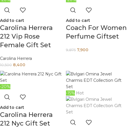
Add to cart
Add to cart
Carolina Herrera
Coach For Women
212 Vip Rose
Perfume Giftset
Female Gift Set
7,900
9,875
Carolina Herrera
8,400
10,500
-20%
-15%
Hot
Add to cart
Carolina Herrera
212 Nyc Gift Set