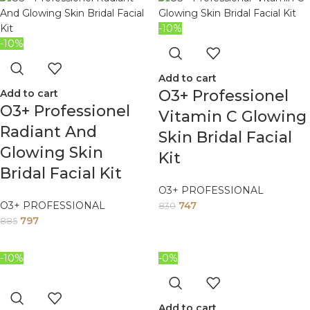
-10%
-10%
Add to cart
O3+ Professionel
Add to cart
O3+ Professionel
Vitamin C Glowing
Radiant And
Skin Bridal Facial
Glowing Skin
Kit
Bridal Facial Kit
O3+ PROFESSIONAL
O3+ PROFESSIONAL
747
830
797
885
-10%
-0%
Add to cart