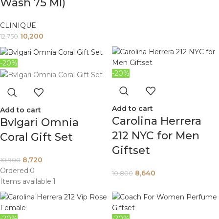
Wash 75 Ml)
CLINIQUE
10,200
12,750
-20%
-20%
Add to cart
Add to cart
Carolina Herrera
Bvlgari Omnia
212 NYC for Men
Coral Gift Set
Giftset
8,720
10,900
Ordered:
0
8,640
10,800
Items available:
1
-20%
-20%