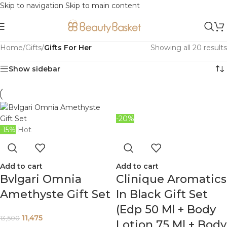
Skip to navigation
Skip to main content
Home
/
Gifts
/
Gifts For Her
Showing all 20 results
Show sidebar
-20%
-15%
Hot
Add to cart
Add to cart
Bvlgari Omnia
Clinique Aromatics
Amethyste Gift Set
In Black Gift Set
(Edp 50 Ml + Body
11,475
13,500
Lotion 75 Ml + Body