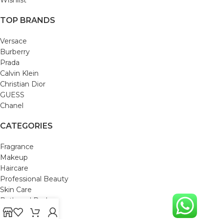
TOP BRANDS
Versace
Burberry
Prada
Calvin Klein
Christian Dior
GUESS
Chanel
CATEGORIES
Fragrance
Makeup
Haircare
Professional Beauty
Skin Care
Bath and Body
Mom & Baby