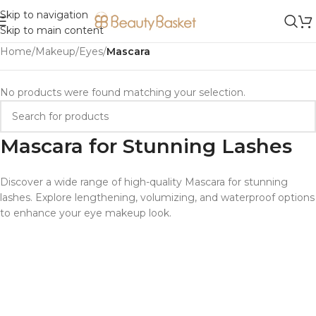
Skip to navigation
Skip to main content
Home
/
Makeup
/
Eyes
/
Mascara
No products were found matching your selection.
Mascara for Stunning Lashes
Discover a wide range of high-quality Mascara for stunning
lashes. Explore lengthening, volumizing, and waterproof options
to enhance your eye makeup look.