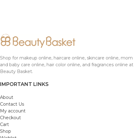
Shop for makeup online, haircare online, skincare online, mom
and baby care online, hair color online, and fragrances online at
Beauty Basket.
IMPORTANT LINKS
About
Contact Us
My account
Checkout
Cart
Shop
Wishlist