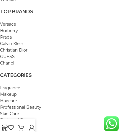
TOP BRANDS
Versace
Burberry
Prada
Calvin Klein
Christian Dior
GUESS
Chanel
CATEGORIES
Fragrance
Makeup
Haircare
Professional Beauty
Skin Care
Bath and Body
Mom & Baby