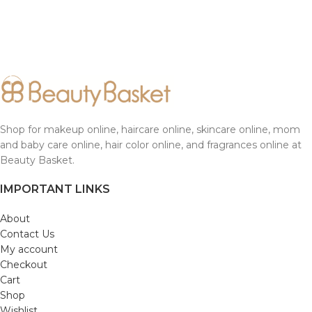
Shop for makeup online, haircare online, skincare online, mom
and baby care online, hair color online, and fragrances online at
Beauty Basket.
IMPORTANT LINKS
About
Contact Us
My account
Checkout
Cart
Shop
Wishlist