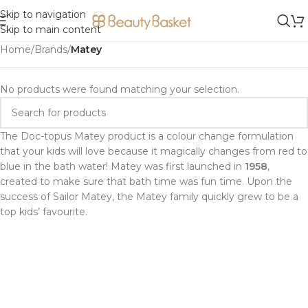
Skip to navigation
Skip to main content
Home
/
Brands
/
Matey
No products were found matching your selection.
The Doc-topus Matey product is a colour change formulation
that your kids will love because it magically changes from red to
blue in the bath water! Matey was first launched in
1958
,
created to make sure that bath time was fun time. Upon the
success of Sailor Matey, the Matey family quickly grew to be a
top kids’ favourite.