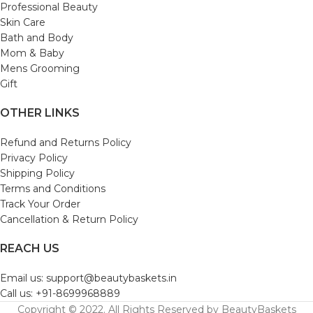
Professional Beauty
Skin Care
Bath and Body
Mom & Baby
Mens Grooming
Gift
OTHER LINKS
Refund and Returns Policy
Privacy Policy
Shipping Policy
Terms and Conditions
Track Your Order
Cancellation & Return Policy
REACH US
Email us: support@beautybaskets.in
Call us: +91-8699968889
Copyright © 2022. All Rights Reserved by BeautyBaskets