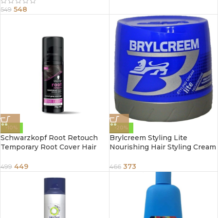
548
549
-10%
-20%
Schwarzkopf Root Retouch
Brylcreem Styling Lite
Temporary Root Cover Hair
Nourishing Hair Styling Cream
Spray for Instant Grey
250ml
Coverage 70g
449
373
499
466