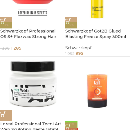
-1%
-9%
Schwarzkopf Professional
Schwarzkopf Got2B Glued
OSiS+ Flexwax Strong Hair
Blasting Freeze Spray 300ml
styling Cream Wax I Provides
grip and natural shine I
Schwarzkopf
1,285
1,300
995
1,095
Loreal Professional Tecni Art
-11%
Web Sculpting Paste 150ml