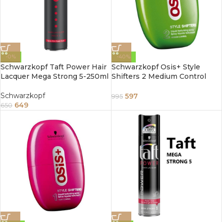
-0%
-40%
Schwarzkopf Taft Power Hair
Schwarzkopf Osis+ Style
Lacquer Mega Strong 5-250ml
Shifters 2 Medium Control
Liquid Texturizing Hair Spray
Gel 75ml
Schwarzkopf
597
995
649
650