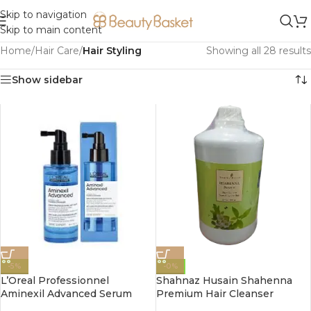
Skip to navigation
Skip to main content
Home
/
Hair Care
/
Hair Styling
Showing all 28 results
Show sidebar
-5%
-0%
L’Oreal Professionnel
Shahnaz Husain Shahenna
Aminexil Advanced Serum
Premium Hair Cleanser
90ml