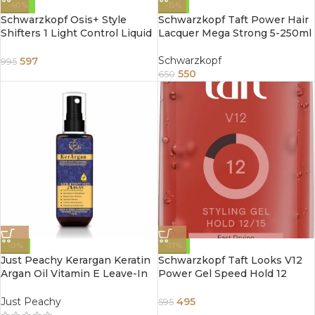
-40%
-15%
Schwarzkopf Osis+ Style
Schwarzkopf Taft Power Hair
Shifters 1 Light Control Liquid
Lacquer Mega Strong 5-250ml
Texturizing Hair Spray Gel
75ml
Schwarzkopf
597
995
550
650
-0%
-17%
Just Peachy Kerargan Keratin
Schwarzkopf Taft Looks V12
Argan Oil Vitamin E Leave-In
Power Gel Speed Hold 12
Moisture Spray Conditioner
(150ml)
100ml
Just Peachy
495
595