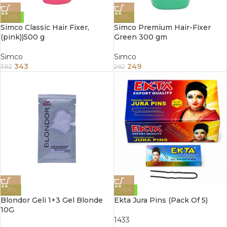
-10%
-5%
Simco Classic Hair Fixer,
Simco Premium Hair-Fixer
(pink))500 g
Green 300 gm
Simco
Simco
343
249
382
262
-8%
-10%
Blondor Geli 1+3 Gel Blonde
Ekta Jura Pins (Pack Of 5)
10G
1433