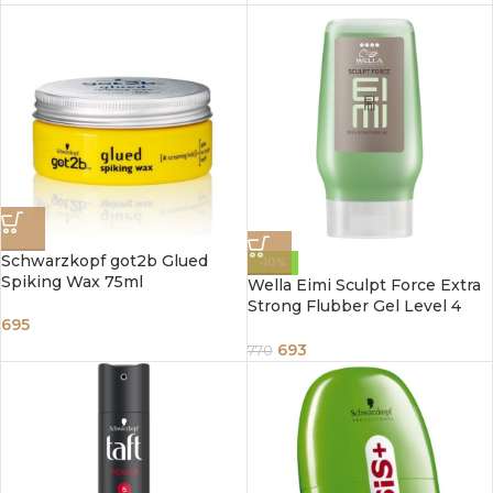
Schwarzkopf got2b Glued
-10%
Spiking Wax 75ml
Wella Eimi Sculpt Force Extra
Strong Flubber Gel Level 4
695
125ml
693
770