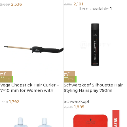
2,101
2,536
2,102
2,669
Items available:
1
-10%
-17%
Vega Chopstick Hair Curler –
Schwarzkopf Silhouette Hair
7×10 mm for Women with
Styling Hairspray 750ml
Ceramic Coated Barrel, Quick
Heat, Cool Tip, Safety Stand,
Schwarzkopf
1,792
1,991
Maximum Temperature, Hair
1,895
2,295
Curler, Black (VHCS-01)