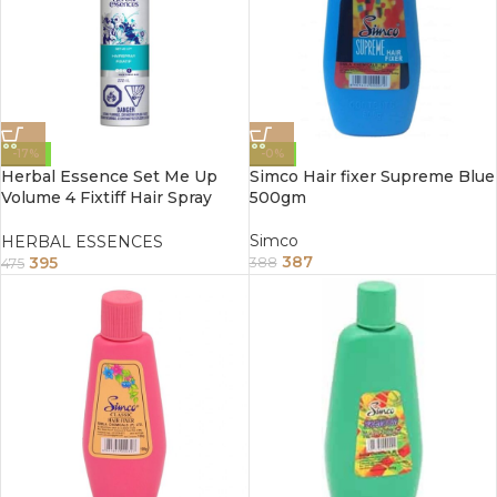
-17%
-0%
Herbal Essence Set Me Up
Simco Hair fixer Supreme Blue
Volume 4 Fixtiff Hair Spray
500gm
272ml
Simco
HERBAL ESSENCES
387
395
388
475