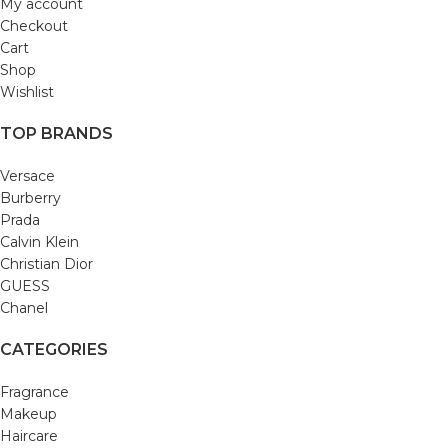
My account
Checkout
Cart
Shop
Wishlist
TOP BRANDS
Versace
Burberry
Prada
Calvin Klein
Christian Dior
GUESS
Chanel
CATEGORIES
Fragrance
Makeup
Haircare