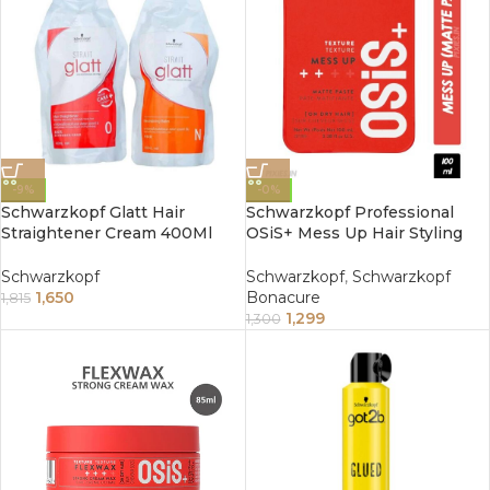
-9%
-0%
Schwarzkopf Glatt Hair
Schwarzkopf Professional
Straightener Cream 400Ml
OSiS+ Mess Up Hair Styling
Pack Of 2 No. 0 And No. N
Matte Paste (100ml)
Schwarzkopf
Schwarzkopf
,
Schwarzkopf
1,650
Bonacure
1,815
1,299
1,300