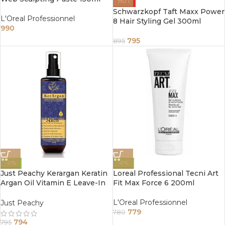
HOT
Schwarzkopf Taft Maxx Power
L'Oreal Professionnel
8 Hair Styling Gel 300ml
990
795
895
-0%
-0%
Just Peachy Kerargan Keratin
Loreal Professional Tecni Art
Argan Oil Vitamin E Leave-In
Fit Max Force 6 200ml
Moisture Spray Conditioner
200ml
L'Oreal Professionnel
Just Peachy
779
780
794
795