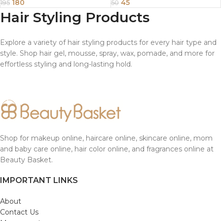
180
45
195
50
Hair Styling Products
Explore a variety of hair styling products for every hair type and
style. Shop hair gel, mousse, spray, wax, pomade, and more for
effortless styling and long-lasting hold.
Shop for makeup online, haircare online, skincare online, mom
and baby care online, hair color online, and fragrances online at
Beauty Basket.
IMPORTANT LINKS
About
Contact Us