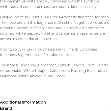
the warmth of white amber, combined with the symbolic
whiteness of cedar and musk unmask hidden sensuality.
Lalique White by Lalique is a Citrus Aromatic fragrance for men.
The nose behind this fragrance is Christine Nagel. Top notes are
tamarind, lemon leaf, bergamot and elemi; middle notes are
nutmeg, white pepper, violet and cardamom; base notes are
amber, musk, cedar and oakmoss.
A light, spicy-musk- citrus fragrance for menb Embodies
freshness & gentleness of modern classic.
Top notes; Tangerine, Bergamot, Lemon Leaves, Elemi. Middle
notes; Violet, White Pepper, Cardamom, Nutmeg Base notes;
Oakmoss, White Amber, Musk, Cedar.
Additional information
Brand