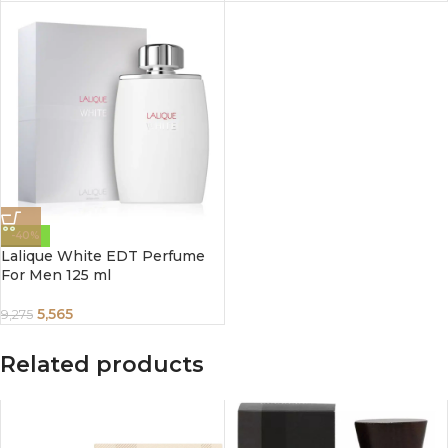
-40%
Lalique White EDT Perfume
For Men 125 ml
5,565
9,275
Related products