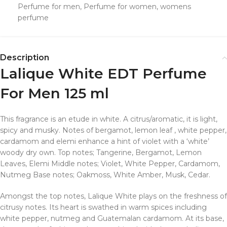
Perfume for men
,
Perfume for women
,
womens
perfume
Description
Lalique White EDT Perfume
For Men 125 ml
This fragrance is an etude in white. A citrus/aromatic, it is light,
spicy and musky. Notes of bergamot, lemon leaf , white pepper,
cardamom and elemi enhance a hint of violet with a ‘white’
woody dry own. Top notes; Tangerine, Bergamot, Lemon
Leaves, Elemi Middle notes; Violet, White Pepper, Cardamom,
Nutmeg Base notes; Oakmoss, White Amber, Musk, Cedar.
Amongst the top notes, Lalique White plays on the freshness of
citrusy notes. Its heart is swathed in warm spices including
white pepper, nutmeg and Guatemalan cardamom. At its base,