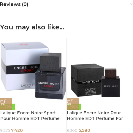
Reviews (0)
You may also like…
-20%
-40%
Lalique Encre Noire Sport
Lalique Encre Noire Pour
Pour Homme EDT Perfume
Homme EDT Perfume For
For Men 100 ml
Men 100 ml
7,420
5,580
9,275
9,300