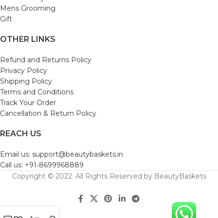
Mens Grooming
Gift
OTHER LINKS
Refund and Returns Policy
Privacy Policy
Shipping Policy
Terms and Conditions
Track Your Order
Cancellation & Return Policy
REACH US
Email us: support@beautybaskets.in
Call us: +91-8699968889
Copyright © 2022. All Rights Reserved by BeautyBaskets