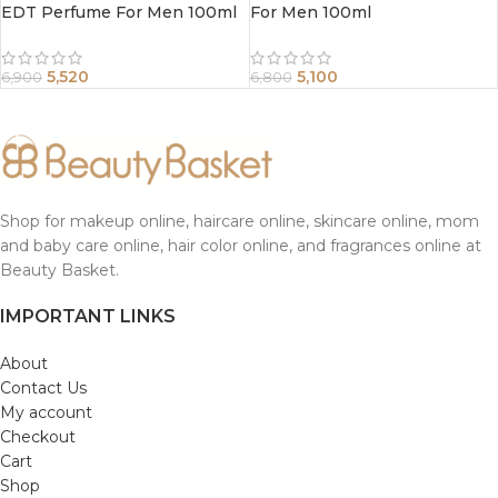
EDT Perfume For Men 100ml
For Men 100ml
5,520
5,100
6,900
6,800
Shop for makeup online, haircare online, skincare online, mom
and baby care online, hair color online, and fragrances online at
Beauty Basket.
IMPORTANT LINKS
About
Contact Us
My account
Checkout
Cart
Shop