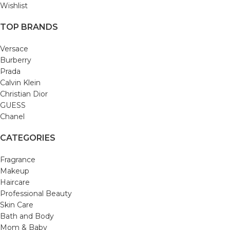
Wishlist
TOP BRANDS
Versace
Burberry
Prada
Calvin Klein
Christian Dior
GUESS
Chanel
CATEGORIES
Fragrance
Makeup
Haircare
Professional Beauty
Skin Care
Bath and Body
Mom & Baby