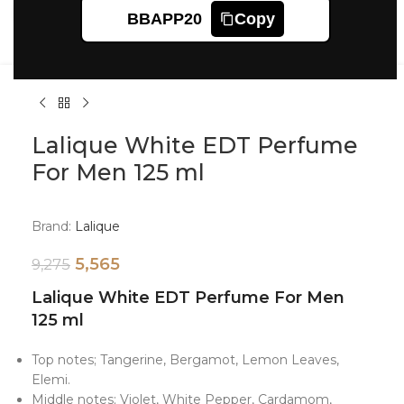
Click to enlarge
BBAPP20
Copy
Lalique White EDT Perfume
For Men 125 ml
Brand:
Lalique
5,565
9,275
Lalique White EDT Perfume For Men
125 ml
Top notes; Tangerine, Bergamot, Lemon Leaves,
Elemi.
Middle notes; Violet, White Pepper, Cardamom,