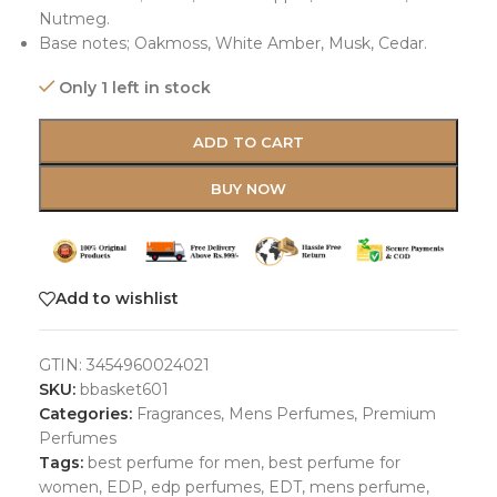
Nutmeg.
Base notes; Oakmoss, White Amber, Musk, Cedar.
Only 1 left in stock
ADD TO CART
BUY NOW
Add to wishlist
GTIN:
3454960024021
SKU:
bbasket601
Categories:
Fragrances
,
Mens Perfumes
,
Premium
Perfumes
Tags:
best perfume for men
,
best perfume for
women
,
EDP
,
edp perfumes
,
EDT
,
mens perfume
,