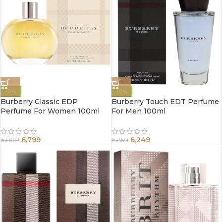
-0%
-0%
Burberry Classic EDP
Burberry Touch EDT Perfume
Perfume For Women 100ml
For Men 100ml
6,799
6,249
6,800
6,250