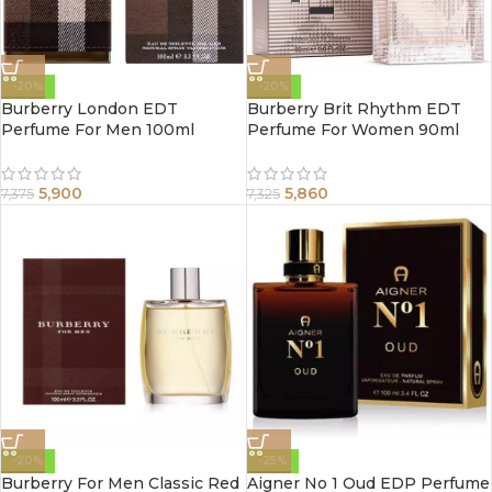
-20%
-20%
Burberry London EDT
Burberry Brit Rhythm EDT
Perfume For Men 100ml
Perfume For Women 90ml
5,900
5,860
7,375
7,325
-20%
-25%
Burberry For Men Classic Red
Aigner No 1 Oud EDP Perfume