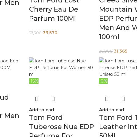
Tom Ford Lost
Creed Silv
r Men
Cherry Eau De
Mountain 
Parfum 100Ml
EDP Perfu
Men And 
33,570
37,300
100ml
31,365
36,900
-15%
-0%
Oud
Add to cart
Add to cart
r Men
Tom Ford
Tom Ford 
Tuberose Nue EDP
Leather In
Perfume For
50Ml