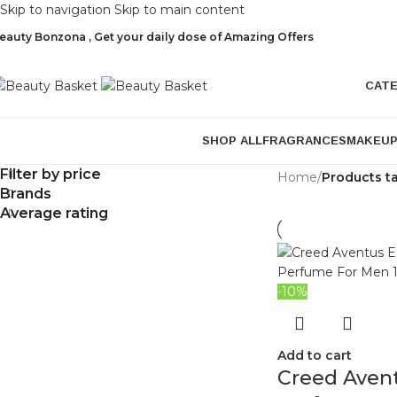
Skip to navigation
Skip to main content
eauty Bonzona , Get your daily dose of Amazing Offers
CAT
SHOP ALL
FRAGRANCES
MAKEU
Filter by price
Home
/
Products t
Brands
Average rating
-10%
Add to cart
Creed Aven