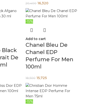
16,320
20,400
-15%
Add to cart
Chanel Bleu De
 Black
Chanel EDP
rait De
Perfume For Men
 ml
100ml
15,725
18,500
-15%