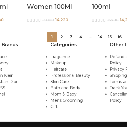
ml
Women 100Ml
100ml
80
14,220
14,
15,800
16,700
1
2
3
4
…
14
15
16
 Brands
Categories
Other L
sace
Fragrance
Refund 
erry
Makeup
Policy
da
Haircare
Privacy 
in Klein
Professional Beauty
Shipping
stian Dior
Skin Care
Terms an
SS
Bath and Body
Track Yo
nel
Mom & Baby
Cancella
Mens Grooming
Policy
Gift