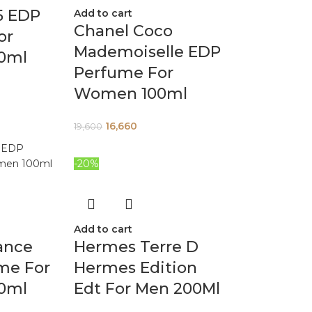
5 EDP
Add to cart
Chanel Coco
or
Mademoiselle EDP
0ml
Perfume For
Women 100ml
16,660
19,600
-20%
Add to cart
ance
Hermes Terre D
me For
Hermes Edition
0ml
Edt For Men 200Ml