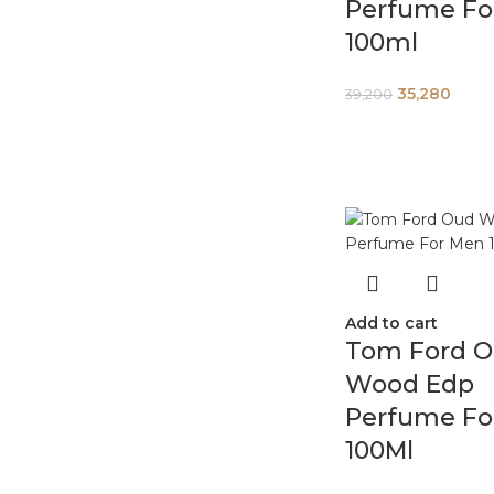
Perfume Fo
100ml
35,280
39,200
Add to cart
Tom Ford 
Wood Edp
Perfume Fo
100Ml