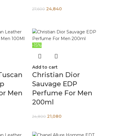
24,840
27,600
-15%
Add to cart
Tuscan
Christian Dior
dp
Sauvage EDP
or Men
Perfume For Men
200ml
21,080
24,800