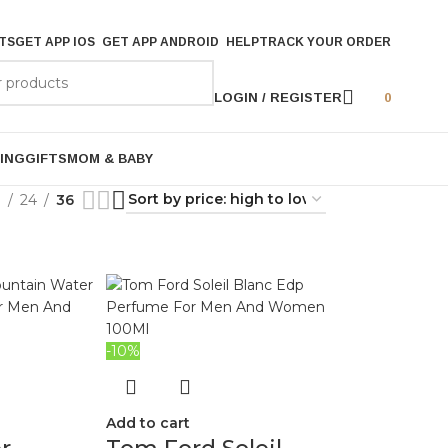
TS
GET APP IOS
GET APP ANDROID
HELP
TRACK YOUR ORDER
LOGIN / REGISTER
0
ING
GIFTS
MOM & BABY
9
24
36
-10%
Add to cart