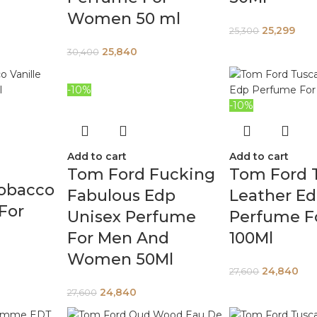
Women 50 ml
25,299
25,300
25,840
30,400
-10%
-10%
Add to cart
Add to cart
Tom Ford Fucking
Tom Ford 
obacco
Fabulous Edp
Leather E
 For
Unisex Perfume
Perfume F
For Men And
100Ml
Women 50Ml
24,840
27,600
24,840
27,600