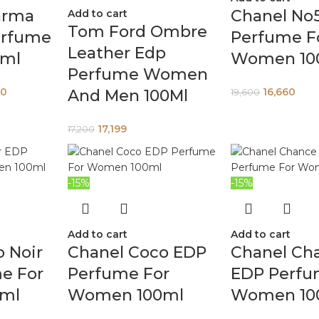
arma
Chanel No
Add to cart
Tom Ford Ombre
erfume
Perfume F
Leather Edp
0ml
Women 10
Perfume Women
00
16,660
And Men 100Ml
19,600
17,199
17,200
-15%
-15%
Add to cart
Add to cart
 Noir
Chanel Coco EDP
Chanel Ch
e For
Perfume For
EDP Perfu
ml
Women 100ml
Women 10