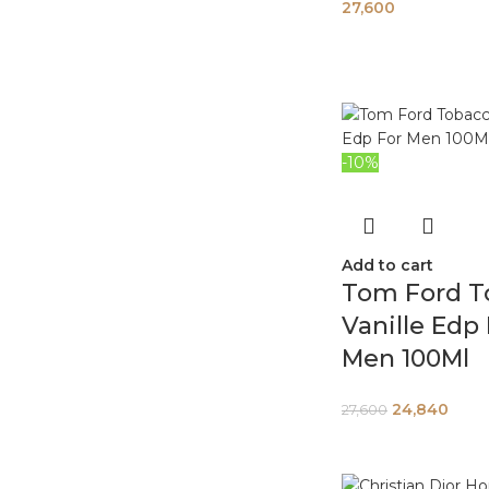
27,600
-10%
Add to cart
Tom Ford T
Vanille Edp
Men 100Ml
24,840
27,600