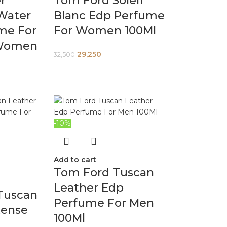
er
Tom Ford Soleil
Water
Blanc Edp Perfume
me For
For Women 100Ml
Women
29,250
32,500
-10%
Add to cart
Tom Ford Tuscan
Leather Edp
Tuscan
Perfume For Men
tense
100Ml