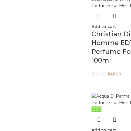
Add to cart
Christian Di
Homme ED
Perfume Fo
100ml
18,600
-26%
Add to cart