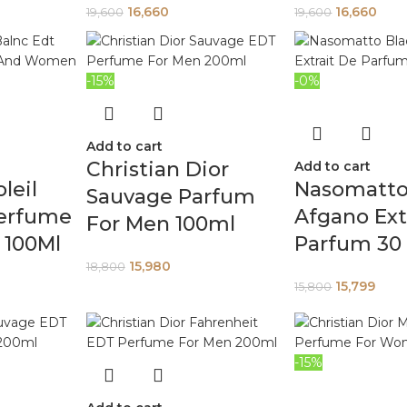
16,660
16,660
19,600
19,600
-15%
-0%
Add to cart
Christian Dior
Add to cart
leil
Nasomatto
Sauvage Parfum
Perfume
Afgano Ext
For Men 100ml
100Ml
Parfum 30
15,980
18,800
15,799
15,800
-15%