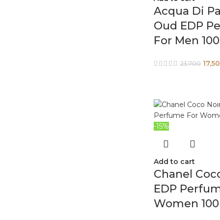
Acqua Di P
Oud EDP P
For Men 10
17,5
23,700
-15%
Add to cart
Chanel Coco
EDP Perfum
Women 100