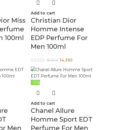
Add to cart
ior Miss
Christian Dior
Perfume
Homme Intense
n 100ml
EDP Perfume For
Men 100ml
14,365
16,900
-15%
Add to cart
ure
Chanel Allure
DT
Homme Sport EDT
or Men
Perfume For Men