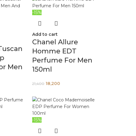
-15%
Add to cart
Chanel Allure
Tuscan
Homme EDT
dp
Perfume For Men
or Men
150ml
18,200
21,400
-15%