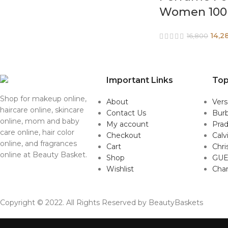
Women 100
14,2
16,800
Important Links
Top
Shop for makeup online,
About
Ver
haircare online, skincare
Contact Us
Burb
online, mom and baby
My account
Pra
care online, hair color
Checkout
Calv
online, and fragrances
Cart
Chri
online at Beauty Basket.
Shop
GUE
Wishlist
Cha
Copyright © 2022. All Rights Reserved by BeautyBaskets