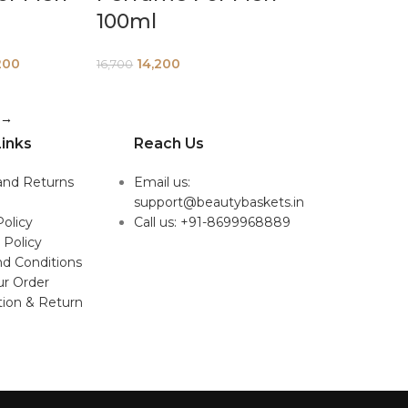
100ml
200
14,200
16,700
→
inks
Reach Us
and Returns
Email us:
support@beautybaskets.in
Policy
Call us: +91-8699968889
 Policy
d Conditions
ur Order
tion & Return