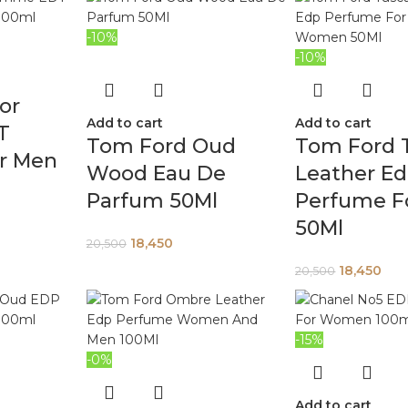
-10%
-10%
or
Add to cart
Add to cart
T
Tom Ford Oud
Tom Ford 
r Men
Wood Eau De
Leather E
Parfum 50Ml
Perfume F
50Ml
18,450
20,500
18,450
20,500
-15%
-0%
Add to cart