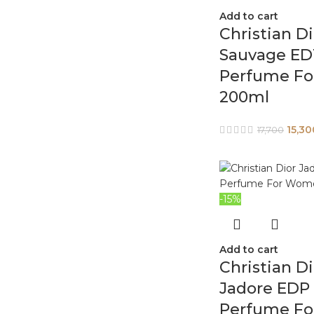
Add to cart
Christian Di
Sauvage ED
Perfume Fo
200ml
15,30
17,700
-15%
Add to cart
Christian Di
Jadore EDP
Perfume Fo