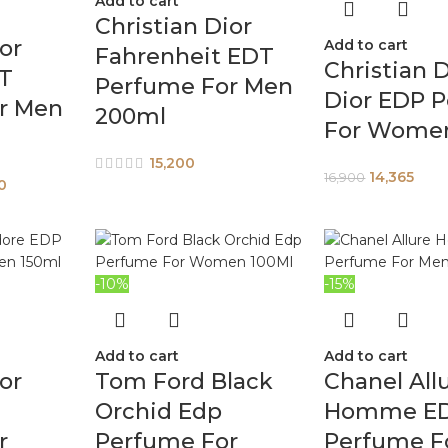
Add to cart
Christian Dior
or
Add to cart
Fahrenheit EDT
Christian D
T
Perfume For Men
Dior EDP 
r Men
200ml
For Wome
15,200
14,365
16,900
0
-10%
-15%
Add to cart
Add to cart
or
Tom Ford Black
Chanel All
Orchid Edp
Homme E
r
Perfume For
Perfume F