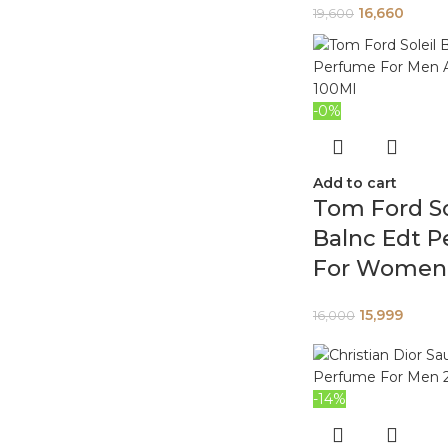
16,660
19,600
-0%
Add to cart
Tom Ford So
Balnc Edt 
For Women 
15,999
16,000
-14%