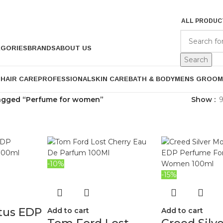
ALL PRODUC
EGORIES
BRANDS
ABOUT US
Search
P
HAIR CARE
PROFESSIONAL
SKIN CARE
BATH & BODY
MENS GROOM
agged “Perfume for women”
Show
-10%
-15%
tus EDP
Add to cart
Add to cart