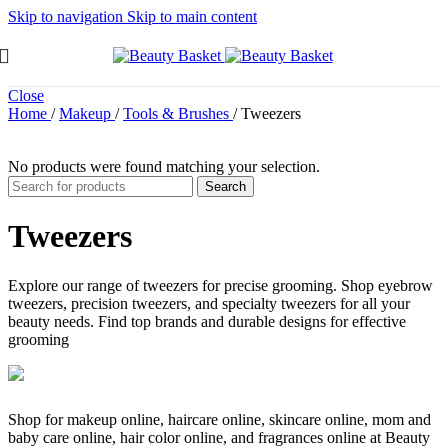
Skip to navigation
Skip to main content
Close
Home
/
Makeup
/
Tools & Brushes
/
Tweezers
No products were found matching your selection.
Search
Tweezers
Explore our range of tweezers for precise grooming. Shop eyebrow
tweezers, precision tweezers, and specialty tweezers for all your
beauty needs. Find top brands and durable designs for effective
grooming
Shop for makeup online, haircare online, skincare online, mom and
baby care online, hair color online, and fragrances online at Beauty