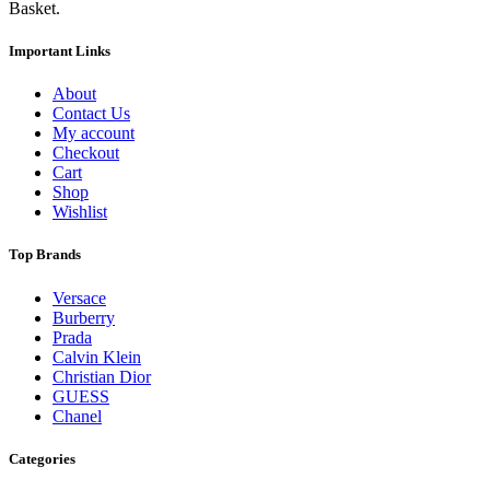
Basket.
Important Links
About
Contact Us
My account
Checkout
Cart
Shop
Wishlist
Top Brands
Versace
Burberry
Prada
Calvin Klein
Christian Dior
GUESS
Chanel
Categories