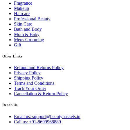
Fragrance
Makeup
Haircare
Professional Beauty
Skin Care
Bath and Body
Mom & Baby
Mens Grooming
Gift
Other Links
Refund and Returns Policy
Privacy Policy
Shipping Policy
Terms and Conditions
Track Your Order
Cancellation & Return Policy
Reach Us
Email us: support@beautybaskets.in
Call us: +91-8699968889