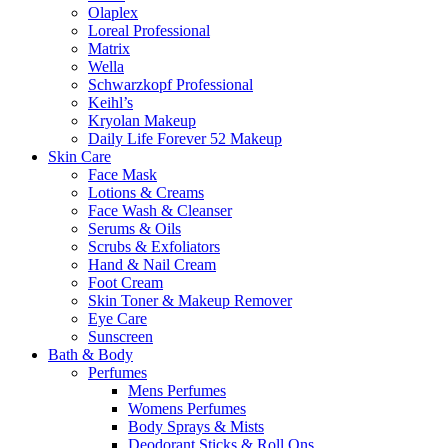
Olaplex
Loreal Professional
Matrix
Wella
Schwarzkopf Professional
Keihl’s
Kryolan Makeup
Daily Life Forever 52 Makeup
Skin Care
Face Mask
Lotions & Creams
Face Wash & Cleanser
Serums & Oils
Scrubs & Exfoliators
Hand & Nail Cream
Foot Cream
Skin Toner & Makeup Remover
Eye Care
Sunscreen
Bath & Body
Perfumes
Mens Perfumes
Womens Perfumes
Body Sprays & Mists
Deodorant Sticks & Roll Ons