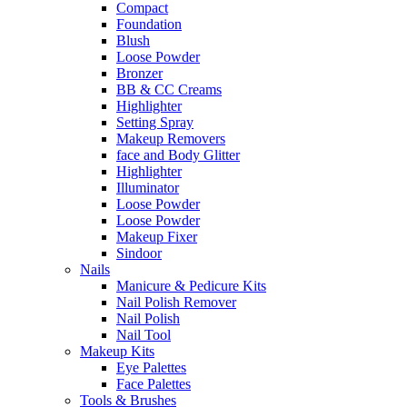
Compact
Foundation
Blush
Loose Powder
Bronzer
BB & CC Creams
Highlighter
Setting Spray
Makeup Removers
face and Body Glitter
Highlighter
Illuminator
Loose Powder
Loose Powder
Makeup Fixer
Sindoor
Nails
Manicure & Pedicure Kits
Nail Polish Remover
Nail Polish
Nail Tool
Makeup Kits
Eye Palettes
Face Palettes
Tools & Brushes