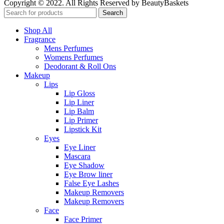
Copyright © 2022. All Rights Reserved by BeautyBaskets
Search
Shop All
Fragrance
Mens Perfumes
Womens Perfumes
Deodorant & Roll Ons
Makeup
Lips
Lip Gloss
Lip Liner
Lip Balm
Lip Primer
Lipstick Kit
Eyes
Eye Liner
Mascara
Eye Shadow
Eye Brow liner
False Eye Lashes
Makeup Removers
Makeup Removers
Face
Face Primer