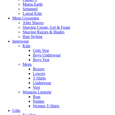
Mama Earth
Sebamed
Loreal Kids
Mens Grooming
After Shaves
Shaving Cream, Gel & Foam
Shaving Razors & Blades
Hair Styling
Innerwear
Kids
Girls Vest
Boys Underwear
Boys Vest
Mens
Boxers
Lowers
T-Shirts
Underwear
Vest
Womens Lingerie
Bras
Panties
Women T-Shirts
Gifts