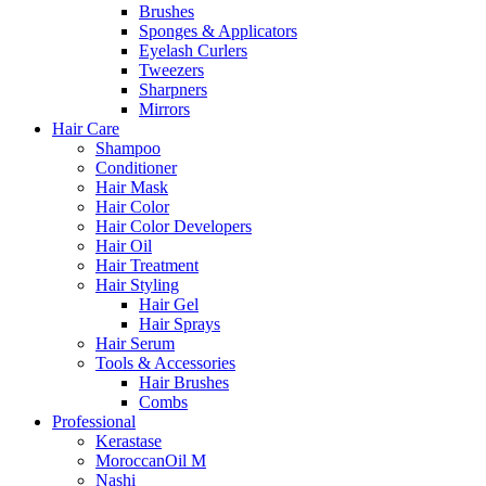
Brushes
Sponges & Applicators
Eyelash Curlers
Tweezers
Sharpners
Mirrors
Hair Care
Shampoo
Conditioner
Hair Mask
Hair Color
Hair Color Developers
Hair Oil
Hair Treatment
Hair Styling
Hair Gel
Hair Sprays
Hair Serum
Tools & Accessories
Hair Brushes
Combs
Professional
Kerastase
MoroccanOil M
Nashi