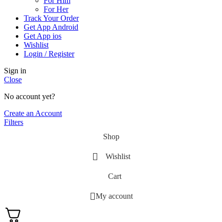
For Him
For Her
Track Your Order
Get App Android
Get App ios
Wishlist
Login / Register
Sign in
Close
No account yet?
Create an Account
Filters
Shop
Wishlist
Cart
My account