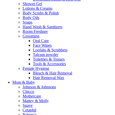
Shower Gel
Lotions & Creams
Body Scrubs & Polish
Body Oils
Soaps
Hand Wash & Sanitizers
Room Freshner
Grooming
Oral Care
Face Wipes
Loofahs & Scrubbers
Talcum powder
Toiletries & Tissues
Tools & Accessories
Female Hygiene
Bleach & Hair Removal
Hair Removal Wax
Mom & Baby
Johnson & Johnsons
Chicco
Mothercare
Mattey & Molly
Suave
Cetaphil
Palmer’s