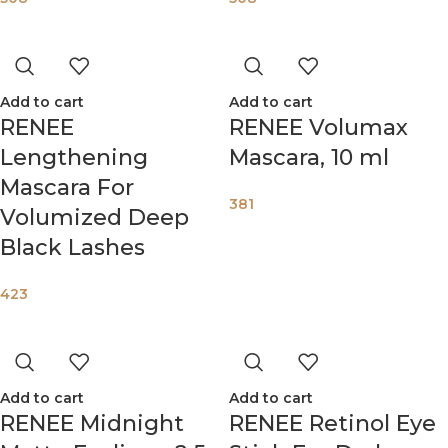
Add to cart
Add to cart
RENEE
RENEE Volumax
Lengthening
Mascara, 10 ml
Mascara For
381
Volumized Deep
Black Lashes
423
Add to cart
Add to cart
RENEE Midnight
RENEE Retinol Eye