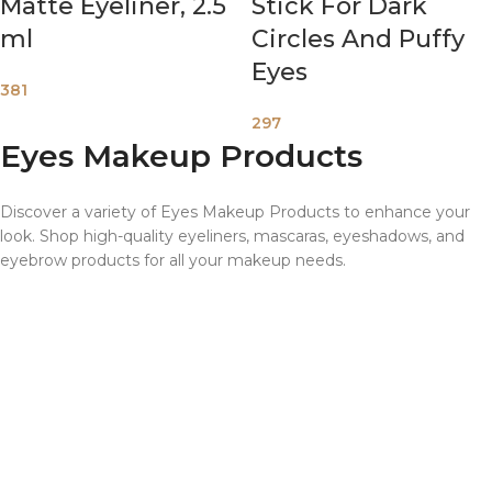
Matte Eyeliner, 2.5
Stick For Dark
ml
Circles And Puffy
Eyes
381
297
Eyes Makeup Products
Discover a variety of Eyes Makeup Products to enhance your
look. Shop high-quality eyeliners, mascaras, eyeshadows, and
eyebrow products for all your makeup needs.