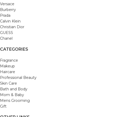
Versace
Burberry
Prada
Calvin Klein
Christian Dior
GUESS
Chanel
CATEGORIES
Fragrance
Makeup
Haircare
Professional Beauty
Skin Care
Bath and Body
Mom & Baby
Mens Grooming
Gift