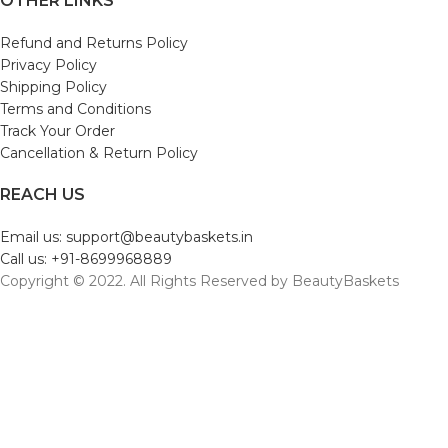
OTHER LINKS
Refund and Returns Policy
Privacy Policy
Shipping Policy
Terms and Conditions
Track Your Order
Cancellation & Return Policy
REACH US
Email us: support@beautybaskets.in
Call us: +91-8699968889
Copyright © 2022. All Rights Reserved by BeautyBaskets
Shop
Wishlist