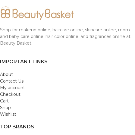
Shop for makeup online, haircare online, skincare online, mom
and baby care online, hair color online, and fragrances online at
Beauty Basket.
IMPORTANT LINKS
About
Contact Us
My account
Checkout
Cart
Shop
Wishlist
TOP BRANDS