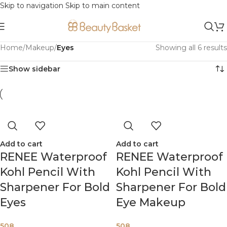
Skip to navigation
Skip to main content
Home
/
Makeup
/
Eyes
Showing all 6 results
Show sidebar
Add to cart
Add to cart
RENEE Waterproof
RENEE Waterproof
Kohl Pencil With
Kohl Pencil With
Sharpener For Bold
Sharpener For Bold
Eyes
Eye Makeup
508
508