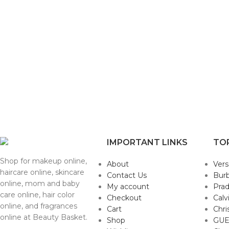
IMPORTANT LINKS
TO
Shop for makeup online,
About
Ver
haircare online, skincare
Contact Us
Burb
online, mom and baby
My account
Pra
care online, hair color
Checkout
Calv
online, and fragrances
Cart
Chri
online at Beauty Basket.
Shop
GUE