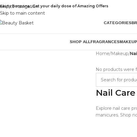
eauty Bonzona , Get your daily dose of Amazing Offers
Skip to navigation
Skip to main content
CATEGORIES
B
SHOP ALL
FRAGRANCES
MAKEU
Home
/
Makeup
/
Nai
No products were f
Nail Care
Explore nail care pr
manicures. Shop no