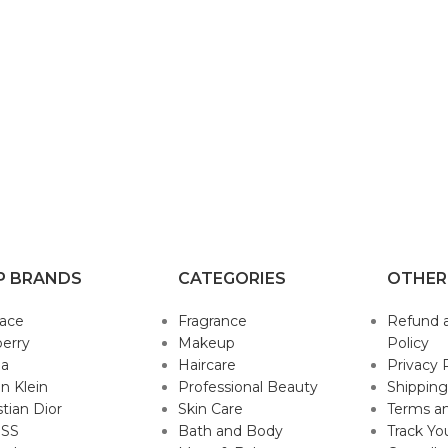
P BRANDS
CATEGORIES
OTHER
sace
Fragrance
Refund 
erry
Makeup
Policy
da
Haircare
Privacy 
in Klein
Professional Beauty
Shipping
stian Dior
Skin Care
Terms an
SS
Bath and Body
Track Yo