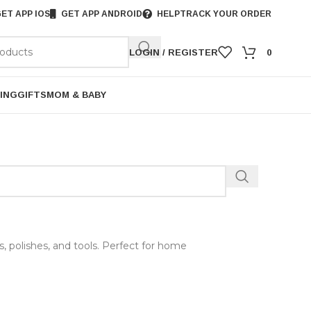
ET APP IOS
GET APP ANDROID
HELP
TRACK YOUR ORDER
LOGIN / REGISTER
0
ING
GIFTS
MOM & BABY
ts, polishes, and tools. Perfect for home