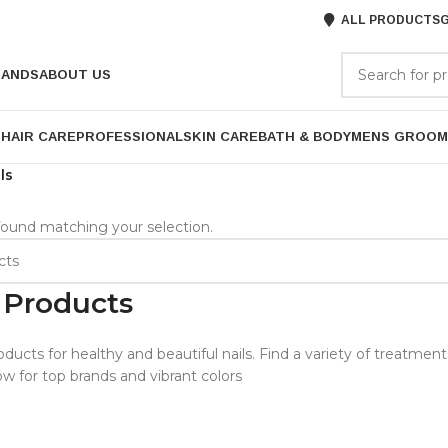
ALL PRODUCTS
G
RANDS
ABOUT US
P
HAIR CARE
PROFESSIONAL
SKIN CARE
BATH & BODY
MENS GROOM
ls
ound matching your selection.
 Products
oducts for healthy and beautiful nails. Find a variety of treatmen
w for top brands and vibrant colors