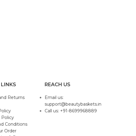
 LINKS
REACH US
and Returns
Email us:
support@beautybaskets.in
Policy
Call us: +91-8699968889
 Policy
d Conditions
ur Order