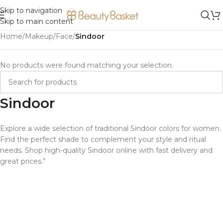
Skip to navigation
Skip to main content
Home
/
Makeup
/
Face
/
Sindoor
No products were found matching your selection.
Sindoor
Explore a wide selection of traditional Sindoor colors for women.
Find the perfect shade to complement your style and ritual
needs. Shop high-quality Sindoor online with fast delivery and
great prices.”