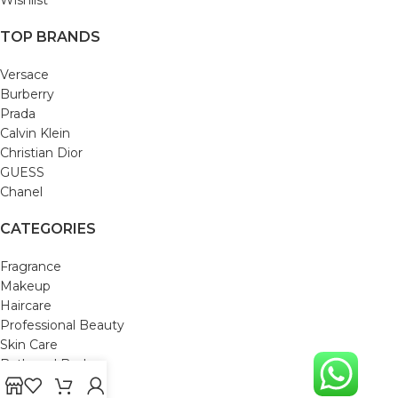
TOP BRANDS
Versace
Burberry
Prada
Calvin Klein
Christian Dior
GUESS
Chanel
CATEGORIES
Fragrance
Makeup
Haircare
Professional Beauty
Skin Care
Bath and Body
Mom & Baby