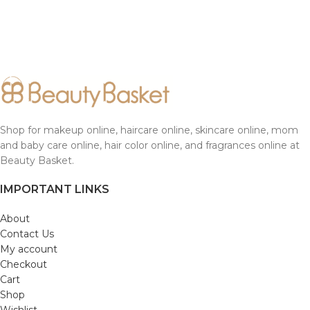
Shop for makeup online, haircare online, skincare online, mom
and baby care online, hair color online, and fragrances online at
Beauty Basket.
IMPORTANT LINKS
About
Contact Us
My account
Checkout
Cart
Shop
Wishlist