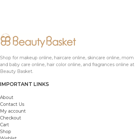
Shop for makeup online, haircare online, skincare online, mom
and baby care online, hair color online, and fragrances online at
Beauty Basket.
IMPORTANT LINKS
About
Contact Us
My account
Checkout
Cart
Shop
Wishlist