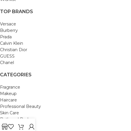
TOP BRANDS
Versace
Burberry
Prada
Calvin Klein
Christian Dior
GUESS
Chanel
CATEGORIES
Fragrance
Makeup
Haircare
Professional Beauty
Skin Care
Bath and Body
Mom & Baby