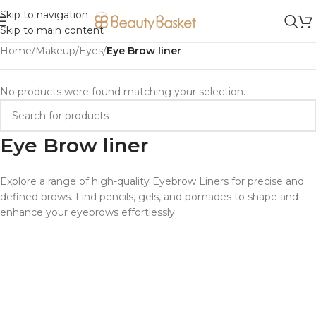
Skip to navigation
Skip to main content
Home
/
Makeup
/
Eyes
/
Eye Brow liner
No products were found matching your selection.
Eye Brow liner
Explore a range of high-quality Eyebrow Liners for precise and
defined brows. Find pencils, gels, and pomades to shape and
enhance your eyebrows effortlessly.