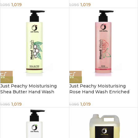
250ml
1,019
1,019
1,095
1,095
-7%
-7%
Just Peachy Moisturising
Just Peachy Moisturising
Shea Butter Hand Wash
Rose Hand Wash Enriched
Enriched With Vitamin E
With Vitamin E 250ml
250ml
1,019
1,019
1,095
1,095