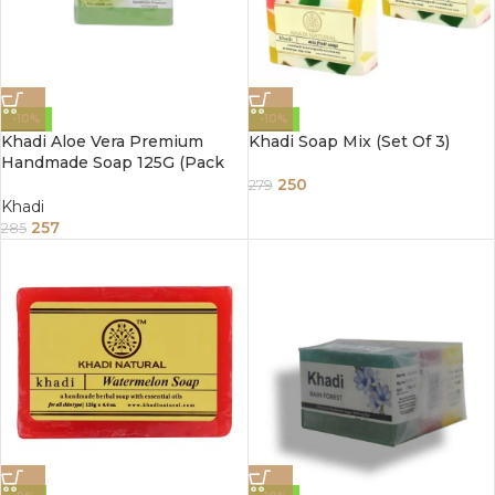
-10%
-10%
Khadi Aloe Vera Premium
Khadi Soap Mix (Set Of 3)
Handmade Soap 125G (Pack
Of 3)
250
279
Khadi
257
285