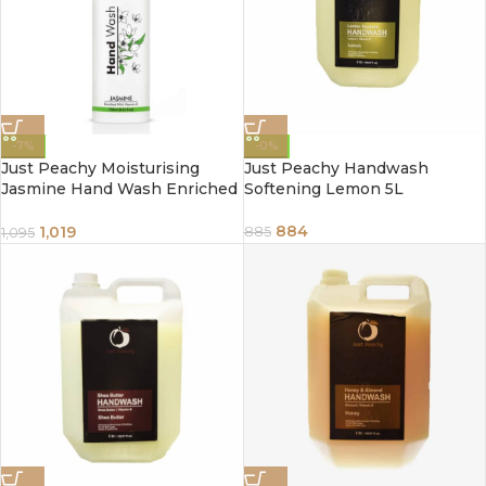
-7%
-0%
Just Peachy Moisturising
Just Peachy Handwash
Jasmine Hand Wash Enriched
Softening Lemon 5L
With Vitamin E 250ml
884
1,019
885
1,095