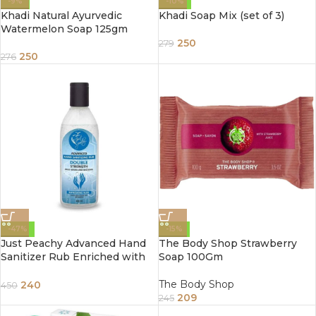
-9%
-10%
Khadi Natural Ayurvedic
Khadi Soap Mix (set of 3)
Watermelon Soap 125gm
250
279
250
276
-47%
-15%
Just Peachy Advanced Hand
The Body Shop Strawberry
Sanitizer Rub Enriched with
Soap 100Gm
Refreshing Aloe Vera 100ml 2
Buy Get 1 Free
The Body Shop
240
450
209
245