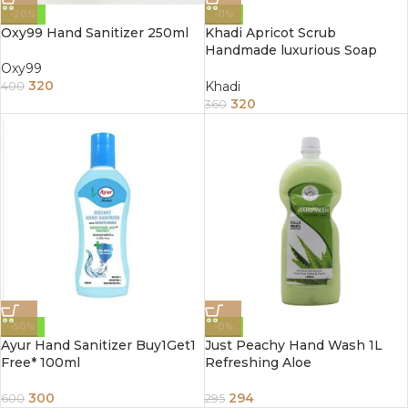
-20%
-11%
Oxy99 Hand Sanitizer 250ml
Khadi Apricot Scrub
Handmade luxurious Soap
125G (Pack Of 3)
Oxy99
320
Khadi
400
320
360
-50%
-0%
Ayur Hand Sanitizer Buy1Get1
Just Peachy Hand Wash 1L
Free* 100ml
Refreshing Aloe
300
294
600
295