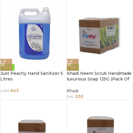
-50%
-8%
Just Peachy Hand Sanitizer 5
Khadi Neem Scrub Handmade
Litres
luxurious Soap 125G (Pack Of
3)
643
Khadi
1,285
330
360