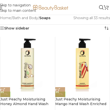
Skip to navigation
Skip to main content
Home
/
Bath and Body
/
Soaps
Showing all 33 results
Show sidebar
-7%
-7%
Just Peachy Moisturising
Just Peachy Moisturising
Honey Almond Hand Wash
Mango Hand Wash Enriched
Enriched With Vitamin E
With Vitamin E 250ml