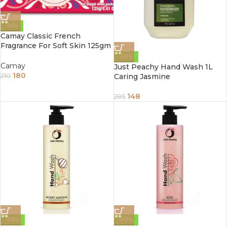
-14%
Camay Classic French
Fragrance For Soft Skin 125gm
(Pack of 3)
-50%
Camay
Just Peachy Hand Wash 1L
180
Caring Jasmine
210
148
295
-50%
-50%