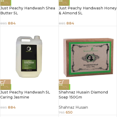
-0%
-0%
Just Peachy Handwash Shea
Just Peachy Handwash Honey
Butter 5L
& Almond 5L
884
884
885
885
-0%
-15%
Just Peachy Handwash 5L
Shahnaz Husain Diamond
Caring Jasmine
Soap 150Gm
884
Shahnaz Husain
885
650
765