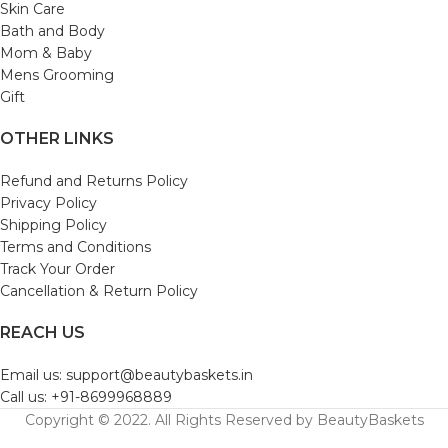
Skin Care
Bath and Body
Mom & Baby
Mens Grooming
Gift
OTHER LINKS
Refund and Returns Policy
Privacy Policy
Shipping Policy
Terms and Conditions
Track Your Order
Cancellation & Return Policy
REACH US
Email us: support@beautybaskets.in
Call us: +91-8699968889
Copyright © 2022. All Rights Reserved by BeautyBaskets