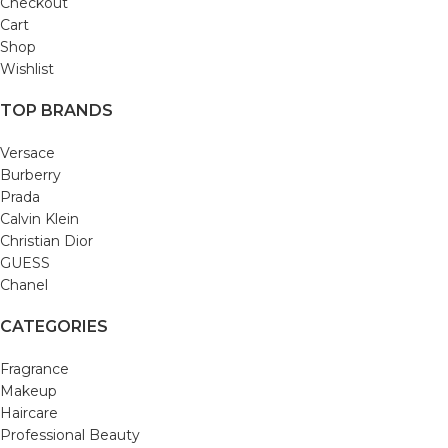
Checkout
Cart
Shop
Wishlist
TOP BRANDS
Versace
Burberry
Prada
Calvin Klein
Christian Dior
GUESS
Chanel
CATEGORIES
Fragrance
Makeup
Haircare
Professional Beauty