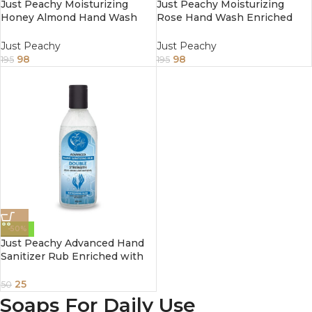
Just Peachy Moisturizing
Just Peachy Moisturizing
Honey Almond Hand Wash
Rose Hand Wash Enriched
Enriched With Vitamin E
With Vitamin E 250ml
250ml
Just Peachy
Just Peachy
98
98
195
195
-50%
Just Peachy Advanced Hand
Sanitizer Rub Enriched with
Refreshing Aloe Vera 100ml
25
50
Soaps For Daily Use