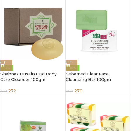
-15%
-10%
Shahnaz Husain Oud Body
Sebamed Clear Face
Care Cleanser 100gm
Cleansing Bar 100gm
272
270
320
300