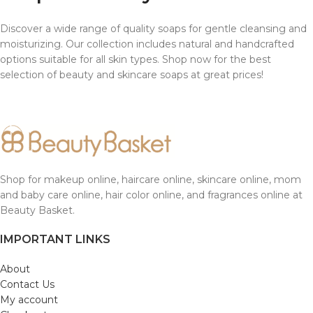
Discover a wide range of quality soaps for gentle cleansing and
moisturizing. Our collection includes natural and handcrafted
options suitable for all skin types. Shop now for the best
selection of beauty and skincare soaps at great prices!
Shop for makeup online, haircare online, skincare online, mom
and baby care online, hair color online, and fragrances online at
Beauty Basket.
IMPORTANT LINKS
About
Contact Us
My account