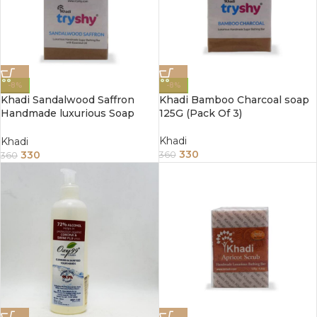
-8%
-8%
Khadi Sandalwood Saffron
Khadi Bamboo Charcoal soap
Handmade luxurious Soap
125G (Pack Of 3)
125G (Pack Of 3)
Khadi
Khadi
330
330
360
360