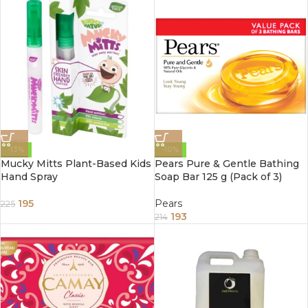
-13%
-10%
Mucky Mitts Plant-Based Kids
Pears Pure & Gentle Bathing
Hand Spray
Soap Bar 125 g (Pack of 3)
195
Pears
225
193
214