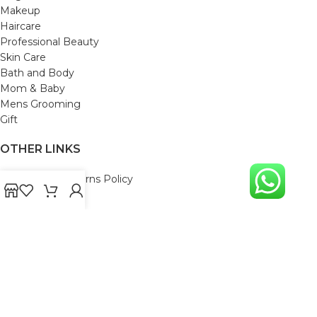
Makeup
Haircare
Professional Beauty
Skin Care
Bath and Body
Mom & Baby
Mens Grooming
Gift
OTHER LINKS
Refund and Returns Policy
Privacy Policy
Shipping Policy
Terms and Conditions
Track Your Order
Cancellation & Return Policy
REACH US
Email us: support@beautybaskets.in