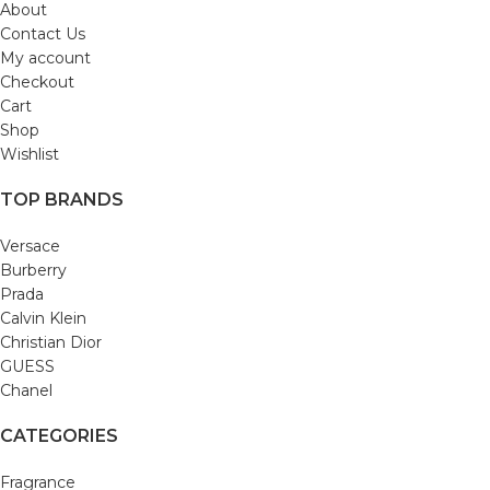
About
Contact Us
My account
Checkout
Cart
Shop
Wishlist
TOP BRANDS
Versace
Burberry
Prada
Calvin Klein
Christian Dior
GUESS
Chanel
CATEGORIES
Fragrance