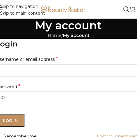
Skip to navigation
Skip to main content
My account
Home
/
My account
ogin
*
sername or email address
*
assword
LOG IN
Remember me
Lost your passwor