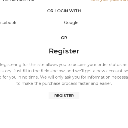
OR LOGIN WITH
acebook
Google
OR
Register
egistering for this site allows you to access your order status a
istory. Just fill in the fields below, and we'll get a new account s
p for you in no time. We will only ask you for information necessa
to make the purchase process faster and easier.
REGISTER