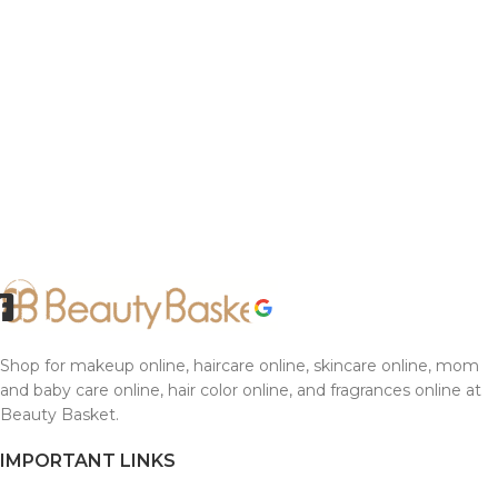
Shop for makeup online, haircare online, skincare online, mom
and baby care online, hair color online, and fragrances online at
Beauty Basket.
IMPORTANT LINKS