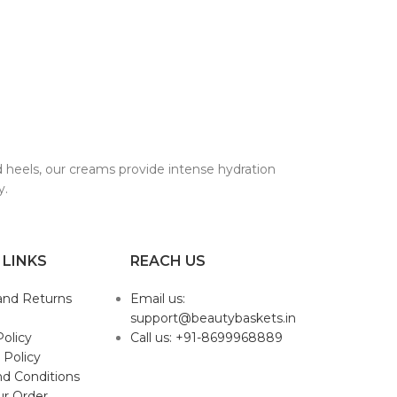
ed heels, our creams provide intense hydration
y.
 LINKS
REACH US
and Returns
Email us:
support@beautybaskets.in
Policy
Call us: +91-8699968889
 Policy
d Conditions
ur Order