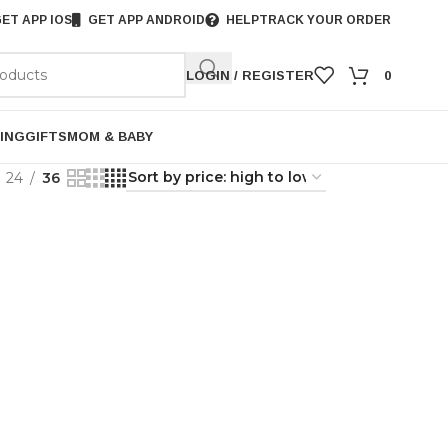
ET APP IOS
GET APP ANDROID
HELP
TRACK YOUR ORDER
LOGIN / REGISTER
0
ING
GIFTS
MOM & BABY
24
36