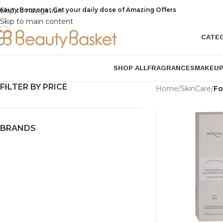
eauty Bonzona , Get your daily dose of Amazing Offers
Skip to navigation
Skip to main content
CATE
SHOP ALL
FRAGRANCES
MAKEU
FILTER BY PRICE
Home
/
SkinCare
/
Fo
BRANDS