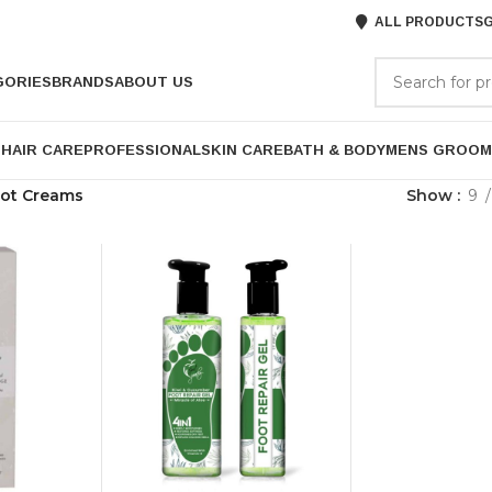
ALL PRODUCTS
G
GORIES
BRANDS
ABOUT US
P
HAIR CARE
PROFESSIONAL
SKIN CARE
BATH & BODY
MENS GROOM
ot Creams
Show
9