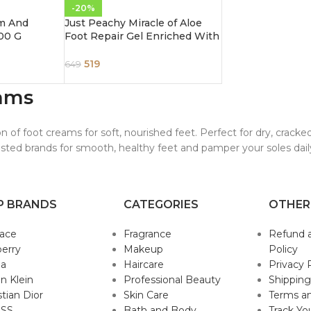
-20%
m And
Just Peachy Miracle of Aloe
00 G
Foot Repair Gel Enriched With
Kiwi & Cucumber 250ml
519
649
ams
on of foot creams for soft, nourished feet. Perfect for dry, crack
usted brands for smooth, healthy feet and pamper your soles dail
P BRANDS
CATEGORIES
OTHER
sace
Fragrance
Refund 
erry
Makeup
Policy
da
Haircare
Privacy 
in Klein
Professional Beauty
Shipping
stian Dior
Skin Care
Terms an
SS
Bath and Body
Track Yo