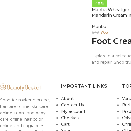
-10%
Mantra Wheatger
Mandarin Cream 1
Mantra
765
849
Foot Cre
Explore our selecti
and repair. Shop tr
IMPORTANT LINKS
TO
About
Ver
Shop for makeup online,
Contact Us
Burb
haircare online, skincare
My account
Pra
online, mom and baby
Checkout
Calv
care online, hair color
Cart
Chri
online, and fragrances
Shop
GUE