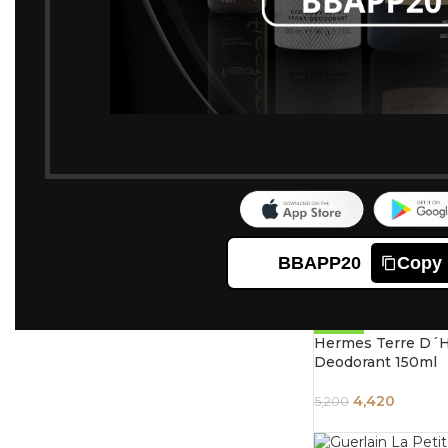
-20%
Tom Ford Oud Woo
Body Deodrant Sp
5,760
7,200
-21%
Christian Dior Jad
Deodorant For W
5,200
6,550
BBAPP20
Copy
-15%
Hermes Terre D´
Deodorant 150ml
4,420
5,200