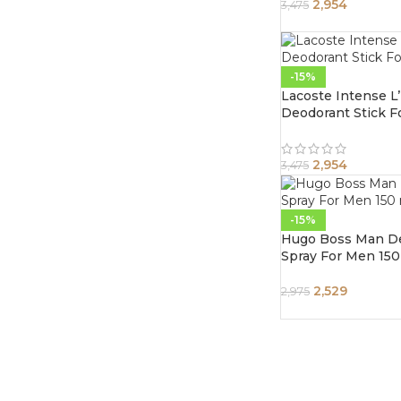
2,954
3,475
-15%
Lacoste Intense 
Deodorant Stick 
2,954
3,475
-15%
Hugo Boss Man D
Spray For Men 150
2,529
2,975