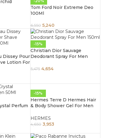
-20%
rchid
Tom Ford Noir Extreme Deo
100Ml
5,240
6,550
-15%
Christian Dior Sauvage
u Dissey Pour
Deodorant Spray For Men
ve Lotion For
150ml
4,654
5,475
-15%
Hermes Terre D Hermes Hair
rystal Perfum
& Body Shower Gel For Men
200Ml
HERMES
3,953
4,650