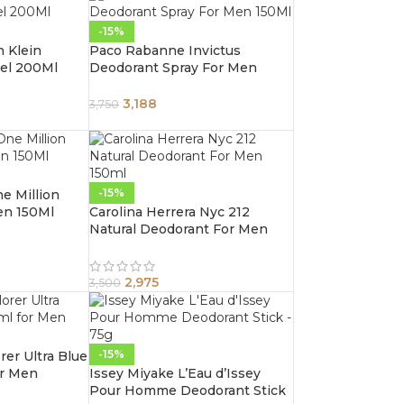
-15%
n Klein
Paco Rabanne Invictus
el 200Ml
Deodorant Spray For Men
150Ml
3,188
3,750
-15%
e Million
en 150Ml
Carolina Herrera Nyc 212
Natural Deodorant For Men
150ml
2,975
3,500
-15%
er Ultra Blue
or Men
Issey Miyake L’Eau d’Issey
Pour Homme Deodorant Stick