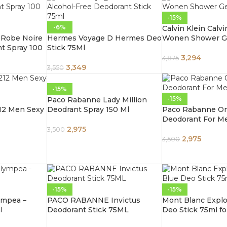
-15%
-6%
Calvin Klein Calvi
e Robe Noire
Hermes Voyage D Hermes Deo
Wonen Shower G
t Spray 100
Stick 75Ml
3,294
3,875
3,349
3,550
-15%
-15%
Paco Rabanne Lady Million
212 Men Sexy
Deodrant Spray 150 Ml
Paco Rabanne On
Deodorant For M
2,975
3,500
2,975
3,500
-15%
-15%
ympea –
PACO RABANNE Invictus
Mont Blanc Explor
l
Deodorant Stick 75ML
Deo Stick 75ml f