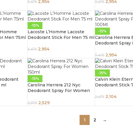
2,954
2,954
3,475
3,475
-15%
-15%
L’Homme
Lacoste L’Homme Lacoste
For Men 75ml
Deodorant Stick For Men 75 ml
Carolina Herrera
Deodorant Spray
100ml
2,954
3,475
2,954
3,475
-15%
-15%
eodorant
Calvin Klein Etern
 ml
Carolina Herrera 212 Nyc
Deodorant Stick 
Deodorant Spray For Women
150ml
2,104
2,475
2,529
2,975
1
2
→