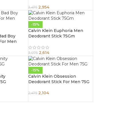
– 75g
2,954
3,475
-15%
Calvin Klein Euphoria Men
 Bad Boy
Deodorant Stick 75Gm
 For Men
2,614
3,075
-15%
ity
Calvin Klein Obsession
75G
Deodorant Stick For Men 75G
2,104
2,475