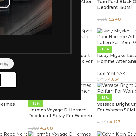
Paco Rabanne 1 Million After
Tom Ford Black O
d Allover
Shave Splash 100Ml
Deodrant 150Ml
ray 150Ml
PACO RABANNE
5,240
6,550
5,270
6,200
-15%
-15%
ore
omen 100ml
Chanel Allure Homme Sport
Issey Miyake Lea
Perfume Deodorant Stick For
Homme After Sha
Men 75ml
Men 100Ml
5,015
ISSEY MIYAKE
5,900
4,654
5,475
-15%
-15%
Hermes
Versace Bright C
Hermes Voyage D Hermes
For Women 50Ml
Deodorant Spray For Women
150Ml
4,123
4,850
4,208
4,950