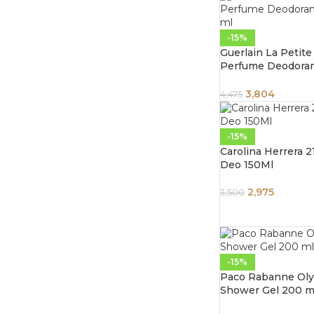
-15%
Guerlain La Petit
Perfume Deodoran
ml
3,804
4,475
-15%
Carolina Herrera 
Deo 150Ml
2,975
3,500
-15%
Paco Rabanne Ol
Shower Gel 200 m