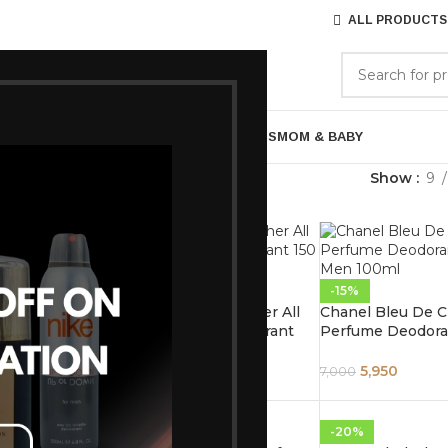
ALL PRODUCTS
GORIES
BRANDS
ABOUT US
ARE
BATH & BODY
MENS GROOMING
GIFTS
MOM & BABY
Everything Else
Show
9
-15%
-15%
ua Di Gio
Tom Ford Ombre Leather All
Chanel Bleu De C
n For Men
Over Body Spray Deodorant
Perfume Deodoran
150 ml
Men 100ml
6,120
5,950
7,200
7,000
-15%
-20%