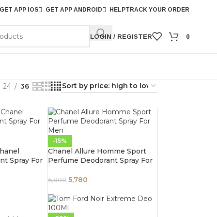
GET APP IOS
GET APP ANDROID
HELP
TRACK YOUR ORDER
LOGIN / REGISTER
0
24
36
-15%
hanel
Chanel Allure Homme Sport
t Spray For
Perfume Deodorant Spray For
Men 100ml
5,780
6,800