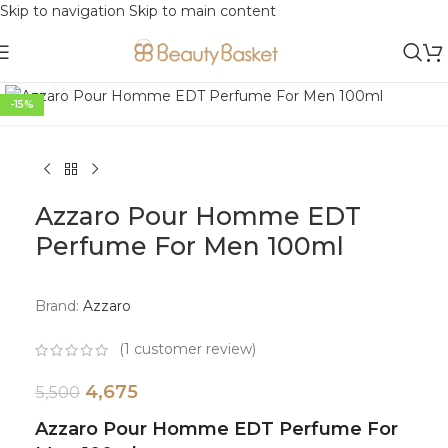
Skip to navigation
Skip to main content
Click to enlarge
-15%
Azzaro Pour Homme EDT
Perfume For Men 100ml
Brand:
Azzaro
(
1
customer review)
4,675
5,500
Azzaro Pour Homme EDT Perfume For