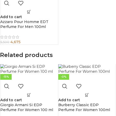
Add to cart
Azzaro Pour Homme EDT
Perfume For Men 100ml
4,675
5,500
Related products
-15%
-0%
Add to cart
Add to cart
Giorgio Armani Si EDP
Burberry Classic EDP
Perfume For Women 100 ml
Perfume For Women 100ml