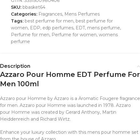
GTIN:
3351500980406
SKU:
bbasket64
Categories:
Fragrances
,
Mens Perfumes
Tags:
best perfume for men
,
best perfume for
women
,
EDP
,
edp perfumes
,
EDT
,
mens perfume
,
Perfume for men
,
Perfume for women
,
womens
perfume
Description
Azzaro Pour Homme EDT Perfume For
Men 100ml
Azzaro pour Homme by Azzaro is a Aromatic Fougere fragrance
for men. Azzaro pour Homme was launched in 1978. Azzaro
pour Homme was created by Gerard Anthony, Martin
Heiddenreich and Richard Wirtz.
Enhance your luxury collection with this mens pour homme set
from the house of Azzaro.