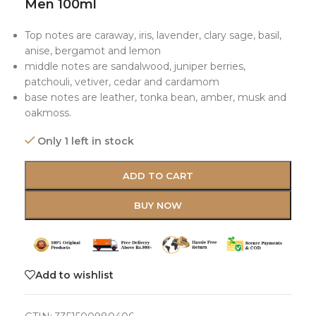
Men 100ml
Top notes are caraway, iris, lavender, clary sage, basil,
anise, bergamot and lemon
middle notes are sandalwood, juniper berries,
patchouli, vetiver, cedar and cardamom
base notes are leather, tonka bean, amber, musk and
oakmoss.
Only 1 left in stock
ADD TO CART
BUY NOW
Add to wishlist