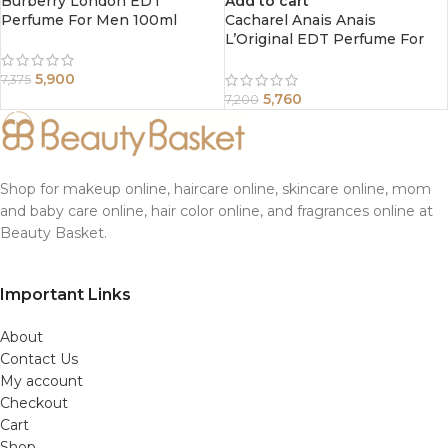
Burberry London EDT
Add to cart
Perfume For Men 100ml
Cacharel Anais Anais
L’Original EDT Perfume For
Women 100ml
5,900
7,375
5,760
7,200
Shop for makeup online, haircare online, skincare online, mom
and baby care online, hair color online, and fragrances online at
Beauty Basket.
Important Links
About
Contact Us
My account
Checkout
Cart
Shop