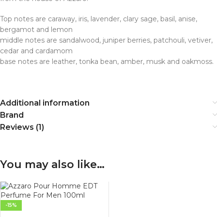
Top notes are caraway, iris, lavender, clary sage, basil, anise,
bergamot and lemon
middle notes are sandalwood, juniper berries, patchouli, vetiver,
cedar and cardamom
base notes are leather, tonka bean, amber, musk and oakmoss.
Additional information
Brand
Reviews (1)
You may also like…
-15%