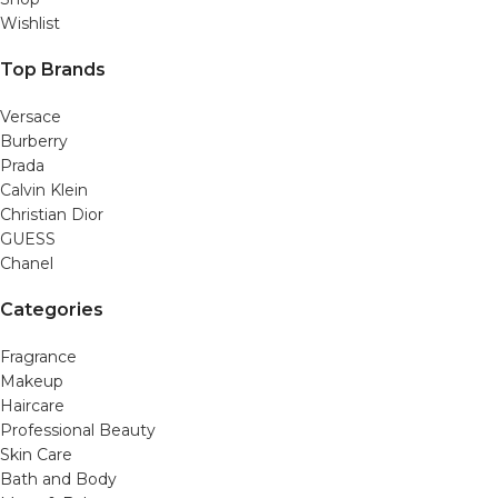
Wishlist
Top Brands
Versace
Burberry
Prada
Calvin Klein
Christian Dior
GUESS
Chanel
Categories
Fragrance
Makeup
Haircare
Professional Beauty
Skin Care
Bath and Body