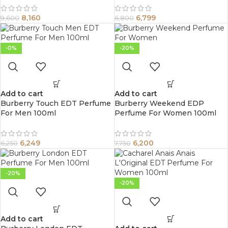
8,160
6,799
9,600
6,800
-0%
-20%
Add to cart
Add to cart
Burberry Touch EDT Perfume
Burberry Weekend EDP
For Men 100ml
Perfume For Women 100ml
6,249
6,200
6,250
7,750
-20%
-20%
Add to cart