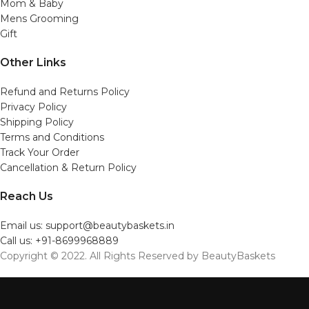
Mom & Baby
Mens Grooming
Gift
Other Links
Refund and Returns Policy
Privacy Policy
Shipping Policy
Terms and Conditions
Track Your Order
Cancellation & Return Policy
Reach Us
Email us: support@beautybaskets.in
Call us: +91-8699968889
Copyright © 2022. All Rights Reserved by BeautyBaskets