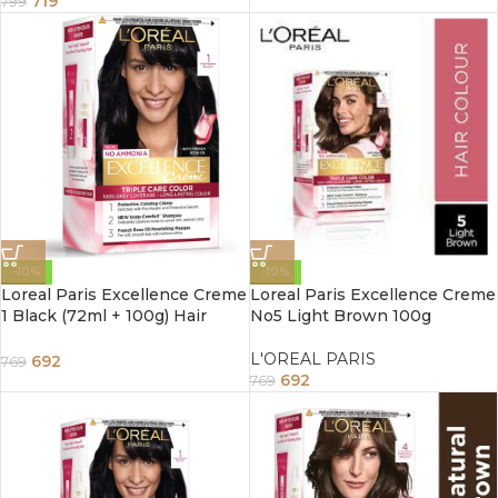
719
799
-10%
-10%
Loreal Paris Excellence Creme
Loreal Paris Excellence Creme
1 Black (72ml + 100g) Hair
No5 Light Brown 100g
Color Box Of 172 G
L'OREAL PARIS
692
769
692
769