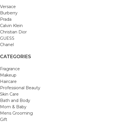
Versace
Burberry
Prada
Calvin Klein
Christian Dior
GUESS
Chanel
CATEGORIES
Fragrance
Makeup
Haircare
Professional Beauty
Skin Care
Bath and Body
Mom & Baby
Mens Grooming
Gift