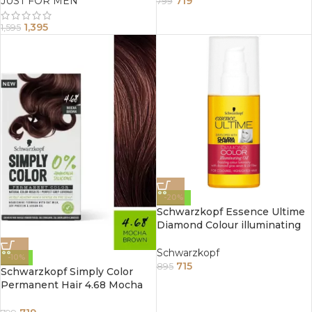
JUST FOR MEN
719
799
1,395
1,595
-20%
Schwarzkopf Essence Ultime
Diamond Colour illuminating
Oil (75Ml)
Schwarzkopf
-10%
715
895
Schwarzkopf Simply Color
Permanent Hair 4.68 Mocha
Brown Hair Colour 100g