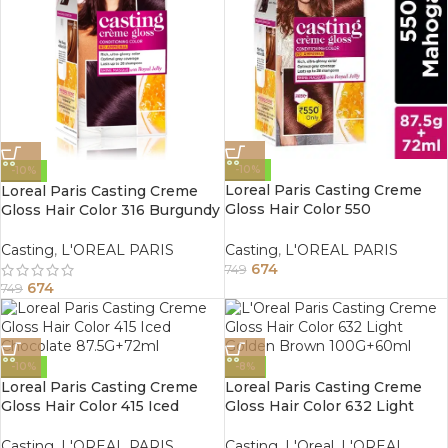
-10%
-10%
Loreal Paris Casting Creme
Loreal Paris Casting Creme
Gloss Hair Color 550
Gloss Hair Color 316 Burgundy
Mahogany 87.5G+72ml
87.5G+72ml
Casting
,
L'OREAL PARIS
Casting
,
L'OREAL PARIS
674
749
674
749
-10%
-8%
Loreal Paris Casting Creme
Loreal Paris Casting Creme
Gloss Hair Color 415 Iced
Gloss Hair Color 632 Light
Chocolate 87.5G+72ml
Golden Brown 100G+60ml
Casting
,
L'OREAL PARIS
Casting
,
L'Oreal
,
L'OREAL