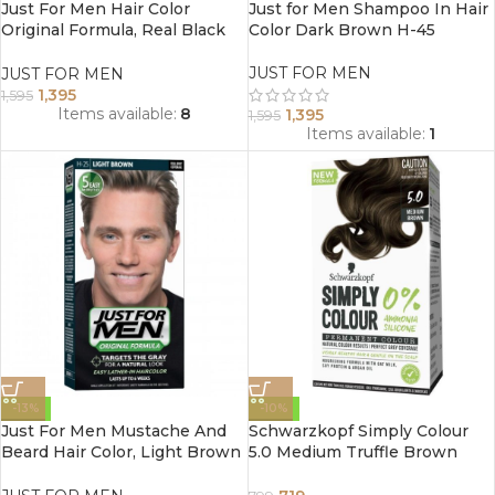
Just For Men Hair Color
Just for Men Shampoo In Hair
Original Formula, Real Black
Color Dark Brown H-45
H-55
JUST FOR MEN
JUST FOR MEN
1,395
1,595
Items available:
8
1,395
1,595
Items available:
1
-13%
-10%
Just For Men Mustache And
Schwarzkopf Simply Colour
Beard Hair Color, Light Brown
5.0 Medium Truffle Brown
H-25
Hair Colour