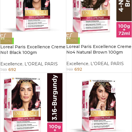
-10%
-10%
Loreal Paris Excellence Creme
Loreal Paris Excellence Creme
No4 Natural Brown 100gm
No1 Black 100gm
Excellence
,
L'OREAL PARIS
Excellence
,
L'OREAL PARIS
692
692
769
769