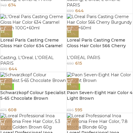
674
PARIS
749
644
699
-8%
-5%
Loreal Paris Casting Creme
Loreal Paris Casting Creme
Gloss Hair Color 634 Caramel
Gloss Hair Color 566 Cherry
Brown 100G+60ml
Burgundy 100G+60ml
Casting
,
L'Oreal
,
L'OREAL
L'OREAL PARIS
PARIS
615
650
644
699
-10%
-14%
Schwarzkopf Colour Specialist
Paon Seven-Eight Hair Color 4
5-65 Chocolate Brown
Light Brown
608
595
675
695
Loreal Professional Inoa
Loreal Professional Inoa