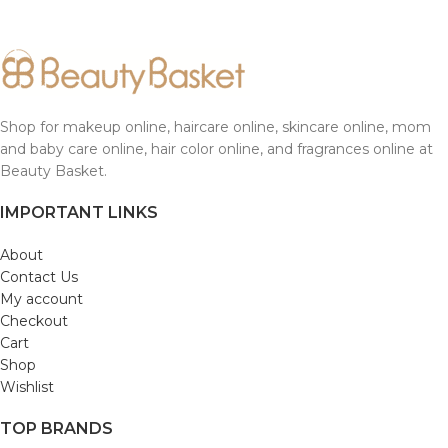
Shop for makeup online, haircare online, skincare online, mom
and baby care online, hair color online, and fragrances online at
Beauty Basket.
IMPORTANT LINKS
About
Contact Us
My account
Checkout
Cart
Shop
Wishlist
TOP BRANDS