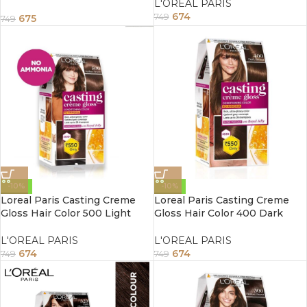
L'OREAL PARIS
Temporary Waterproof Hair
674
Color 60ml
749
675
749
-10%
-10%
Loreal Paris Casting Creme
Loreal Paris Casting Creme
Gloss Hair Color 500 Light
Gloss Hair Color 400 Dark
Brown 87.5G+72ml
Brown 87.5G+72ml
L'OREAL PARIS
L'OREAL PARIS
674
674
749
749