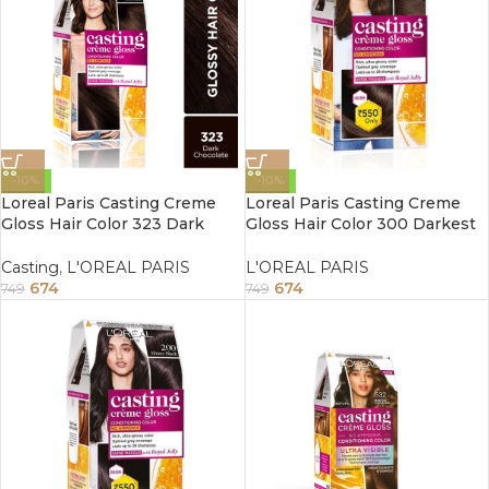
-10%
-10%
Loreal Paris Casting Creme
Loreal Paris Casting Creme
Gloss Hair Color 323 Dark
Gloss Hair Color 300 Darkest
Chocolate 87.5G+72ml
Brown 87.5G+72ml
Casting
,
L'OREAL PARIS
L'OREAL PARIS
674
674
749
749