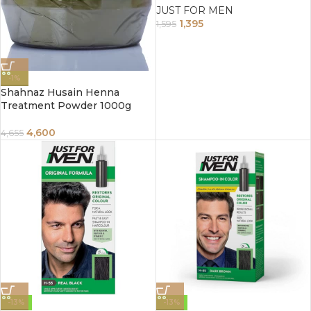
JUST FOR MEN
1,395
1,595
-1%
Shahnaz Husain Henna
Treatment Powder 1000g
4,600
4,655
-13%
-13%