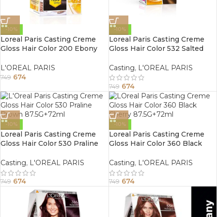
-10%
-10%
Loreal Paris Casting Creme
Loreal Paris Casting Creme
Gloss Hair Color 200 Ebony
Gloss Hair Color 532 Salted
Black 87.5G+72ml
Caramel 87.5G+72ml
L'OREAL PARIS
Casting
,
L'OREAL PARIS
674
749
674
749
-10%
-10%
Loreal Paris Casting Creme
Loreal Paris Casting Creme
Gloss Hair Color 530 Praline
Gloss Hair Color 360 Black
Brown 87.5G+72ml
Cherry 87.5G+72ml
Casting
,
L'OREAL PARIS
Casting
,
L'OREAL PARIS
674
674
749
749