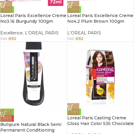
-10%
-10%
Loreal Paris Excellence Creme
Loreal Paris Excellence Creme
No3.16 Burgundy 100gm
No4.2 Plum Brown 100gm
Excellence
,
L'OREAL PARIS
L'OREAL PARIS
692
692
769
769
-10%
-10%
Loreal Paris Casting Creme
HOT
Gloss Hair Color 535 Chocolate
Butipure Natural Black Semi
87.5G+72ml
Permanent Conditioning