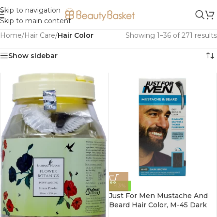
Skip to navigation
Skip to main content
Home
/
Hair Care
/
Hair Color
Showing 1–36 of 271 results
Show sidebar
-13%
Just For Men Mustache And
Beard Hair Color, M-45 Dark
Brown