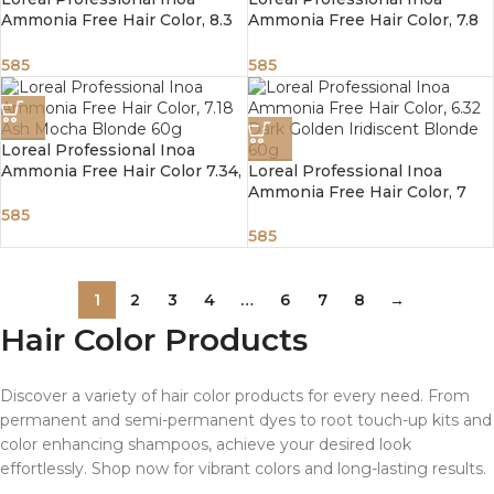
Ammonia Free Hair Color, 8.3
Ammonia Free Hair Color, 7.8
Light Golden Blonde
Mocha Blonde 60g
585
585
Loreal Professional Inoa
Ammonia Free Hair Color 7.34,
Loreal Professional Inoa
Golden Copper Blonde 60g
Ammonia Free Hair Color, 7
Blonde 60g
585
585
1
2
3
4
…
6
7
8
→
Hair Color Products
Discover a variety of hair color products for every need. From
permanent and semi-permanent dyes to root touch-up kits and
color enhancing shampoos, achieve your desired look
effortlessly. Shop now for vibrant colors and long-lasting results.