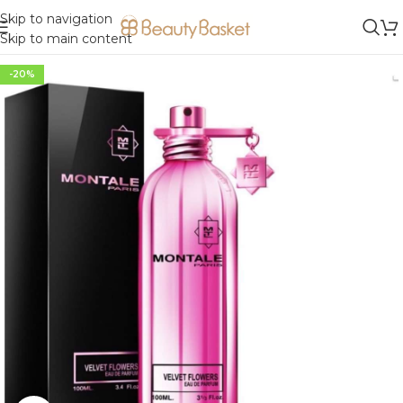
Skip to navigation
Skip to main content
-20%