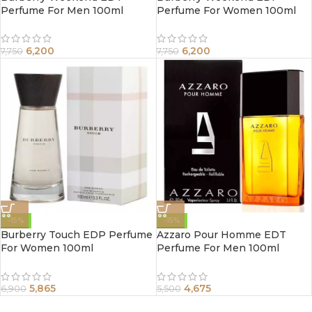
Perfume For Men 100ml
Perfume For Women 100ml
6,200
6,200
7,750
7,750
-15%
-15%
Burberry Touch EDP Perfume
Azzaro Pour Homme EDT
For Women 100ml
Perfume For Men 100ml
5,865
4,675
6,900
5,500