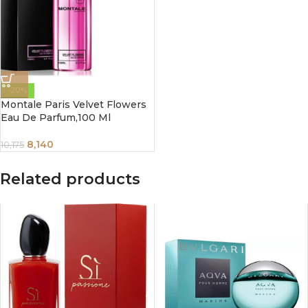
-20%
Montale Paris Velvet Flowers
Eau De Parfum,100 Ml
8,140
10,175
Related products