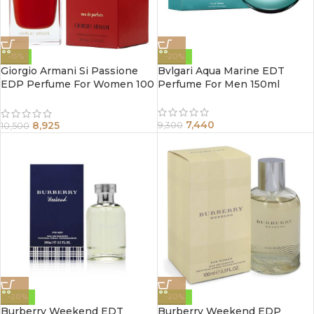
-15%
-20%
Giorgio Armani Si Passione
Bvlgari Aqua Marine EDT
EDP Perfume For Women 100
Perfume For Men 150ml
ml
7,440
8,925
9,300
10,500
-20%
-20%
Burberry Weekend EDT
Burberry Weekend EDP