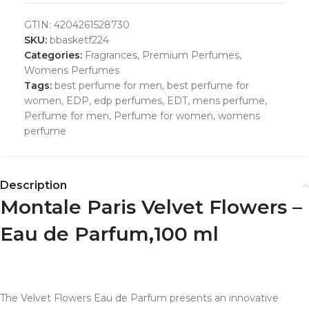
GTIN:
4204261528730
SKU:
bbasketf224
Categories:
Fragrances
,
Premium Perfumes
,
Womens Perfumes
Tags:
best perfume for men
,
best perfume for
women
,
EDP
,
edp perfumes
,
EDT
,
mens perfume
,
Perfume for men
,
Perfume for women
,
womens
perfume
Description
Montale Paris Velvet Flowers –
Eau de Parfum,100 ml
The Velvet Flowers Eau de Parfum presents an innovative