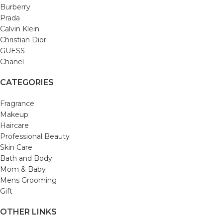
Burberry
Prada
Calvin Klein
Christian Dior
GUESS
Chanel
CATEGORIES
Fragrance
Makeup
Haircare
Professional Beauty
Skin Care
Bath and Body
Mom & Baby
Mens Grooming
Gift
OTHER LINKS