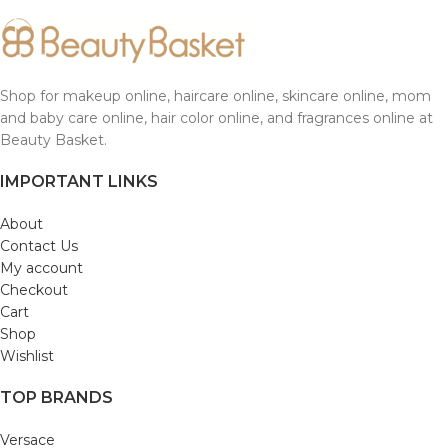
Shop for makeup online, haircare online, skincare online, mom
and baby care online, hair color online, and fragrances online at
Beauty Basket.
IMPORTANT LINKS
About
Contact Us
My account
Checkout
Cart
Shop
Wishlist
TOP BRANDS
Versace