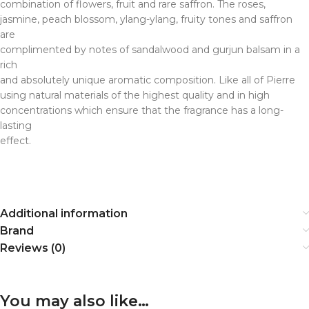
combination of flowers, fruit and rare saffron. The roses,
jasmine, peach blossom, ylang-ylang, fruity tones and saffron
are
complimented by notes of sandalwood and gurjun balsam in a
rich
and absolutely unique aromatic composition. Like all of Pierre
using natural materials of the highest quality and in high
concentrations which ensure that the fragrance has a long-
lasting
effect.
Additional information
Brand
Reviews (0)
You may also like…