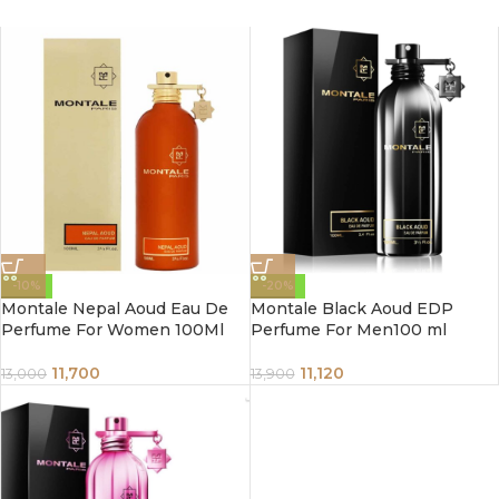
-10%
-20%
Montale Nepal Aoud Eau De
Montale Black Aoud EDP
Perfume For Women 100Ml
Perfume For Men100 ml
11,700
11,120
13,000
13,900