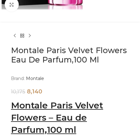
Click to enlarge
Montale Paris Velvet Flowers
Eau De Parfum,100 Ml
Brand:
Montale
8,140
10,175
Montale Paris Velvet
Flowers – Eau de
Parfum,100 ml