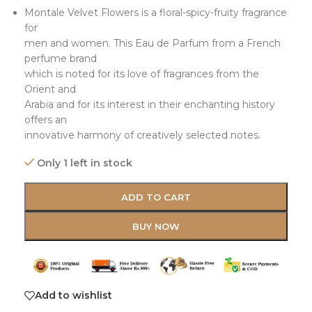
Montale Velvet Flowers is a floral-spicy-fruity fragrance
for
men and women. This Eau de Parfum from a French
perfume brand
which is noted for its love of fragrances from the
Orient and
Arabia and for its interest in their enchanting history
offers an
innovative harmony of creatively selected notes.
Only 1 left in stock
ADD TO CART
BUY NOW
Add to wishlist