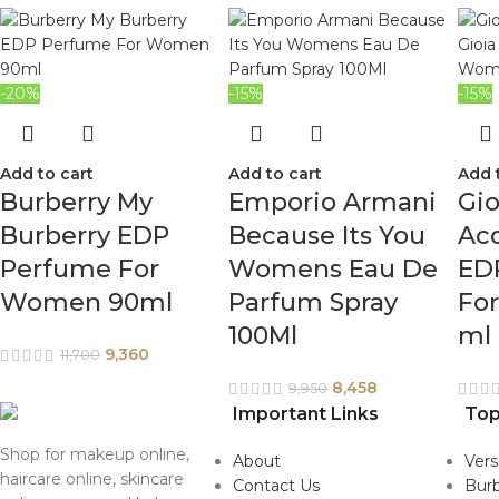
-20%
-15%
-15%
Add to cart
Add to cart
Add 
Burberry My
Emporio Armani
Gio
Burberry EDP
Because Its You
Acq
Perfume For
Womens Eau De
ED
Women 90ml
Parfum Spray
Fo
100Ml
ml
9,360
11,700
8,458
9,950
Important Links
Top
Shop for makeup online,
About
Ver
haircare online, skincare
Contact Us
Burb