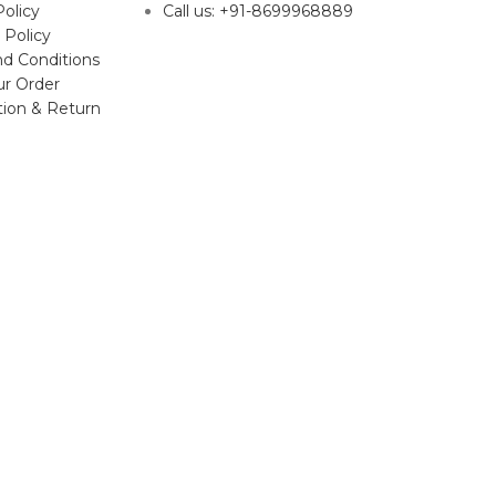
Policy
Call us: +91-8699968889
 Policy
d Conditions
ur Order
tion & Return