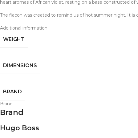
heart aromas of African violet, resting on a base constructed 
The flacon was created to remind us of hot summer night. It is 
Additional information
WEIGHT
DIMENSIONS
BRAND
Brand
Brand
Hugo Boss