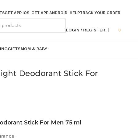
TS
GET APP IOS
GET APP ANDROID
HELP
TRACK YOUR ORDER
LOGIN / REGISTER
0
ING
GIFTS
MOM & BABY
ight Deodorant Stick For
odorant Stick For Men 75 ml
rance .