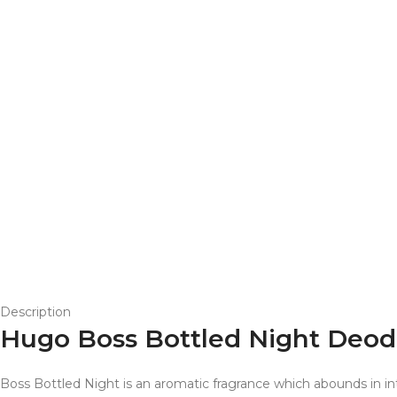
Description
Hugo Boss Bottled Night Deodo
Boss Bottled Night is an aromatic fragrance which abounds in i