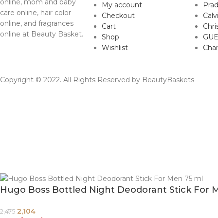
online, mom and baby
My account
Pra
care online, hair color
Checkout
Calv
online, and fragrances
Cart
Chri
online at Beauty Basket.
Shop
GUE
Wishlist
Cha
Copyright © 2022. All Rights Reserved by BeautyBaskets
Hugo Boss Bottled Night Deodorant Stick For 
2,104
2,475