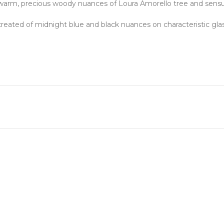
of warm, precious woody nuances of Loura Amorello tree and sens
created of midnight blue and black nuances on characteristic gla