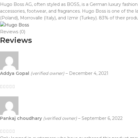
Hugo Boss AG, often styled as BOSS, is a German luxury fashi
accessories, footwear, and fragrances. Hugo Boss is one of t
(Poland), Morrovalle (Italy), and Izmir (Turkey). 83% of their p
Reviews (0)
Reviews
Addya Gopal
(verified owner)
–
December 4, 2021
Pankaj choudhary
(verified owner)
–
September 6, 2022