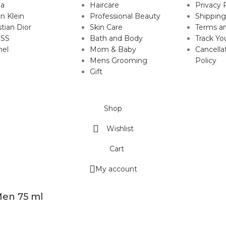
da
Haircare
Privacy 
in Klein
Professional Beauty
Shipping
stian Dior
Skin Care
Terms an
SS
Bath and Body
Track Yo
nel
Mom & Baby
Cancella
Mens Grooming
Policy
Gift
Shop
Wishlist
Cart
My account
Men 75 ml