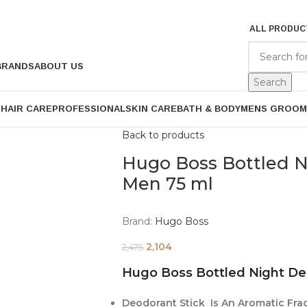
ALL PRODUC
BRANDS
ABOUT US
Search
P
HAIR CARE
PROFESSIONAL
SKIN CARE
BATH & BODY
MENS GROOM
Back to products
Hugo Boss Bottled N
Men 75 ml
Brand:
Hugo Boss
2,104
2,475
Hugo Boss Bottled Night De
Deodorant Stick Is An Aromatic Frag