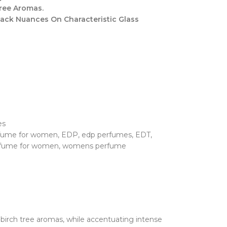
ree Aromas.
Black Nuances On Characteristic Glass
es
rfume for women
,
EDP
,
edp perfumes
,
EDT
,
fume for women
,
womens perfume
birch tree aromas, while accentuating intense