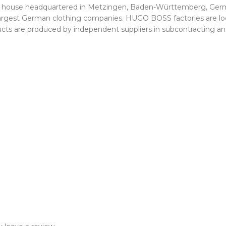
on house headquartered in Metzingen, Baden-Württemberg, Germ
he largest German clothing companies. HUGO BOSS factories are
roducts are produced by independent suppliers in subcontracting 