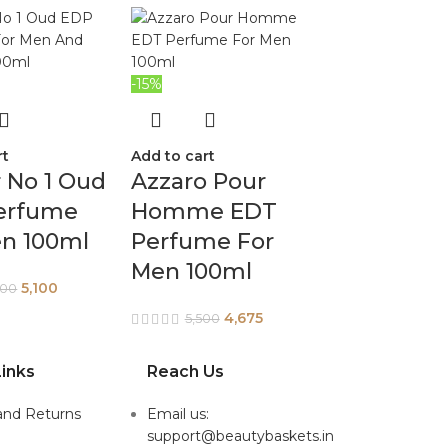
-15%
rt
Add to cart
 No 1 Oud
Azzaro Pour
erfume
Homme EDT
en 100ml
Perfume For
Men 100ml
5,100
800
4,675
5,500
inks
Reach Us
and Returns
Email us:
support@beautybaskets.in