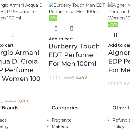
-0%
-25%
Add to cart
Burberry Touch
to cart
Add to ca
rgio Armani
Aigner
EDT Perfume
ua Di Gioia
EDP P
For Men 100ml
P Perfume
For M
6,249
r Women 100
6,250
6,
6,800
8,000
 Brands
Categories
Other L
sace
Fragrance
Refund 
erry
Makeup
Policy