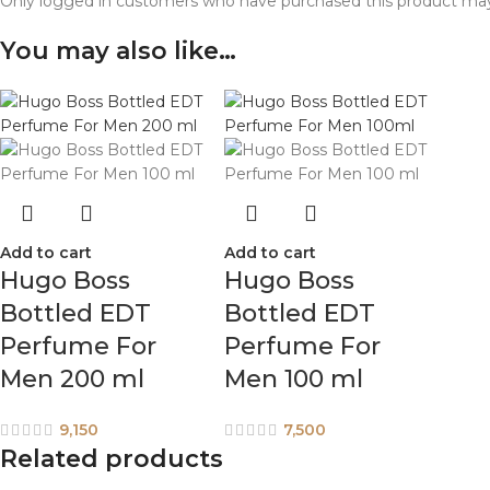
Only logged in customers who have purchased this product may
You may also like…
Add to cart
Add to cart
Hugo Boss
Hugo Boss
Bottled EDT
Bottled EDT
Perfume For
Perfume For
Men 200 ml
Men 100 ml
9,150
7,500
Related products