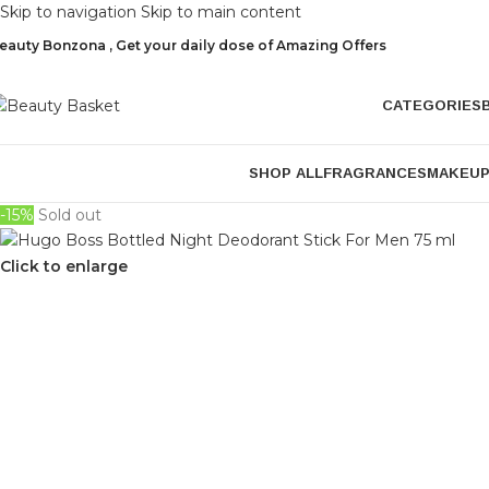
Skip to navigation
Skip to main content
eauty Bonzona , Get your daily dose of Amazing Offers
CATEGORIES
SHOP ALL
FRAGRANCES
MAKEU
-15%
Sold out
Click to enlarge