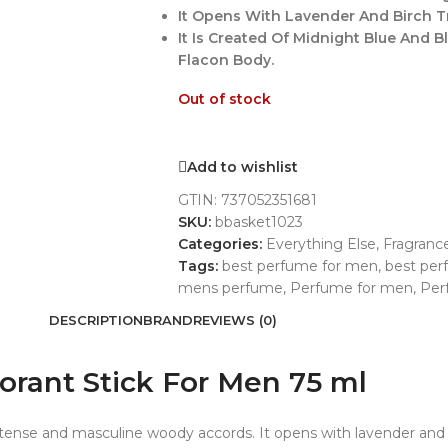
It Opens With Lavender And Birch T
It Is Created Of Midnight Blue And 
Flacon Body.
Out of stock
Add to wishlist
GTIN:
737052351681
SKU:
bbasket1023
Categories:
Everything Else
,
Fragranc
Tags:
best perfume for men
,
best pe
mens perfume
,
Perfume for men
,
Per
DESCRIPTION
BRAND
REVIEWS (0)
rant Stick For Men 75 ml
ntense and masculine woody accords. It opens with lavender and 