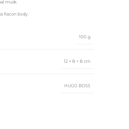
ual musk.
ss flacon body.
100 g
12 × 8 × 8 cm
HUGO BOSS