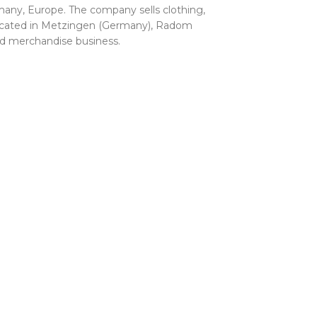
any, Europe. The company sells clothing,
 located in Metzingen (Germany), Radom
and merchandise business.