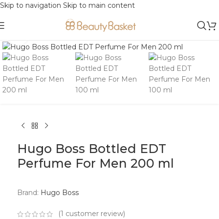
Skip to navigation
Skip to main content
Click to enlarge
Hugo Boss Bottled EDT
Perfume For Men 200 ml
Brand:
Hugo Boss
(
1
customer review)