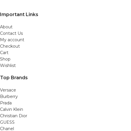
Important Links
About
Contact Us
My account
Checkout
Cart
Shop
Wishlist
Top Brands
Versace
Burberry
Prada
Calvin Klein
Christian Dior
GUESS
Chanel