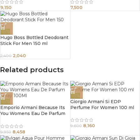
9,150
7,500
-15%
Hugo Boss Bottled Deodorant
Stick For Men 150 ml
2,040
2,400
Related products
-15%
-15%
Giorgio Armani Si EDP
Emporio Armani Because Its
Perfume For Women 100 ml
You Womens Eau De Parfum
Spray 100Ml
8,160
9,600
8,458
9,950