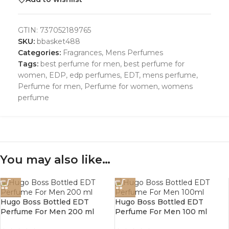
GTIN:
737052189765
SKU:
bbasket488
Categories:
Fragrances
,
Mens Perfumes
Tags:
best perfume for men
,
best perfume for
women
,
EDP
,
edp perfumes
,
EDT
,
mens perfume
,
Perfume for men
,
Perfume for women
,
womens
perfume
You may also like…
Hugo Boss Bottled EDT
Hugo Boss Bottled EDT
Perfume For Men 200 ml
Perfume For Men 100 ml