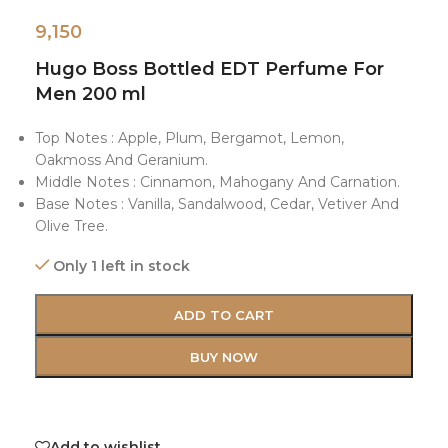
9,150
Hugo Boss Bottled EDT Perfume For
Men 200 ml
Top Notes : Apple, Plum, Bergamot, Lemon,
Oakmoss And Geranium.
Middle Notes : Cinnamon, Mahogany And Carnation.
Base Notes : Vanilla, Sandalwood, Cedar, Vetiver And
Olive Tree.
Only 1 left in stock
ADD TO CART
BUY NOW
Add to wishlist