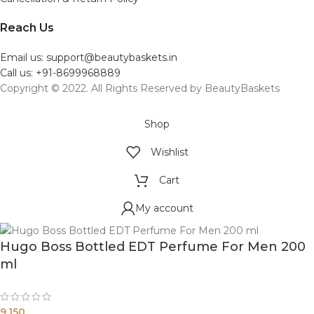
Reach Us
Email us: support@beautybaskets.in
Call us: +91-8699968889
Copyright © 2022. All Rights Reserved by BeautyBaskets
Shop
Wishlist
Cart
My account
Hugo Boss Bottled EDT Perfume For Men 200
ml
9,150