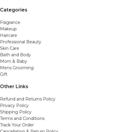
Categories
Fragrance
Makeup
Haircare
Professional Beauty
Skin Care
Bath and Body
Mom & Baby
Mens Grooming
Gift
Other Links
Refund and Returns Policy
Privacy Policy
Shipping Policy
Terms and Conditions
Track Your Order
Cancellation & Return Policy