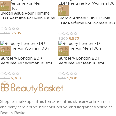
-32%
Hot
Bvlgari Aqua Pour Homme
-15%
EDT Perfume For Men 100ml
Giorgio Armani Sun Di Gioia
EDP Perfume For Women 100
ml
7,295
10,750
6,970
8,200
-20%
-20%
Burberry London EDP
Burberry London EDT
Perfume For Woman 100ml
Perfume For Men 100ml
6,760
5,900
8,450
7,375
Shop for makeup online, haircare online, skincare online, mom
and baby care online, hair color online, and fragrances online at
Beauty Basket.