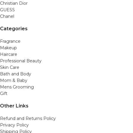
Christian Dior
GUESS
Chanel
Categories
Fragrance
Makeup
Haircare
Professional Beauty
Skin Care
Bath and Body
Mom & Baby
Mens Grooming
Gift
Other Links
Refund and Returns Policy
Privacy Policy
Shipping Policy