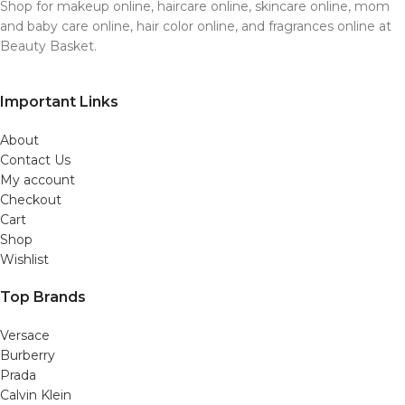
Shop for makeup online, haircare online, skincare online, mom
and baby care online, hair color online, and fragrances online at
Beauty Basket.
Important Links
About
Contact Us
My account
Checkout
Cart
Shop
Wishlist
Top Brands
Versace
Burberry
Prada
Calvin Klein