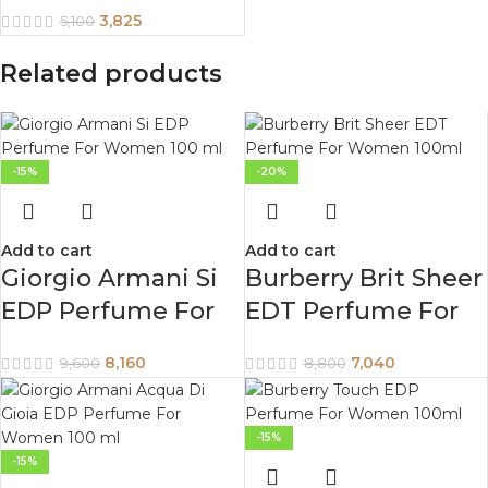
Women 75 ml
3,825
5,100
Related products
-15%
-20%
Add to cart
Add to cart
Giorgio Armani Si
Burberry Brit Sheer
EDP Perfume For
EDT Perfume For
Women 100 ml
Women 100ml
8,160
7,040
9,600
8,800
-15%
-15%