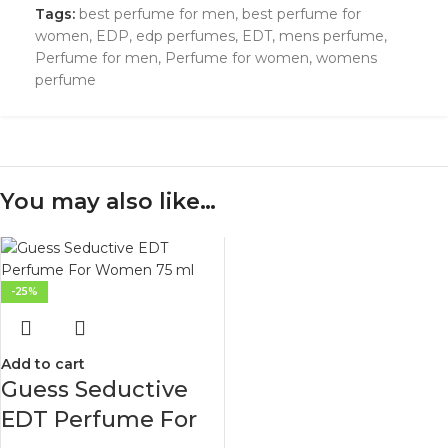
Tags:
best perfume for men
,
best perfume for
women
,
EDP
,
edp perfumes
,
EDT
,
mens perfume
,
Perfume for men
,
Perfume for women
,
womens
perfume
You may also like…
-25%
Add to cart
Guess Seductive
EDT Perfume For