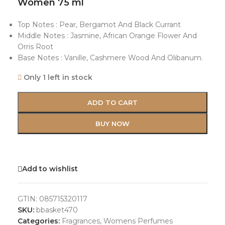
Women 75 ml
Top Notes : Pear, Bergamot And Black Currant
Middle Notes : Jasmine, African Orange Flower And
Orris Root
Base Notes : Vanille, Cashmere Wood And Olibanum.
Only 1 left in stock
ADD TO CART
BUY NOW
Add to wishlist
GTIN:
085715320117
SKU:
bbasket470
Categories:
Fragrances
,
Womens Perfumes