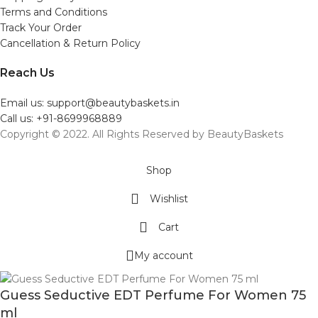
Terms and Conditions
Track Your Order
Cancellation & Return Policy
Reach Us
Email us: support@beautybaskets.in
Call us: +91-8699968889
Copyright © 2022. All Rights Reserved by BeautyBaskets
Shop
Wishlist
Cart
My account
Guess Seductive EDT Perfume For Women 75
ml