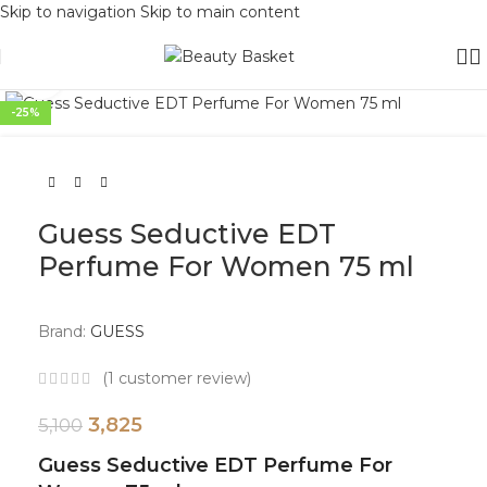
Skip to navigation
Skip to main content
Click to enlarge
-25%
Guess Seductive EDT
Perfume For Women 75 ml
Brand:
GUESS
(
1
customer review)
3,825
5,100
Guess Seductive EDT Perfume For