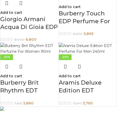
Add to cart
Burberry Touch
Add to cart
Giorgio Armani
EDP Perfume For
Acqua Di Gioia EDP
Women 100ml
Perfume For
5,865
6,900
6,800
8,000
Women 100 ml
-20%
-20%
Add to cart
Add to cart
Burberry Brit
Aramis Deluxe
Rhythm EDT
Edition EDT
Perfume For
Perfume For Men
5,860
5,760
7,325
7,200
Women 90ml
240ml