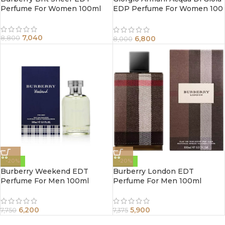
Perfume For Women 100ml
EDP Perfume For Women 100
ml
7,040
6,800
8,800
8,000
-20%
-20%
Burberry Weekend EDT
Burberry London EDT
Perfume For Men 100ml
Perfume For Men 100ml
6,200
5,900
7,750
7,375