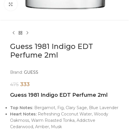
Click to enlarge
Guess 1981 Indigo EDT
Perfume 2ml
Brand:
GUESS
333
475
Guess 1981 Indigo EDT Perfume 2ml
Top Notes:
Bergamot, Fig, Clary Sage, Blue Lavender
Heart Notes:
Refreshing Coconut Water, Woody
Oakmoss, Warm Roasted Tonka, Addictive
Cedarwood, Amber, Musk