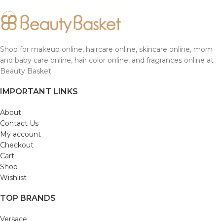
Shop for makeup online, haircare online, skincare online, mom
and baby care online, hair color online, and fragrances online at
Beauty Basket.
IMPORTANT LINKS
About
Contact Us
My account
Checkout
Cart
Shop
Wishlist
TOP BRANDS
Versace