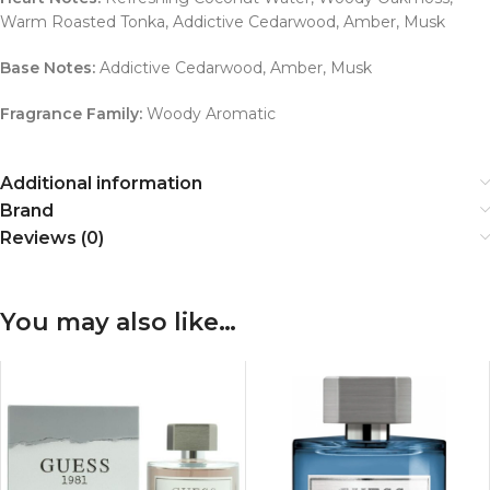
Warm Roasted Tonka, Addictive Cedarwood, Amber, Musk
Base Notes:
Addictive Cedarwood, Amber, Musk
Fragrance Family:
Woody Aromatic
Additional information
Brand
Reviews (0)
You may also like…