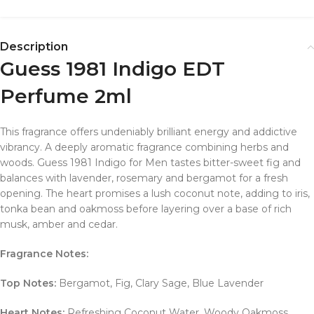
Description
Guess 1981 Indigo EDT
Perfume 2ml
This fragrance offers undeniably brilliant energy and addictive
vibrancy. A deeply aromatic fragrance combining herbs and
woods. Guess 1981 Indigo for Men tastes bitter-sweet fig and
balances with lavender, rosemary and bergamot for a fresh
opening. The heart promises a lush coconut note, adding to iris,
tonka bean and oakmoss before layering over a base of rich
musk, amber and cedar.
Fragrance Notes:
Top Notes:
Bergamot, Fig, Clary Sage, Blue Lavender
Heart Notes:
Refreshing Coconut Water, Woody Oakmoss,