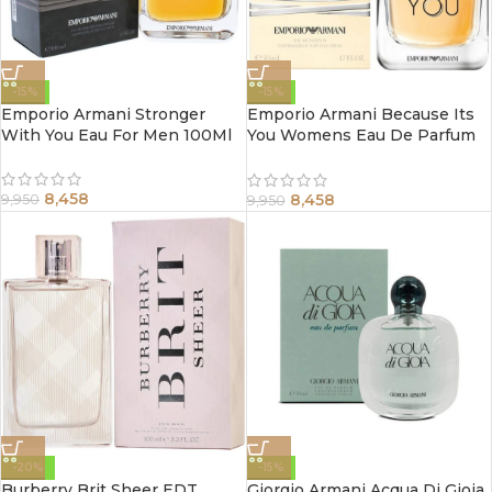
-15%
-15%
Emporio Armani Stronger
Emporio Armani Because Its
With You Eau For Men 100Ml
You Womens Eau De Parfum
Spray 100Ml
8,458
8,458
9,950
9,950
-20%
-15%
Burberry Brit Sheer EDT
Giorgio Armani Acqua Di Gioia