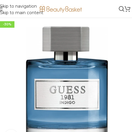
Skip to navigation
Skip to main content
-30%