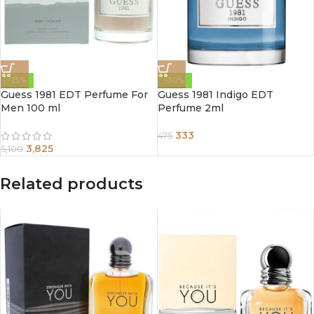
-25%
-30%
Guess 1981 EDT Perfume For
Guess 1981 Indigo EDT
Men 100 ml
Perfume 2ml
333
475
3,825
5,100
Related products