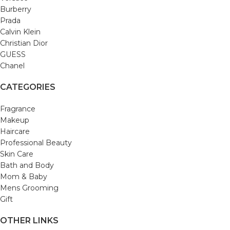
Burberry
Prada
Calvin Klein
Christian Dior
GUESS
Chanel
CATEGORIES
Fragrance
Makeup
Haircare
Professional Beauty
Skin Care
Bath and Body
Mom & Baby
Mens Grooming
Gift
OTHER LINKS