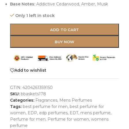
Base Notes:
Addictive Cedarwood, Amber, Musk
Only 1 left in stock
ADD TO CART
BUY NOW
Add to wishlist
GTIN:
4204261359150
SKU:
bbaskets178
Categories:
Fragrances
,
Mens Perfumes
Tags:
best perfume for men
,
best perfume for
women
,
EDP
,
edp perfumes
,
EDT
,
mens perfume
,
Perfume for men
,
Perfume for women
,
womens
perfume