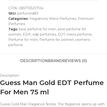
GTIN:
085715320704
SKU:
perfumed83
Categories:
Fragrances
,
Mens Perfumes
,
Premium
Perfumes
Tags:
best perfume for men
,
best perfume for
women
,
EDP
,
edp perfumes
,
EDT
,
mens perfume
,
Perfume for men
,
Perfume for women
,
womens
perfume
DESCRIPTION
BRAND
REVIEWS (0)
Description
Guess Man Gold EDT Perfume
For Men 75 ml
Guess Gold Man Fragrance Notes: The fragrance opens up with