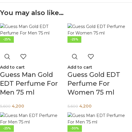
You may also like…
-25%
-25%
Add to cart
Add to cart
Guess Man Gold
Guess Gold EDT
EDT Perfume For
Perfume For
Men 75 ml
Women 75 ml
4,200
4,200
5,600
5,600
-25%
-30%