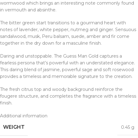
wormwood which brings an interesting note commonly found
in vermouth and absinthe.
The bitter green start transitions to a gourmand heart with
notes of lavender, white pepper, nutmeg and ginger. Sensuous
sandalwood, musk, Peru balsam, suede, amber and fir come
together in the dry down for a masculine finish.
Daring and unstoppable. The Guess Man Gold captures a
fearless persona that’s powerful with an understated elegance.
This daring blend of jasmine, powerful sage and soft rosewood
provides a timeless and memorable signature to the creation.
The fresh citrus top and woody background reinforce the
fougere structure, and completes the fragrance with a timeless
finish.
Additional information
WEIGHT
0.45 g