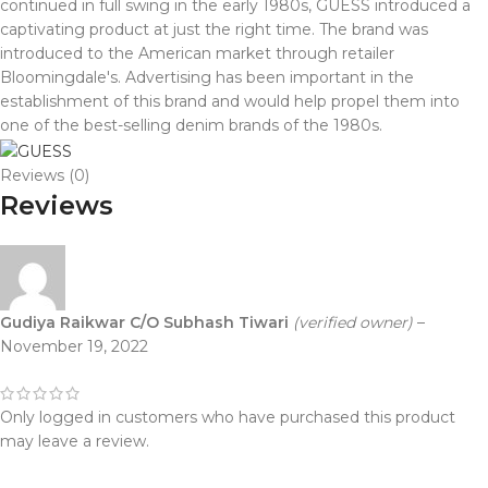
continued in full swing in the early 1980s, GUESS introduced a
captivating product at just the right time. The brand was
introduced to the American market through retailer
Bloomingdale's. Advertising has been important in the
establishment of this brand and would help propel them into
one of the best-selling denim brands of the 1980s.
Reviews (0)
Reviews
Gudiya Raikwar C/O Subhash Tiwari
(verified owner)
–
November 19, 2022
Only logged in customers who have purchased this product
may leave a review.