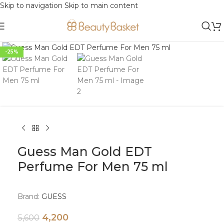
Skip to navigation
Skip to main content
Click to enlarge
-25%
Guess Man Gold EDT
Perfume For Men 75 ml
Brand:
GUESS
4,200
5,600