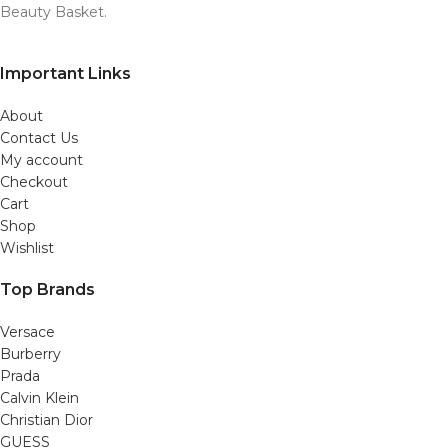
Beauty Basket.
Important Links
About
Contact Us
My account
Checkout
Cart
Shop
Wishlist
Top Brands
Versace
Burberry
Prada
Calvin Klein
Christian Dior
GUESS