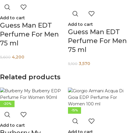
Add to cart
Guess Man EDT
Add to cart
Guess Man EDT
Perfume For Men
Perfume For Men
75 ml
75 ml
4,200
5,600
3,570
5,100
Related products
-20%
-15%
Add to cart
Burberry My
Add to cart