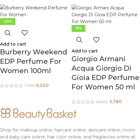
-20%
-15%
Add to cart
Burberry Weekend
Add to cart
Giorgio Armani
EDP Perfume For
Acqua Giorgio Di
Women 100ml
Gioia EDP Perfume
6,200
For Women 50 ml
7,750
5,780
6,800
Shop for makeup online, haircare online, skincare online, mom
and baby care online, hair color online, and fragrances online at