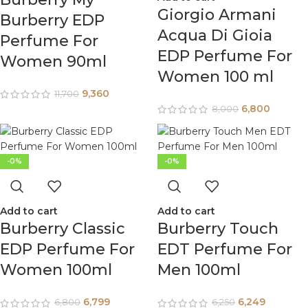
Giorgio Armani
Burberry EDP
Acqua Di Gioia
Perfume For
EDP Perfume For
Women 90ml
Women 100 ml
9,360
11,700
6,800
8,000
-0%
-0%
Add to cart
Add to cart
Burberry Classic
Burberry Touch
EDP Perfume For
EDT Perfume For
Women 100ml
Men 100ml
6,799
6,249
6,800
6,250