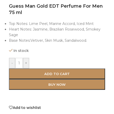
Guess Man Gold EDT Perfume For Men
75 ml
Top Notes: Lime Peel, Marine Accord, Iced Mint
Heart Notes: Jasmine, Brazilian Rosewood, Smokey
Sage
Base Notes:Vetiver, Skin Musk, Sandalwood.
In stock
-
+
ADD TO CART
BUY NOW
Add to wishlist