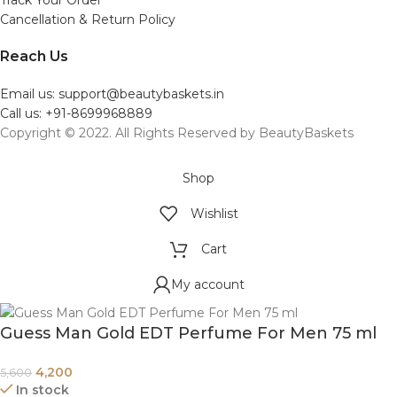
Cancellation & Return Policy
Reach Us
Email us: support@beautybaskets.in
Call us: +91-8699968889
Copyright © 2022. All Rights Reserved by BeautyBaskets
Shop
Wishlist
Cart
My account
Guess Man Gold EDT Perfume For Men 75 ml
4,200
5,600
In stock