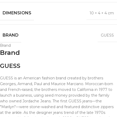
DIMENSIONS
10 × 4 × 4 cm
BRAND
GUESS
Brand
Brand
GUESS
GUESS is an American fashion brand created by brothers
Georges, Armand, Paul and Maurice Marciano. Moroccan-born
and French-raised, the brothers moved to California in 1977 to
launch a business, using seed money provided by the family
who owned Jordache Jeans. The first GUESS jeans—the
"Marilyn"—were stone-washed and featured distinctive zippers
at the ankle. As the designer jeans trend of the late 1970s