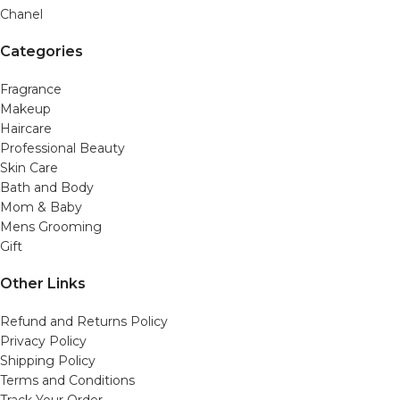
Chanel
Categories
Fragrance
Makeup
Haircare
Professional Beauty
Skin Care
Bath and Body
Mom & Baby
Mens Grooming
Gift
Other Links
Refund and Returns Policy
Privacy Policy
Shipping Policy
Terms and Conditions
Track Your Order