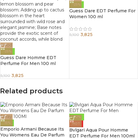
-25%
Guess Dare EDT Perfume For
Women 100 ml
3,825
5,100
-25%
Guess Dare Homme EDT
Perfume For Men 100 ml
3,825
5,100
Related products
-32%
-15%
HOT
Emporio Armani Because Its
Bvlgari Aqua Pour Homme
You Womens Eau De Parfum
EDT Perfume For Men 100ml