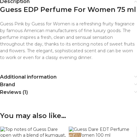
Description
Guess EDP Perfume For Women 75 ml
Guess Pink by Guess for Women is a refreshing fruity fragrance
by famous American manufacturers of fine luxury goods. The
perfume inspires a fresh, clean and sensual sensation
throughout the day, thanks to its enticing notes of sweet fruits
and flowers. The elegant, sophisticated scent and can be worn
to work or even for a classy evening dinner.
Additional information
Brand
Reviews (1)
You may also like…