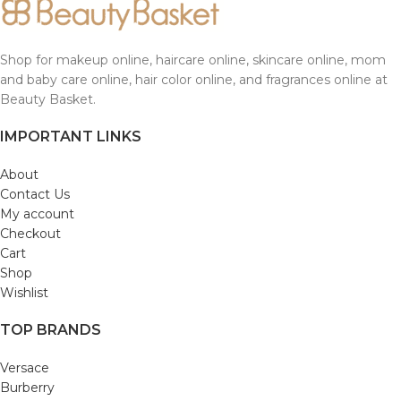
Shop for makeup online, haircare online, skincare online, mom
and baby care online, hair color online, and fragrances online at
Beauty Basket.
IMPORTANT LINKS
About
Contact Us
My account
Checkout
Cart
Shop
Wishlist
TOP BRANDS
Versace
Burberry