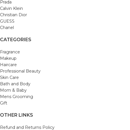
Prada
Calvin Klein
Christian Dior
GUESS
Chanel
CATEGORIES
Fragrance
Makeup
Haircare
Professional Beauty
Skin Care
Bath and Body
Mom & Baby
Mens Grooming
Gift
OTHER LINKS
Refund and Returns Policy