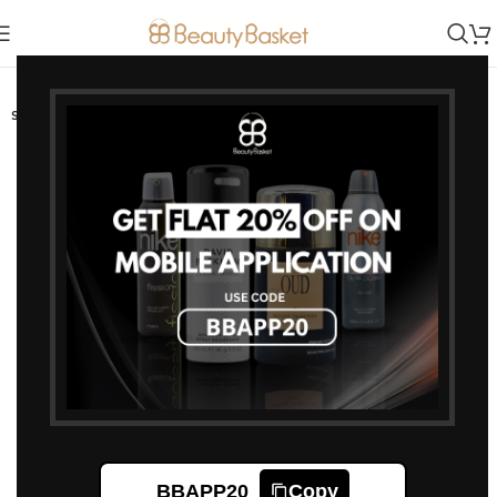
-30%
SOLD OUT
BBAPP20
Copy