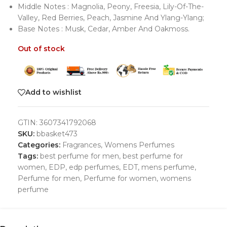
Middle Notes : Magnolia, Peony, Freesia, Lily-Of-The-
Valley, Red Berries, Peach, Jasmine And Ylang-Ylang;
Base Notes : Musk, Cedar, Amber And Oakmoss.
Out of stock
Add to wishlist
GTIN:
3607341792068
SKU:
bbasket473
Categories:
Fragrances
,
Womens Perfumes
Tags:
best perfume for men
,
best perfume for
women
,
EDP
,
edp perfumes
,
EDT
,
mens perfume
,
Perfume for men
,
Perfume for women
,
womens
perfume