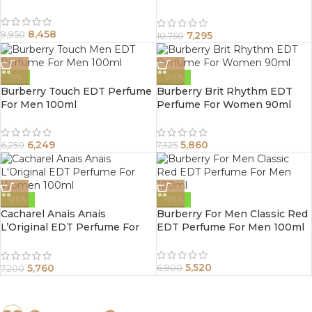
Spray 100Ml
8,458
7,295
9,950
10,750
-0%
-20%
Burberry Touch EDT Perfume
Burberry Brit Rhythm EDT
For Men 100ml
Perfume For Women 90ml
6,249
5,860
6,250
7,325
-20%
-20%
Cacharel Anais Anais
Burberry For Men Classic Red
L’Original EDT Perfume For
EDT Perfume For Men 100ml
Women 100ml
5,520
5,760
6,900
7,200