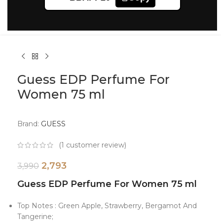
Click to enlarge
Guess EDP Perfume For
Women 75 ml
Brand:
GUESS
(
1
customer review)
2,793
3,990
Guess EDP Perfume For Women 75 ml
Top Notes : Green Apple, Strawberry, Bergamot And
Tangerine;