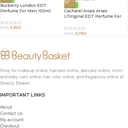
Burberry London EDT
-20%
Perfume For Men 100ml
Cacharel Anais Anais
L’Original EDT Perfume For
Women 100ml
5,900
7,375
5,760
7,200
Shop for makeup online, haircare online, skincare online, mom
and baby care online, hair color online, and fragrances online at
Beauty Basket.
IMPORTANT LINKS
About
Contact Us
My account
Checkout