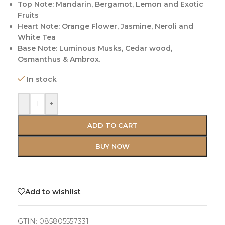
Top Note: Mandarin, Bergamot, Lemon and Exotic
Fruits
Heart Note: Orange Flower, Jasmine, Neroli and
White Tea
Base Note: Luminous Musks, Cedar wood,
Osmanthus & Ambrox.
In stock
-
+
ADD TO CART
BUY NOW
Add to wishlist
GTIN:
085805557331