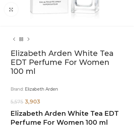
Click to enlarge
Elizabeth Arden White Tea
EDT Perfume For Women
100 ml
Brand:
Elizabeth Arden
3,903
5,575
Elizabeth Arden White Tea EDT
Perfume For Women 100 ml