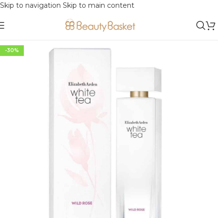
Skip to navigation
Skip to main content
-30%