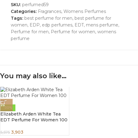
SKU:
perfumed59
Categories:
Fragrances
,
Womens Perfumes
Tags:
best perfume for men
,
best perfume for
women
,
EDP
,
edp perfumes
,
EDT
,
mens perfume
,
Perfume for men
,
Perfume for women
,
womens
perfume
You may also like…
-30%
Elizabeth Arden White Tea
EDT Perfume For Women 100
ml
3,903
5,575