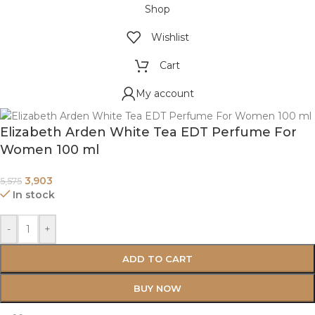
Shop
Wishlist
Cart
My account
Elizabeth Arden White Tea EDT Perfume For
Women 100 ml
3,903
5,575
In stock
-
+
ADD TO CART
BUY NOW