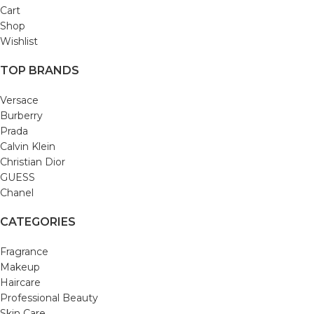
Cart
Shop
Wishlist
TOP BRANDS
Versace
Burberry
Prada
Calvin Klein
Christian Dior
GUESS
Chanel
CATEGORIES
Fragrance
Makeup
Haircare
Professional Beauty
Skin Care