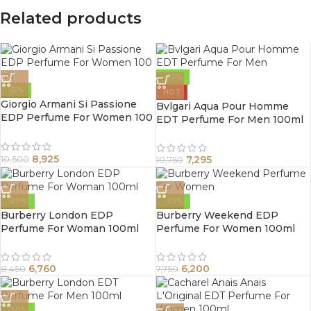
Related products
-32%
-15%
HOT
Giorgio Armani Si Passione
Bvlgari Aqua Pour Homme
EDP Perfume For Women 100
EDT Perfume For Men 100ml
ml
8,925
7,295
10,500
10,750
-20%
-20%
Burberry London EDP
Burberry Weekend EDP
Perfume For Woman 100ml
Perfume For Women 100ml
6,760
6,200
8,450
7,750
-20%