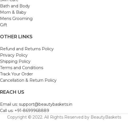
Bath and Body
Mom & Baby
Mens Grooming
Gift
OTHER LINKS
Refund and Returns Policy
Privacy Policy
Shipping Policy
Terms and Conditions
Track Your Order
Cancellation & Return Policy
REACH US
Email us: support@beautybaskets.in
Call us: +91-8699968889
Copyright © 2022. All Rights Reserved by BeautyBaskets