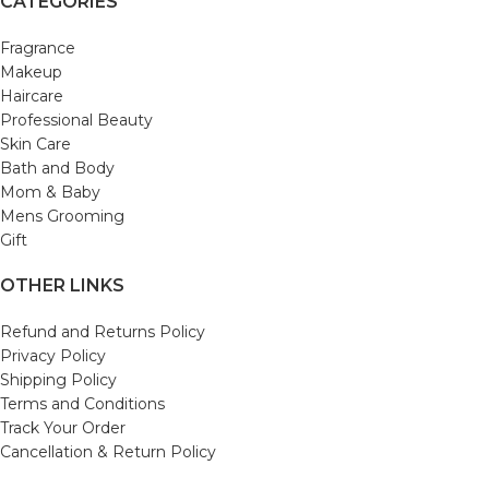
CATEGORIES
Fragrance
Makeup
Haircare
Professional Beauty
Skin Care
Bath and Body
Mom & Baby
Mens Grooming
Gift
OTHER LINKS
Refund and Returns Policy
Privacy Policy
Shipping Policy
Terms and Conditions
Track Your Order
Cancellation & Return Policy