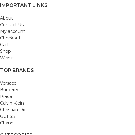
IMPORTANT LINKS
About
Contact Us
My account
Checkout
Cart
Shop
Wishlist
TOP BRANDS
Versace
Burberry
Prada
Calvin Klein
Christian Dior
GUESS
Chanel