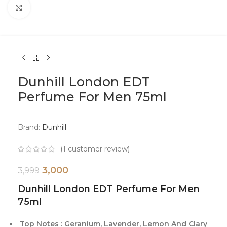
Click to enlarge
Dunhill London EDT
Perfume For Men 75ml
Brand:
Dunhill
(
1
customer review)
3,000
3,999
Dunhill London EDT Perfume For Men
75ml
Top Notes : Geranium, Lavender, Lemon And Clary