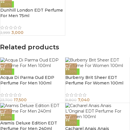
-25%
Dunhill London EDT Perfume
For Men 75ml
3,000
3,999
Related products
-26%
-20%
Acqua Di Parma Oud EDP
Burberry Brit Sheer EDT
Perfume For Men 100ml
Perfume For Women 100ml
17,500
7,040
23,700
8,800
-20%
Aramis Deluxe Edition EDT
-20%
Perfume For Men 240ml
Cacharel Anais Anais