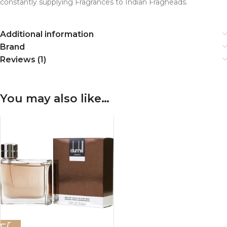
constantly supplying Fragrances to Indian Fragheads.
Additional information
Brand
Reviews (1)
You may also like…