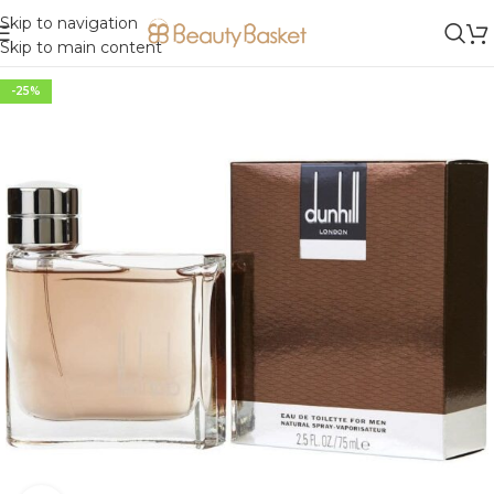
Skip to navigation
Skip to main content
-25%