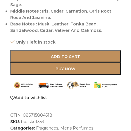
Sage.
Middle Notes : Iris, Cedar, Carnation, Orris Root,
Rose And Jasmine.
Base Notes : Musk, Leather, Tonka Bean,
Sandalwood, Cedar, Vetiver And Oakmoss.
Only 1 left in stock
ADD TO CART
BUY NOW
Add to wishlist
GTIN:
085715804518
SKU:
bbasket353
Categories:
Fragrances
,
Mens Perfumes