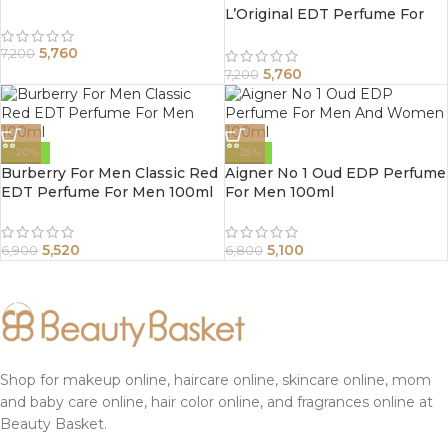
L’Original EDT Perfume For
Women 100ml
5,760
7,200
5,760
7,200
-20%
-25%
Burberry For Men Classic Red
Aigner No 1 Oud EDP Perfume
EDT Perfume For Men 100ml
For Men 100ml
5,520
5,100
6,900
6,800
Shop for makeup online, haircare online, skincare online, mom
and baby care online, hair color online, and fragrances online at
Beauty Basket.