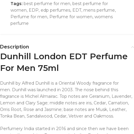
Tags:
best perfume for men
,
best perfume for
women
,
EDP
,
edp perfumes
,
EDT
,
mens perfume
,
Perfume for men
,
Perfume for women
,
womens
perfume
Description
Dunhill London EDT Perfume
For Men 75ml
Dunhill by Alfred Dunhill is a Oriental Woody fragrance for
men. Dunhill was launched in 2003. The nose behind this
fragrance is Michel Almairac. Top notes are Geranium, Lavender,
Lemon and Clary Sage; middle notes are iris, Cedar, Carnation,
Orris Root, Rose and Jasmine; base notes are Musk, Leather,
Tonka Bean, Sandalwood, Cedar, Vetiver and Oakmoss.
Perfumery India started in 2016 and since then we have been