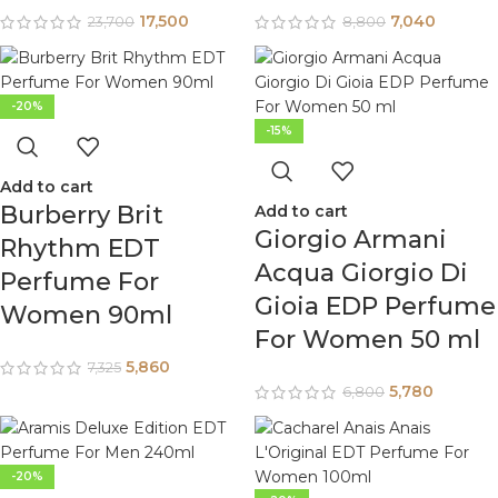
17,500
7,040
23,700
8,800
-20%
-15%
Add to cart
Burberry Brit
Add to cart
Giorgio Armani
Rhythm EDT
Acqua Giorgio Di
Perfume For
Gioia EDP Perfume
Women 90ml
For Women 50 ml
5,860
7,325
5,780
6,800
-20%