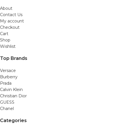
About
Contact Us
My account
Checkout
Cart
Shop
Wishlist
Top Brands
Versace
Burberry
Prada
Calvin Klein
Christian Dior
GUESS
Chanel
Categories