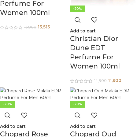
Perfume For
-20%
Women 100ml
13,515
15,900
Add to cart
Christian Dior
Dune EDT
Perfume For
Women 100ml
11,900
14,900
-20%
-20%
Add to cart
Add to cart
Chopard Rose
Chopard Oud