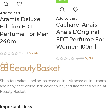
-20%
Add to cart
Aramis Deluxe
Add to cart
Cacharel Anais
Edition EDT
Anais L’Original
Perfume For Men
EDT Perfume For
240ml
Women 100ml
5,760
7,200
5,760
7,200
Shop for makeup online, haircare online, skincare online, mom
and baby care online, hair color online, and fragrances online at
Beauty Basket.
Important Links