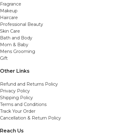
Fragrance
Makeup
Haircare
Professional Beauty
Skin Care
Bath and Body
Mom & Baby
Mens Grooming
Gift
Other Links
Refund and Returns Policy
Privacy Policy
Shipping Policy
Terms and Conditions
Track Your Order
Cancellation & Return Policy
Reach Us