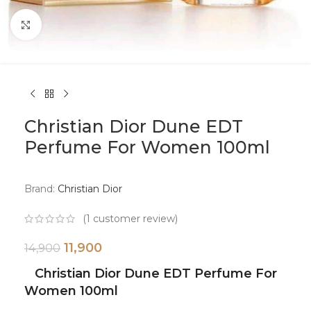
Click to enlarge
Christian Dior Dune EDT
Perfume For Women 100ml
Brand:
Christian Dior
(
1
customer review)
11,900
14,900
Christian Dior Dune EDT Perfume For
Women 100ml