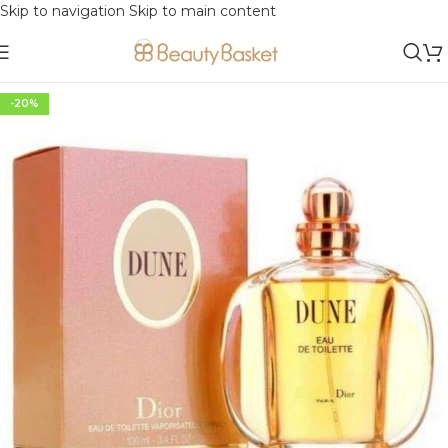
Skip to navigation
Skip to main content
-20%