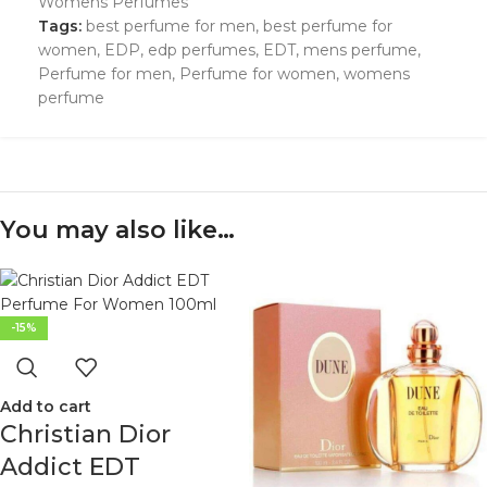
Womens Perfumes
Tags:
best perfume for men
,
best perfume for
women
,
EDP
,
edp perfumes
,
EDT
,
mens perfume
,
Perfume for men
,
Perfume for women
,
womens
perfume
You may also like…
-15%
Add to cart
Christian Dior
Addict EDT