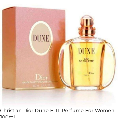
Christian Dior Dune EDT Perfume For Women
100ml