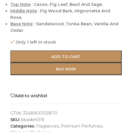
Top Note
: Cassis, Fig Leaf, Basil And Sage.
Middle Note
: Fig Wood Bark, Mignonette And
Rose.
Base Note
: Sandalwood, Tonka Bean, Vanilla And
Cedar.
Only 1 left in stock
ADD TO CART
BUY NOW
Add to wishlist
GTIN:
3348900103870
SKU:
bbasket316
Categories:
Fragrances
,
Premium Perfumes
,