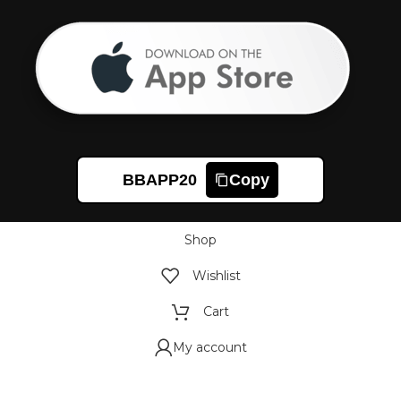
BBAPP20
Copy
Shop
Wishlist
Cart
My account