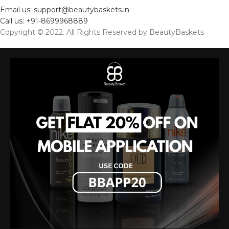
Email us: support@beautybaskets.in
Call us: +91-8699968889
Copyright © 2022. All Rights Reserved by BeautyBaskets