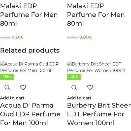
Malaki EDP
Malaki EDP
Perfume For Men
Perfume For Men
80ml
80ml
9,200
8,800
11,500
11,000
Related products
-26%
-20%
Add to cart
Add to cart
Acqua Di Parma
Burberry Brit Sheer
Oud EDP Perfume
EDT Perfume For
For Men 100ml
Women 100ml