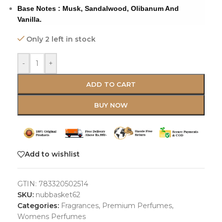
Base Notes : Musk, Sandalwood, Olibanum And
Vanilla.
Only 2 left in stock
-
+
ADD TO CART
BUY NOW
Add to wishlist
GTIN:
783320502514
SKU:
nubbasket62
Categories:
Fragrances
,
Premium Perfumes
,
Womens Perfumes