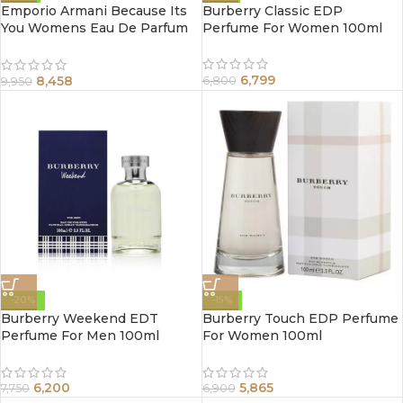
Emporio Armani Because Its
Burberry Classic EDP
You Womens Eau De Parfum
Perfume For Women 100ml
Spray 100Ml
6,799
8,458
6,800
9,950
-20%
-15%
Burberry Weekend EDT
Burberry Touch EDP Perfume
Perfume For Men 100ml
For Women 100ml
6,200
5,865
7,750
6,900