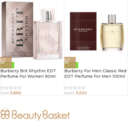
-20%
-20%
Burberry Brit Rhythm EDT
Burberry For Men Classic Red
Perfume For Women 90ml
EDT Perfume For Men 100ml
5,860
5,520
7,325
6,900