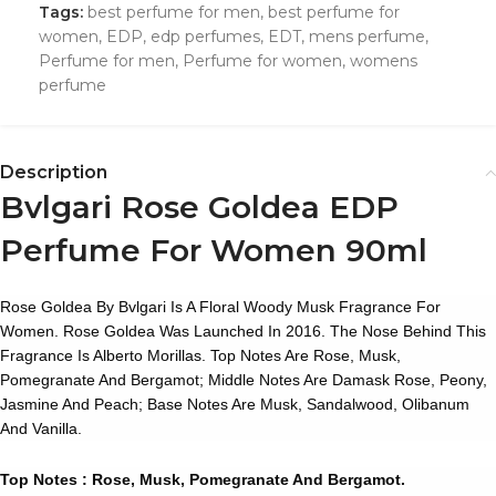
Tags:
best perfume for men
,
best perfume for
women
,
EDP
,
edp perfumes
,
EDT
,
mens perfume
,
Perfume for men
,
Perfume for women
,
womens
perfume
Description
Bvlgari Rose Goldea EDP
Perfume For Women 90ml
Rose Goldea
By Bvlgari Is A Floral Woody Musk Fragrance For
Women. Rose Goldea Was Launched In 2016. The Nose Behind This
Fragrance Is Alberto Morillas. Top Notes Are Rose, Musk,
Pomegranate And Bergamot; Middle Notes Are Damask Rose, Peony,
Jasmine And Peach; Base Notes Are Musk, Sandalwood, Olibanum
And Vanilla.
Top Notes : Rose, Musk, Pomegranate And Bergamot.