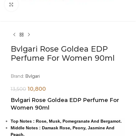
Click to enlarge
Bvlgari Rose Goldea EDP
Perfume For Women 90ml
Brand:
Bvlgari
10,800
13,500
Bvlgari Rose Goldea EDP Perfume For
Women 90ml
Top Notes : Rose, Musk, Pomegranate And Bergamot.
Middle Notes : Damask Rose, Peony, Jasmine And
Peach.