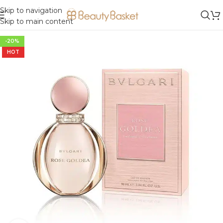
Skip to navigation
Skip to main content
-20%
HOT