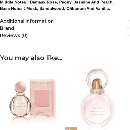
Middle Notes : Damask Rose, Peony, Jasmine And Peach.
Base Notes : Musk, Sandalwood, Olibanum And Vanilla.
Additional information
Brand
Reviews (0)
You may also like…