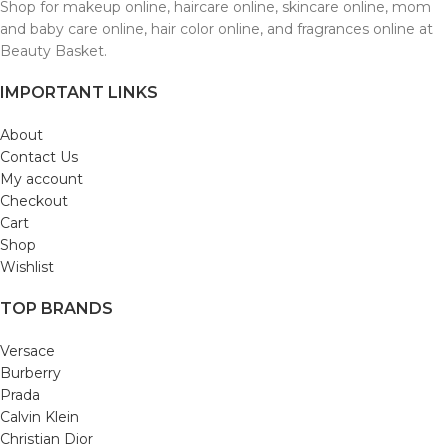
Shop for makeup online, haircare online, skincare online, mom
and baby care online, hair color online, and fragrances online at
Beauty Basket.
IMPORTANT LINKS
About
Contact Us
My account
Checkout
Cart
Shop
Wishlist
TOP BRANDS
Versace
Burberry
Prada
Calvin Klein
Christian Dior