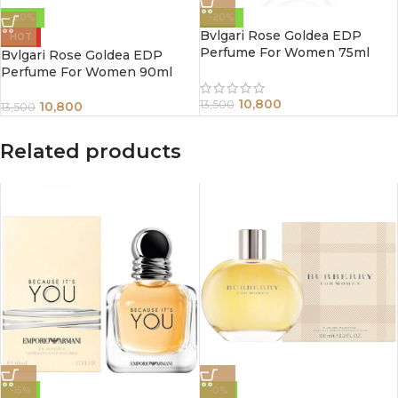
-20%
-20%
Bvlgari Rose Goldea EDP
HOT
Perfume For Women 75ml
Bvlgari Rose Goldea EDP
Perfume For Women 90ml
10,800
13,500
10,800
13,500
Related products
-15%
-0%