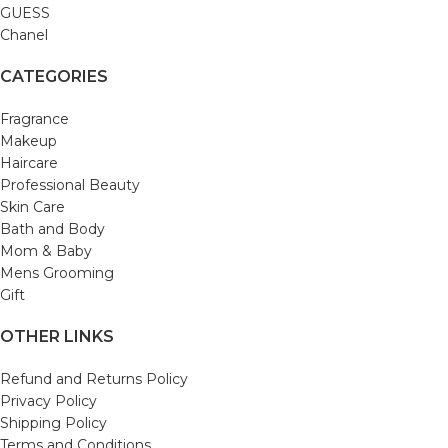
GUESS
Chanel
CATEGORIES
Fragrance
Makeup
Haircare
Professional Beauty
Skin Care
Bath and Body
Mom & Baby
Mens Grooming
Gift
OTHER LINKS
Refund and Returns Policy
Privacy Policy
Shipping Policy
Terms and Conditions