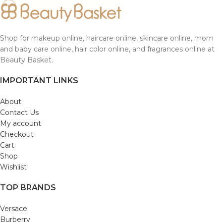
Shop for makeup online, haircare online, skincare online, mom
and baby care online, hair color online, and fragrances online at
Beauty Basket.
IMPORTANT LINKS
About
Contact Us
My account
Checkout
Cart
Shop
Wishlist
TOP BRANDS
Versace
Burberry