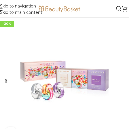
Skip to navigation
Skip to main content
-20%