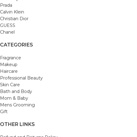
Prada
Calvin Klein
Christian Dior
GUESS
Chanel
CATEGORIES
Fragrance
Makeup
Haircare
Professional Beauty
Skin Care
Bath and Body
Mom & Baby
Mens Grooming
Gift
OTHER LINKS