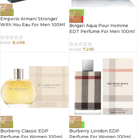
-15%
-32%
Emporio Armani Stronger
HOT
With You Eau For Men 100Ml
Bvlgari Aqua Pour Homme
EDT Perfume For Men 100ml
8,458
9,950
7,295
10,750
-0%
-20%
Burberry Classic EDP
Burberry London EDP
Perfume For Women 100ml
Perfume For Woman 100ml