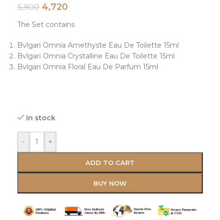
4,720
5,900
The Set contains
Bvlgari Omnia Amethyste Eau De Toilette 15ml
Bvlgari Omnia Crystalline Eau De Toilette 15ml
Bvlgari Omnia Floral Eau De Parfum 15ml
In stock
-
+
ADD TO CART
BUY NOW