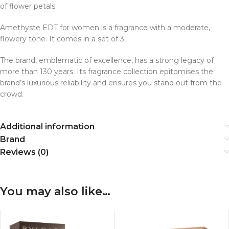
of flower petals.
Amethyste EDT for women is a fragrance with a moderate,
flowery tone. It comes in a set of 3.
The brand, emblematic of excellence, has a strong legacy of
more than 130 years. Its fragrance collection epitomises the
brand’s luxurious reliability and ensures you stand out from the
crowd.
Additional information
Brand
Reviews (0)
You may also like…