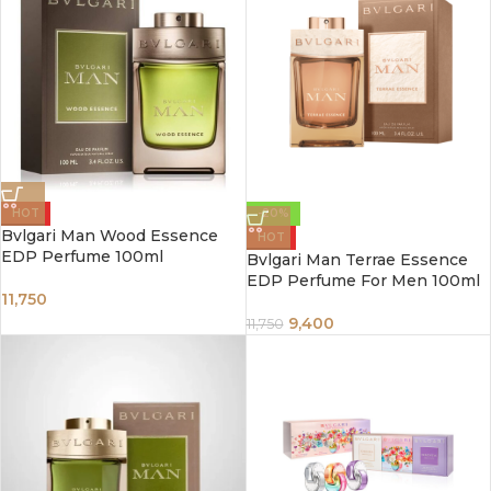
HOT
-20%
Bvlgari Man Wood Essence
HOT
EDP Perfume 100ml
Bvlgari Man Terrae Essence
EDP Perfume For Men 100ml
11,750
9,400
11,750