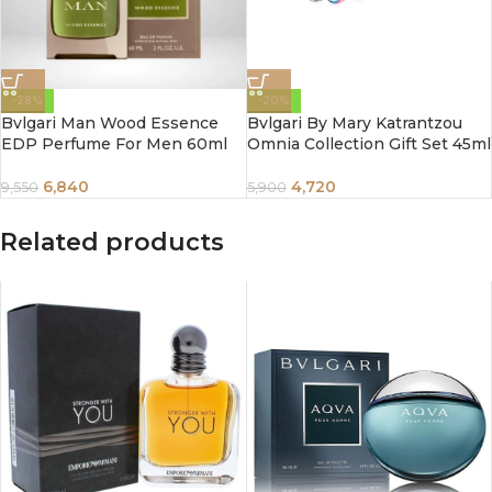
-28%
-20%
Bvlgari Man Wood Essence
Bvlgari By Mary Katrantzou
EDP Perfume For Men 60ml
Omnia Collection Gift Set 45ml
6,840
4,720
9,550
5,900
Related products