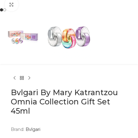
Click to enlarge
Bvlgari By Mary Katrantzou
Omnia Collection Gift Set
45ml
Brand:
Bvlgari