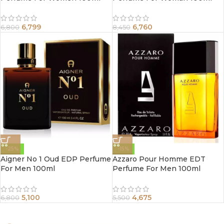
6,799
6,760
6,800
8,450
-25%
-15%
Aigner No 1 Oud EDP Perfume
Azzaro Pour Homme EDT
For Men 100ml
Perfume For Men 100ml
5,100
4,675
6,800
5,500