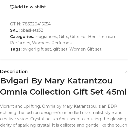
Add to wishlist
GTIN:
783320415654
SKU:
bbaskets32
Categories:
Fragrances
,
Gifts
,
Gifts For Her
,
Premium
Perfumes
,
Womens Perfumes
Tags:
bvlgari gift set
,
gift set
,
Women Gift set
Description
Bvlgari By Mary Katrantzou
Omnia Collection Gift Set 45ml
Vibrant and uplifting, Omnia by Mary Katrantzou, is an EDP
echoing the fashion designer’s unbridled maximalist style and
creative vision. Crystalline is a floral scent capturing the glowing
clarity of sparkling crystal. It is delicate and gentle like the touch