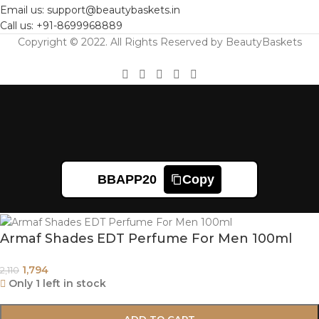
Email us: support@beautybaskets.in
Call us: +91-8699968889
Copyright © 2022. All Rights Reserved by BeautyBaskets
BBAPP20
Copy
Armaf Shades EDT Perfume For Men 100ml
1,794
2,110
Only 1 left in stock
ADD TO CART