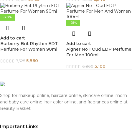
-20%
-25%
Add to cart
Burberry Brit Rhythm EDT
Add to cart
Perfume For Women 90ml
Aigner No 1 Oud EDP Perfume
For Men 100ml
5,860
7,325
5,100
6,800
Shop for makeup online, haircare online, skincare online, mom
and baby care online, hair color online, and fragrances online at
Beauty Basket.
Important Links