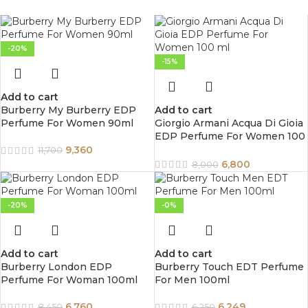
-20%
-15%
Add to cart
Burberry My Burberry EDP
Add to cart
Perfume For Women 90ml
Giorgio Armani Acqua Di Gioia
EDP Perfume For Women 100
ml
9,360
11,700
6,800
8,000
-20%
-0%
Add to cart
Add to cart
Burberry London EDP
Burberry Touch EDT Perfume
Perfume For Woman 100ml
For Men 100ml
6,760
6,249
8,450
6,250