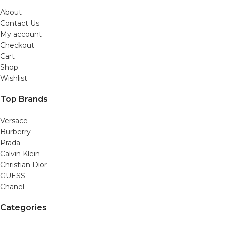
About
Contact Us
My account
Checkout
Cart
Shop
Wishlist
Top Brands
Versace
Burberry
Prada
Calvin Klein
Christian Dior
GUESS
Chanel
Categories