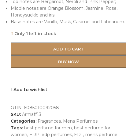
Top notes are Bergamot, Neroli and Pink Pepper;
Middle notes are Orange Blossom, Jasmine, Rose,
Honeysuckle and iris;
Base notes are Vanilla, Musk, Caramel and Labdanum.
Only 1 left in stock
ADD TO CART
BUY NOW
Add to wishlist
GTIN:
6085010092058
SKU:
Armaff13
Categories:
Fragrances
,
Mens Perfumes
Tags:
best perfume for men
,
best perfume for
women
,
EDP
,
edp perfumes
,
EDT
,
mens perfume
,