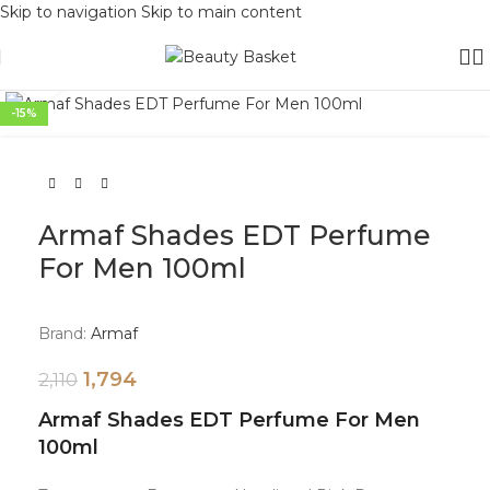
Skip to navigation
Skip to main content
Click to enlarge
-15%
Armaf Shades EDT Perfume
For Men 100ml
Brand:
Armaf
1,794
2,110
Armaf Shades EDT Perfume For Men
100ml