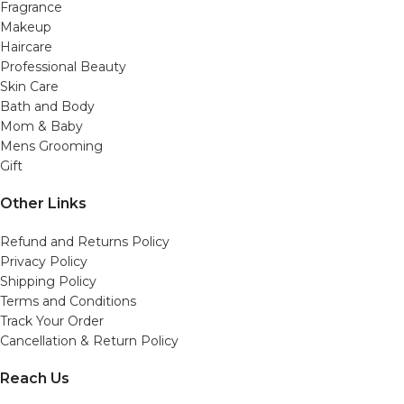
Fragrance
Makeup
Haircare
Professional Beauty
Skin Care
Bath and Body
Mom & Baby
Mens Grooming
Gift
Other Links
Refund and Returns Policy
Privacy Policy
Shipping Policy
Terms and Conditions
Track Your Order
Cancellation & Return Policy
Reach Us