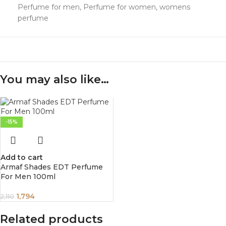
Perfume for men
,
Perfume for women
,
womens
perfume
You may also like…
-15%
Add to cart
Armaf Shades EDT Perfume
For Men 100ml
1,794
2,110
Related products