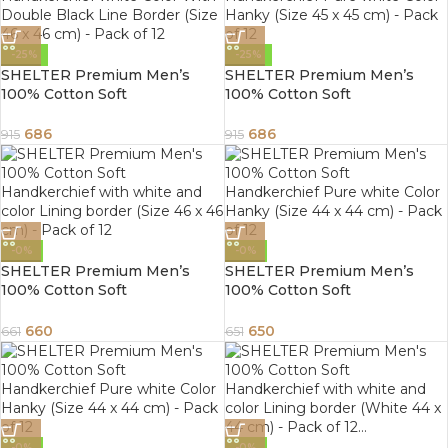
-25%
-25%
SHELTER Premium Men’s
SHELTER Premium Men’s
100% Cotton Soft
100% Cotton Soft
Handkerchief white Color
Handkerchief Pure white
With Double Black Line
Color Hanky (Size 45 x 45 cm)
686
686
915
915
Border (Size 46 x 46 cm) –
– Pack of 12
Pack of 12
-0%
-0%
SHELTER Premium Men’s
SHELTER Premium Men’s
100% Cotton Soft
100% Cotton Soft
Handkerchief with white and
Handkerchief Pure white
color Lining border (Size 46 x
Color Hanky (Size 44 x 44 cm)
660
650
661
651
46 cm) – Pack of 12
– Pack of 12
-0%
-0%