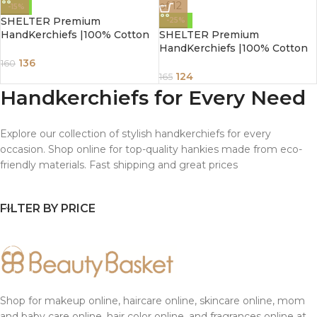
-15%
SHELTER Premium
-25%
HandKerchiefs |100% Cotton
SHELTER Premium
Hankies White Color | Size 40
HandKerchiefs |100% Cotton
x 40 CM Pack of 3
Hankies With Multi Color For
136
160
Ladies | Size 30 x 30 CM Pack
124
165
of 12
Handkerchiefs for Every Need
Explore our collection of stylish handkerchiefs for every
occasion. Shop online for top-quality hankies made from eco-
friendly materials. Fast shipping and great prices
FILTER BY PRICE
Shop for makeup online, haircare online, skincare online, mom
and baby care online, hair color online, and fragrances online at