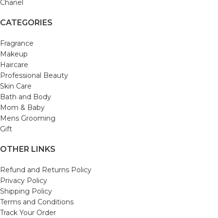
Chanel
CATEGORIES
Fragrance
Makeup
Haircare
Professional Beauty
Skin Care
Bath and Body
Mom & Baby
Mens Grooming
Gift
OTHER LINKS
Refund and Returns Policy
Privacy Policy
Shipping Policy
Terms and Conditions
Track Your Order