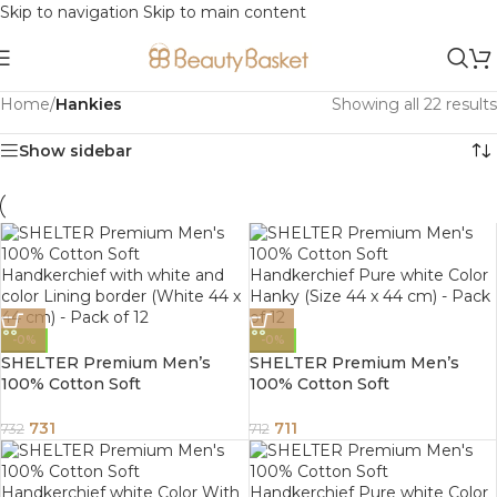
Skip to navigation
Skip to main content
Home
/
Hankies
Showing all 22 results
Show sidebar
-0%
-0%
SHELTER Premium Men’s
SHELTER Premium Men’s
100% Cotton Soft
100% Cotton Soft
Handkerchief with white and
Handkerchief Pure white
color Lining border (White 44
Color Hanky (Size 44 x 44 cm)
731
711
732
712
x 44 cm) – Pack of 12
– Pack of 12