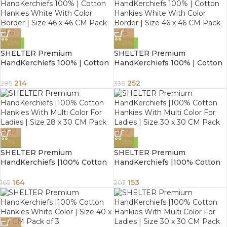
-25%
-25%
SHELTER Premium
SHELTER Premium
HandKerchiefs 100% | Cotton
HandKerchiefs 100% | Cotton
Hankies White With Color
Hankies White With Color
Border | Size 46 x 46 CM Pack
Border | Size 46 x 46 CM Pack
214
252
285
336
of 6
of 6
-1%
-25%
SHELTER Premium
SHELTER Premium
HandKerchiefs |100% Cotton
HandKerchiefs |100% Cotton
Hankies With Multi Color For
Hankies With Multi Color For
Ladies | Size 28 x 30 CM Pack
Ladies | Size 30 x 30 CM Pack
164
153
165
203
of 12
of 12