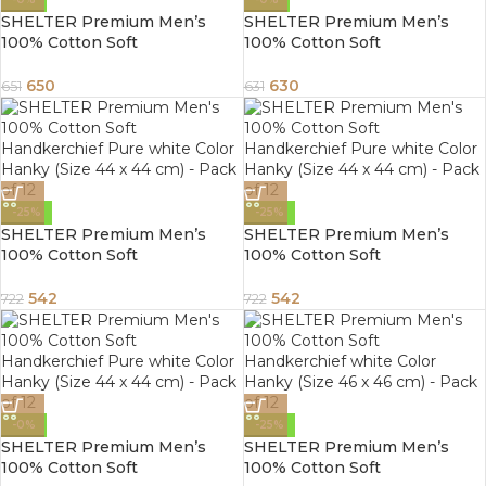
SHELTER Premium Men’s
SHELTER Premium Men’s
100% Cotton Soft
100% Cotton Soft
Handkerchief Pure white
Handkerchief with white and
Color Hanky (Size 44 x 44 cm)
color Lining border (White 44
650
630
651
631
– Pack of 12
x 44 cm) – Pack of 12
-25%
-25%
SHELTER Premium Men’s
SHELTER Premium Men’s
100% Cotton Soft
100% Cotton Soft
Handkerchief Pure white
Handkerchief Pure white
Color Hanky (Size 44 x 44 cm)
Color Hanky (Size 44 x 44 cm)
542
542
722
722
– Pack of 12
– Pack of 12
-0%
-25%
SHELTER Premium Men’s
SHELTER Premium Men’s
100% Cotton Soft
100% Cotton Soft