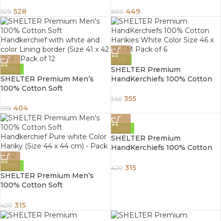
Handkerchief Pure white
Handkerchief white Color
Color Hanky (Size 44 x 44 cm)
Hanky (Size 46 x 46 cm) –
528
449
529
600
– Pack of 12
Pack of 12
-0%
SHELTER Premium
-25%
SHELTER Premium Men’s
HandKerchiefs 100% Cotton
100% Cotton Soft
Hankies White Color Size 46 x
Handkerchief with white and
46 CM Pack of 6
355
356
color Lining border (Size 41 x
404
539
42 cm) – Pack of 12
-25%
SHELTER Premium
HandKerchiefs 100% Cotton
Hankies White Color Size 46 x
46 CM Pack of 6
-25%
315
420
SHELTER Premium Men’s
100% Cotton Soft
Handkerchief Pure white
Color Hanky (Size 41 x 42 cm) –
315
420
Pack of 12