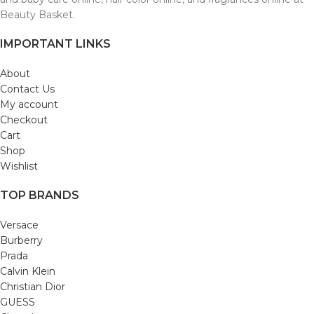
Beauty Basket.
IMPORTANT LINKS
About
Contact Us
My account
Checkout
Cart
Shop
Wishlist
TOP BRANDS
Versace
Burberry
Prada
Calvin Klein
Christian Dior
GUESS