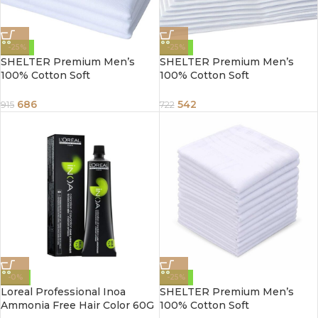
-25%
-25%
SHELTER Premium Men’s
SHELTER Premium Men’s
100% Cotton Soft
100% Cotton Soft
Handkerchief Pure white
Handkerchief Pure white
Color Hanky (Size 45 x 45 cm)
Color Hanky (Size 44 x 44 cm)
686
542
915
722
– Pack of 12
– Pack of 12
-0%
-25%
Loreal Professional Inoa
SHELTER Premium Men’s
Ammonia Free Hair Color 60G
100% Cotton Soft