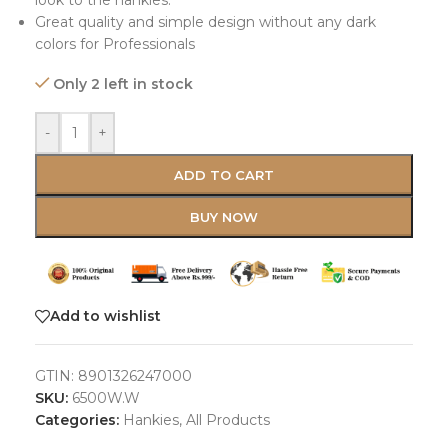
look to the hankies.
Great quality and simple design without any dark
colors for Professionals
Only 2 left in stock
-
+
ADD TO CART
BUY NOW
Add to wishlist
GTIN:
8901326247000
SKU:
6500W.W
Categories:
Hankies
,
All Products