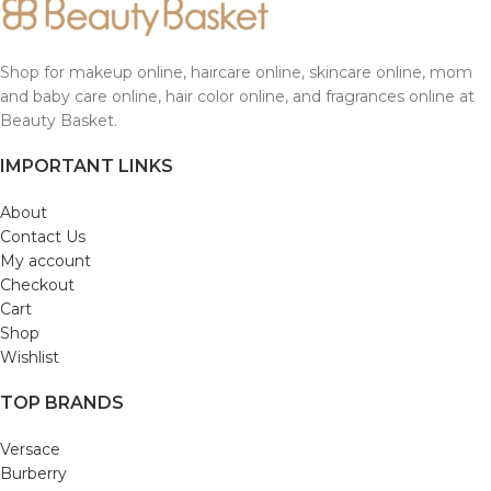
Shop for makeup online, haircare online, skincare online, mom
and baby care online, hair color online, and fragrances online at
Beauty Basket.
IMPORTANT LINKS
About
Contact Us
My account
Checkout
Cart
Shop
Wishlist
TOP BRANDS
Versace
Burberry