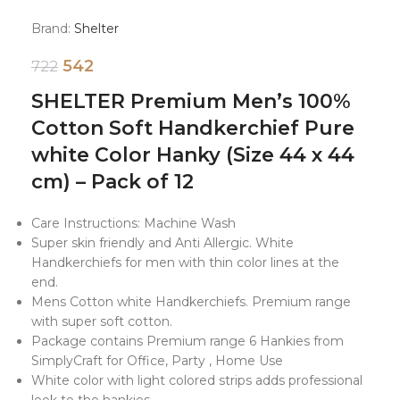
Brand:
Shelter
542
722
SHELTER Premium Men’s 100%
Cotton Soft Handkerchief Pure
white Color Hanky (Size 44 x 44
cm) – Pack of 12
Care Instructions: Machine Wash
Super skin friendly and Anti Allergic. White
Handkerchiefs for men with thin color lines at the
end.
Mens Cotton white Handkerchiefs. Premium range
with super soft cotton.
Package contains Premium range 6 Hankies from
SimplyCraft for Office, Party , Home Use
White color with light colored strips adds professional