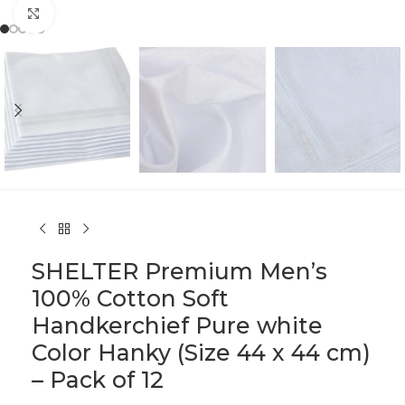
Click to enlarge
SHELTER Premium Men’s
100% Cotton Soft
Handkerchief Pure white
Color Hanky (Size 44 x 44 cm)
– Pack of 12