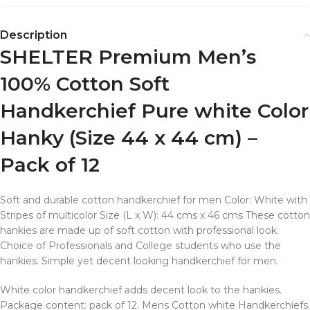
Description
SHELTER Premium Men’s
100% Cotton Soft
Handkerchief Pure white Color
Hanky (Size 44 x 44 cm) –
Pack of 12
Soft and durable cotton handkerchief for men Color: White with
Stripes of multicolor Size (L x W): 44 cms x 46 cms These cotton
hankies are made up of soft cotton with professional look.
Choice of Professionals and College students who use the
hankies. Simple yet decent looking handkerchief for men.
White color handkerchief adds decent look to the hankies.
Package content: pack of 12. Mens Cotton white Handkerchiefs.