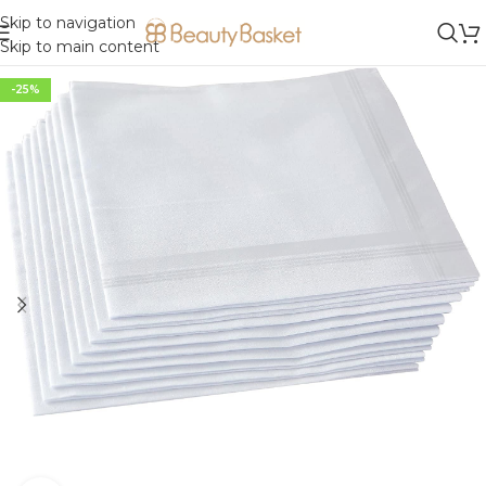
Skip to navigation
Skip to main content
-25%