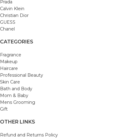
Prada
Calvin Klein
Christian Dior
GUESS
Chanel
CATEGORIES
Fragrance
Makeup
Haircare
Professional Beauty
Skin Care
Bath and Body
Mom & Baby
Mens Grooming
Gift
OTHER LINKS
Refund and Returns Policy