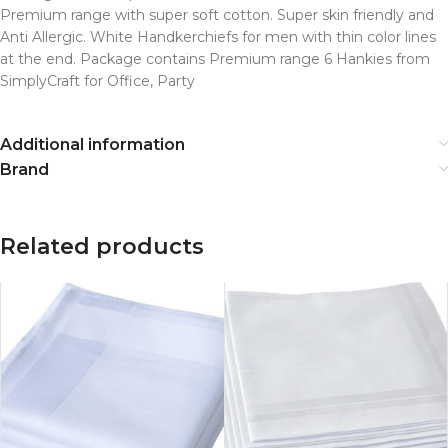
Premium range with super soft cotton. Super skin friendly and
Anti Allergic. White Handkerchiefs for men with thin color lines
at the end. Package contains Premium range 6 Hankies from
SimplyCraft for Office, Party
Additional information
Brand
Related products