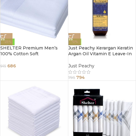
-25%
-0%
SHELTER Premium Men’s
Just Peachy Kerargan Keratin
100% Cotton Soft
Argan Oil Vitamin E Leave-In
Handkerchief Pure white
Moisture Spray Conditioner
Color Hanky (Size 45 x 45 cm)
200ml
686
Just Peachy
915
– Pack of 12
794
795