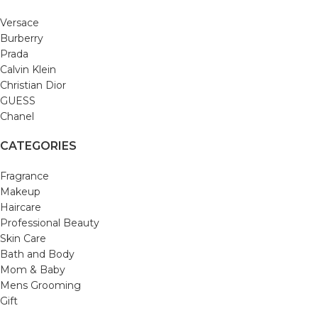
Versace
Burberry
Prada
Calvin Klein
Christian Dior
GUESS
Chanel
CATEGORIES
Fragrance
Makeup
Haircare
Professional Beauty
Skin Care
Bath and Body
Mom & Baby
Mens Grooming
Gift