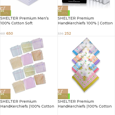
-0%
-25%
SHELTER Premium Men’s
SHELTER Premium
100% Cotton Soft
HandKerchiefs 100% | Cotton
Handkerchief Pure white
Hankies White With Color
Color Hanky (Size 44 x 44 cm)
Border | Size 46 x 46 CM Pack
650
252
651
336
– Pack of 12
of 6
-1%
-25%
SHELTER Premium
SHELTER Premium
HandKerchiefs |100% Cotton
HandKerchiefs |100% Cotton
Hankies With Multi Color For
Hankies With Multi Color For