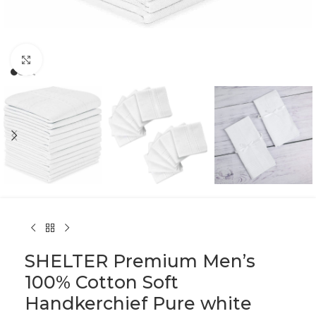
Click to enlarge
SHELTER Premium Men’s
100% Cotton Soft
Handkerchief Pure white