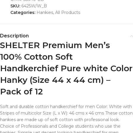
SKU:
6425W/W_B
Categories:
Hankies
,
All Products
Description
SHELTER Premium Men’s
100% Cotton Soft
Handkerchief Pure white Color
Hanky (Size 44 x 44 cm) –
Pack of 12
Soft and durable cotton handkerchief for men Color: White with
Stripes of multicolor Size (L x W): 46 cms x 46 cms These cotton
hankies are made up of soft cotton with professional look.
Choice of Professionals and College students who use the
hankies. Simple yet decent looking handkerchief for men.