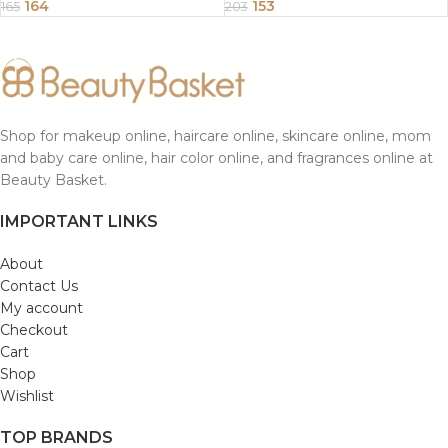
Ladies | Size 28 x 30 CM Pack
Ladies | Size 30 x 30 CM Pack
164
153
165
203
of 12
of 12
Shop for makeup online, haircare online, skincare online, mom
and baby care online, hair color online, and fragrances online at
Beauty Basket.
IMPORTANT LINKS
About
Contact Us
My account
Checkout
Cart
Shop
Wishlist
TOP BRANDS