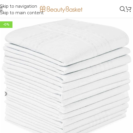
Skip to navigation
Skip to main content
-0%