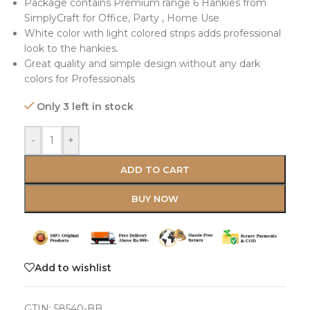
Package contains Premium range 6 Hankies from
SimplyCraft for Office, Party , Home Use
White color with light colored strips adds professional
look to the hankies.
Great quality and simple design without any dark
colors for Professionals
Only 3 left in stock
-
+
ADD TO CART
BUY NOW
Add to wishlist
GTIN:
58540-BB