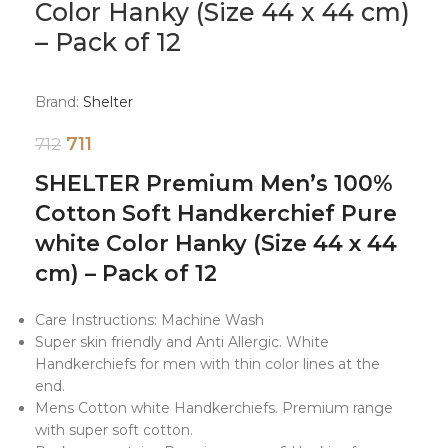
Color Hanky (Size 44 x 44 cm)
– Pack of 12
Brand:
Shelter
711
712
SHELTER Premium Men’s 100%
Cotton Soft Handkerchief Pure
white Color Hanky (Size 44 x 44
cm) – Pack of 12
Care Instructions: Machine Wash
Super skin friendly and Anti Allergic. White
Handkerchiefs for men with thin color lines at the
end.
Mens Cotton white Handkerchiefs. Premium range
with super soft cotton.