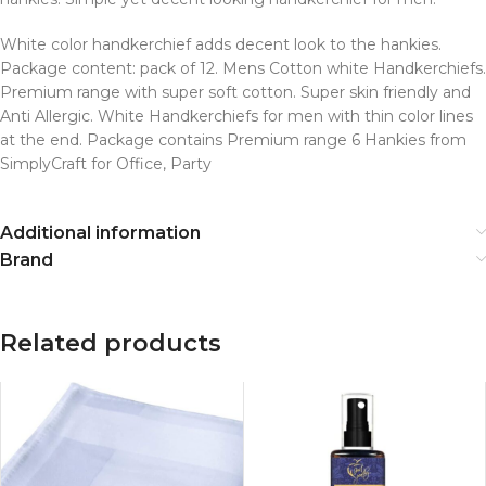
White color handkerchief adds decent look to the hankies.
Package content: pack of 12. Mens Cotton white Handkerchiefs.
Premium range with super soft cotton. Super skin friendly and
Anti Allergic. White Handkerchiefs for men with thin color lines
at the end. Package contains Premium range 6 Hankies from
SimplyCraft for Office, Party
Additional information
Brand
Related products