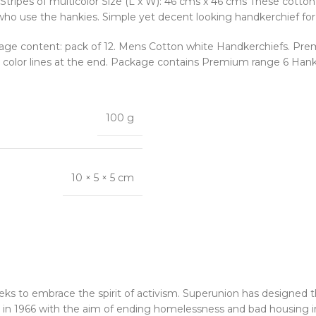
Stripes of multicolor Size (L x W): 46 cms x 46 cms These cotto
 who use the hankies. Simple yet decent looking handkerchief fo
age content: pack of 12. Mens Cotton white Handkerchiefs. Prem
n color lines at the end. Package contains Premium range 6 Hanki
100 g
10 × 5 × 5 cm
eks to embrace the spirit of activism. Superunion has designed 
n 1966 with the aim of ending homelessness and bad housing i