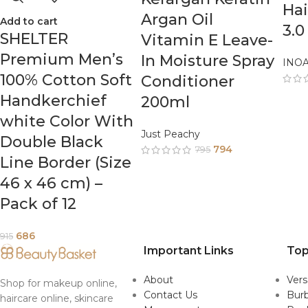
Hai
Argan Oil
Add to cart
3.0
SHELTER
Vitamin E Leave-
Premium Men’s
In Moisture Spray
INO
100% Cotton Soft
Conditioner
Handkerchief
200ml
white Color With
Just Peachy
Double Black
794
795
Line Border (Size
46 x 46 cm) –
Pack of 12
686
915
Important Links
Top
About
Ver
Shop for makeup online,
Contact Us
Burb
haircare online, skincare