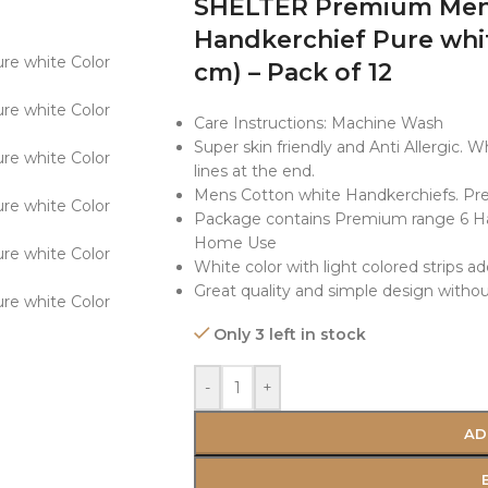
SHELTER Premium Men’
Handkerchief Pure whit
cm) – Pack of 12
Care Instructions: Machine Wash
Super skin friendly and Anti Allergic. 
lines at the end.
Mens Cotton white Handkerchiefs. Pre
Package contains Premium range 6 Hank
Home Use
White color with light colored strips ad
Great quality and simple design without
Only 3 left in stock
-
+
AD