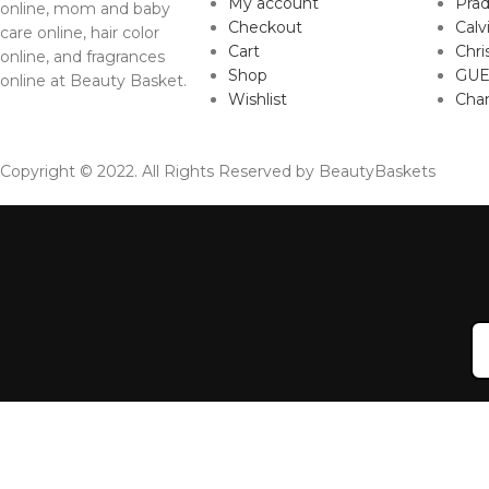
My account
Pra
online, mom and baby
Checkout
Calv
care online, hair color
Cart
Chri
online, and fragrances
Shop
GUE
online at Beauty Basket.
Wishlist
Cha
Copyright © 2022. All Rights Reserved by BeautyBaskets