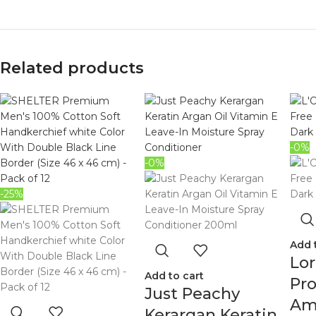
Related products
-0%
-0%
-25%
Add 
Lor
Add to cart
Pro
Just Peachy
Am
Kerargan Keratin