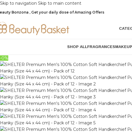
Skip to navigation
Skip to main content
eauty Bonzona , Get your daily dose of Amazing Offers
CATE
SHOP ALL
FRAGRANCES
MAKEU
-0%