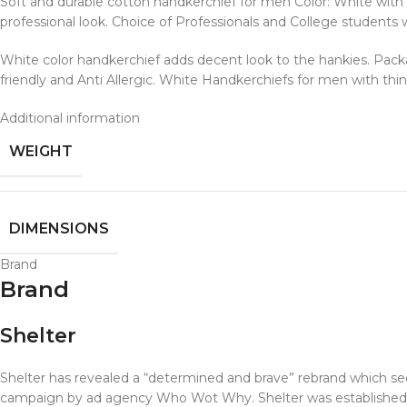
Soft and durable cotton handkerchief for men Color: White with 
professional look. Choice of Professionals and College students
White color handkerchief adds decent look to the hankies. Pack
friendly and Anti Allergic. White Handkerchiefs for men with thi
Additional information
WEIGHT
DIMENSIONS
Brand
Brand
Shelter
Shelter has revealed a “determined and brave” rebrand which se
campaign by ad agency Who Wot Why. Shelter was established i