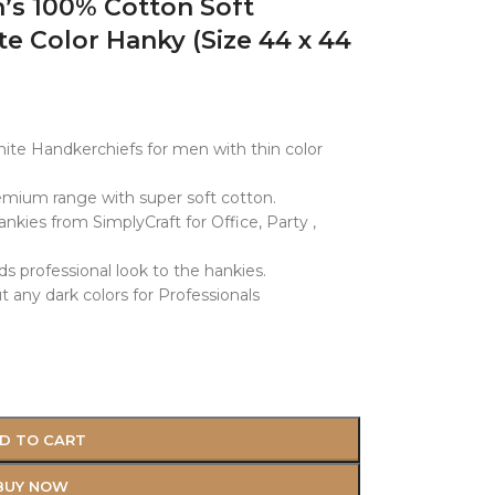
s 100% Cotton Soft
e Color Hanky (Size 44 x 44
White Handkerchiefs for men with thin color
mium range with super soft cotton.
ies from SimplyCraft for Office, Party ,
ds professional look to the hankies.
 any dark colors for Professionals
D TO CART
BUY NOW