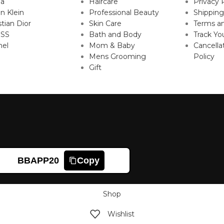
da
Haircare
Privacy 
in Klein
Professional Beauty
Shipping
stian Dior
Skin Care
Terms an
SS
Bath and Body
Track Yo
nel
Mom & Baby
Cancella
Mens Grooming
Policy
Gift
BBAPP20
Copy
Shop
Wishlist