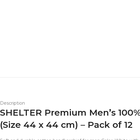
Description
SHELTER Premium Men’s 100% C
(Size 44 x 44 cm) – Pack of 12