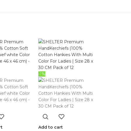
-1%
rt
Add to cart