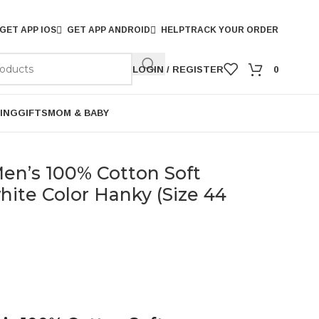
GET APP IOS
GET APP ANDROID
HELP
TRACK YOUR ORDER
LOGIN / REGISTER
0
ING
GIFTS
MOM & BABY
n’s 100% Cotton Soft
ite Color Hanky (Size 44