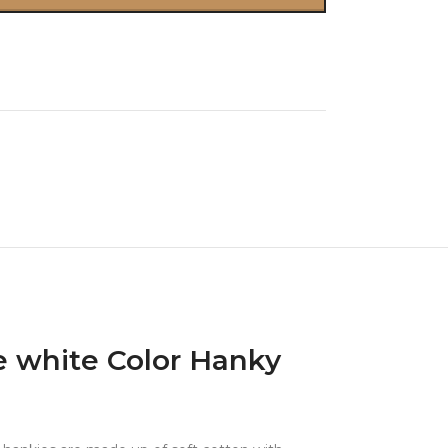
 white Color Hanky