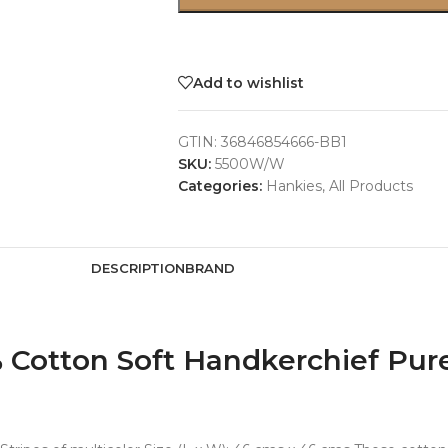
Add to wishlist
GTIN:
36846854666-BB1
SKU:
5500W/W
Categories:
Hankies
,
All Products
DESCRIPTION
BRAND
otton Soft Handkerchief Pure