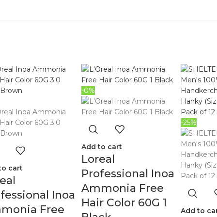
-0%
-25%
Add to cart
Loreal
to cart
Professional Inoa
eal
Ammonia Free
fessional Inoa
Hair Color 60G 1
monia Free
Add to ca