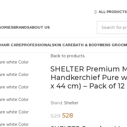
ALL PRODUCTS
GORIES
BRANDS
ABOUT US
P
HAIR CARE
PROFESSIONAL
SKIN CARE
BATH & BODY
MENS GROOM
Back to products
SHELTER Premium Me
Handkerchief Pure wh
x 44 cm) – Pack of 12
Brand:
Shelter
528
529