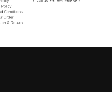
Policy
Call us: +91-8699968889
 Policy
d Conditions
ur Order
tion & Return