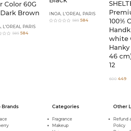
Black
SHELT
r Color 60G
Premi
 Dark Brown
INOA
,
L'OREAL PARIS
100% C
584
585
A
,
L'OREAL PARIS
Handk
584
585
white 
Hanky 
46 cm)
12
449
600
 Brands
Categories
Other L
sace
Fragrance
Refund 
erry
Makeup
Policy