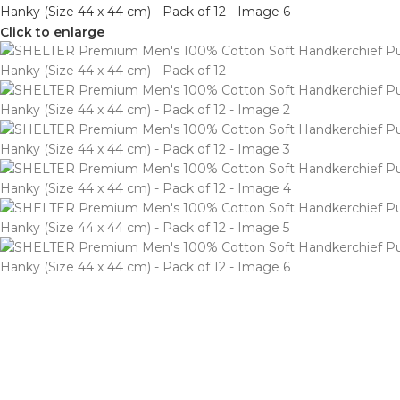
Click to enlarge