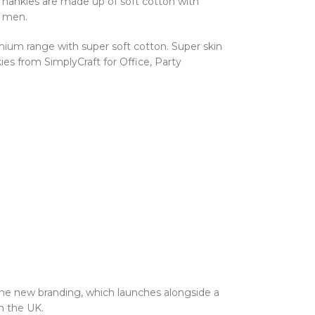
n hankies are made up of soft cotton with
r men.
ium range with super soft cotton. Super skin
es from SimplyCraft for Office, Party
the new branding, which launches alongside a
n the UK.