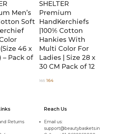
ER
SHELTER
um Men’s
Premium
otton Soft
HandKerchiefs
erchief
|100% Cotton
Color
Hankies With
(Size 46 x
Multi Color For
 – Pack of
Ladies | Size 28 x
30 CM Pack of 12
164
165
inks
Reach Us
and Returns
Email us:
support@beautybaskets.in