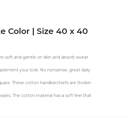
Color | Size 40 x 40
e soft and gentle on skin and absorb sweat
mplement your look. No nonsense, great daily
quare. These cotton handkerchiefs are thicker
ses. The cotton material has a soft feel that