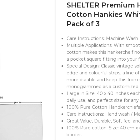
SHELTER Premium H
Cotton Hankies Whit
Pack of 3
Care Instructions: Machine Wash
Multiple Applications: With smoo
cotton makes this hankercheif no
a pocket square fitting into your 
Special Design: Classic vintage so
edge and colourful strips, a line 
more durable and keep this from u
monogrammed as a customized gi
Large in Size: 40 x 40 inches each
daily use, and perfect size for any
100% Pure Cotton Handkerchiefs
Care instructions: Hand wash / M
Great Value, Durable, Soft feel an
100% Pure cotton. Size: 40 cm x
border.