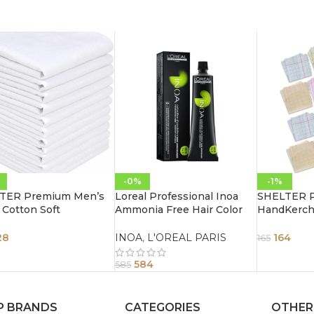
-0%
-1%
TER Premium Men’s
Loreal Professional Inoa
SHELTER 
Cotton Soft
Ammonia Free Hair Color
HandKerch
erchief Pure white
60G 3.0 Dark Brown
Cotton Han
 Hanky (Size 44 x 44
Color For L
28
INOA
,
L'OREAL PARIS
164
165
 Pack of 12
30 CM Pack
584
585
P BRANDS
CATEGORIES
OTHER