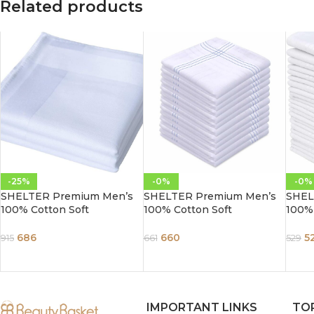
Related products
-25%
-0%
-0%
SHELTER Premium Men’s
SHELTER Premium Men’s
SHEL
100% Cotton Soft
100% Cotton Soft
100% 
Handkerchief Pure white
Handkerchief with white
Handk
Color Hanky (Size 45 x 45
and color Lining border
Color
686
660
5
915
661
529
cm) – Pack of 12
(Size 46 x 46 cm) – Pack of
cm) –
12
IMPORTANT LINKS
TO