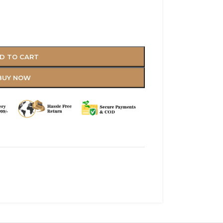
D TO CART
BUY NOW