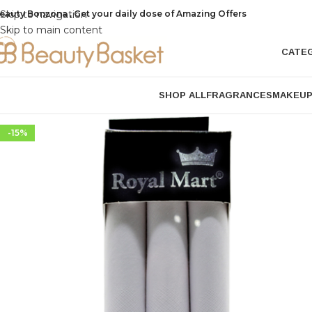
eauty Bonzona , Get your daily dose of Amazing Offers
Skip to navigation
Skip to main content
CATE
SHOP ALL
FRAGRANCES
MAKEU
-15%