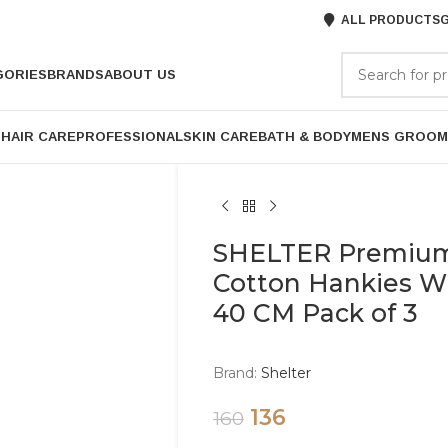
ALL PRODUCTS
G
GORIES
BRANDS
ABOUT US
P
HAIR CARE
PROFESSIONAL
SKIN CARE
BATH & BODY
MENS GROOM
SHELTER Premium
Cotton Hankies Whi
40 CM Pack of 3
Brand:
Shelter
136
160