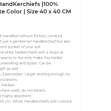
andKerchiefs |100%
e Color | Size 40 x 40 CM
th handfeel without friction, combed
t just a gentlemen handkerchief but also
front pocket of your suit
lid white hankerchiefs with a stripe at
of seams to the end, make this hankie
nravelling and stylish. Can be
ft as well
, 3 pieces/set. Larger and big enough for
 occasions.
 Hankies
achine wash, do not bleach.
d Highly absorbent.
 40 cm. White Handkerchiefs with colored