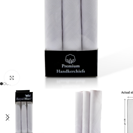
Click to enlarge