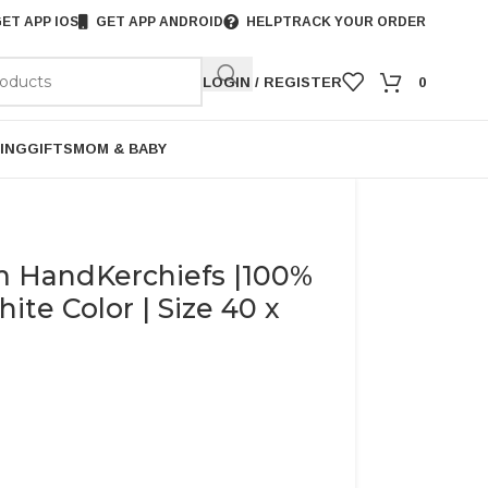
ET APP IOS
GET APP ANDROID
HELP
TRACK YOUR ORDER
LOGIN / REGISTER
0
ING
GIFTS
MOM & BABY
 HandKerchiefs |100%
te Color | Size 40 x