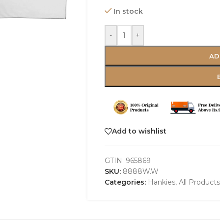
In stock
-
+
AD
Add to wishlist
GTIN:
965869
SKU:
8888W.W
Categories:
Hankies
,
All Products