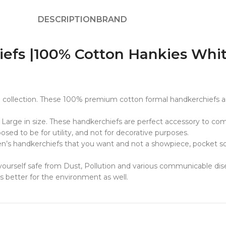
DESCRIPTION
BRAND
s |100% Cotton Hankies White 
collection. These 100% premium cotton formal handkerchiefs ar
 Large in size. These handkerchiefs are perfect accessory to co
sed to be for utility, and not for decorative purposes.
men’s handkerchiefs that you want and not a showpiece, pocket s
ourself safe from Dust, Pollution and various communicable disea
is better for the environment as well.