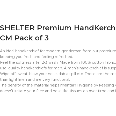
SHELTER Premium HandKerchief
CM Pack of 3
An ideal handkerchief for modern gentleman from our premium 
keeping you fresh and feeling refreshed.
Feel the softness after 2-3 wash. Made from 100% cotton fabric,
use, quality handkerchiefs for men. A man’s handkerchief is suppo
Wipe off sweat, blow your nose, dab a spill etc. These are the 
than light linen and are very functional.
The density of the material helps maintain Hygiene by keeping y
doesn’t irritate your face and nose like tissues do over time and 