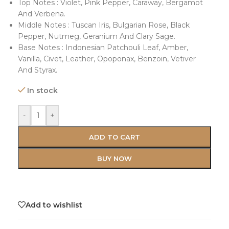
Top Notes : Violet, Pink Pepper, Caraway, Bergamot
And Verbena.
Middle Notes : Tuscan Iris, Bulgarian Rose, Black
Pepper, Nutmeg, Geranium And Clary Sage.
Base Notes : Indonesian Patchouli Leaf, Amber,
Vanilla, Civet, Leather, Opoponax, Benzoin, Vetiver
And Styrax.
In stock
-
+
ADD TO CART
BUY NOW
Add to wishlist