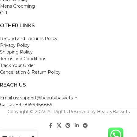
Mens Grooming
Gift
OTHER LINKS
Refund and Returns Policy
Privacy Policy
Shipping Policy
Terms and Conditions
Track Your Order
Cancellation & Return Policy
REACH US
Email us: support@beautybaskets.in
Call us: +91-8699968889
Copyright © 2022. All Rights Reserved by BeautyBaskets