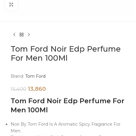
Click to enlarge
Tom Ford Noir Edp Perfume
For Men 100Ml
Brand:
Tom Ford
13,860
15,400
Tom Ford Noir Edp Perfume For
Men 100Ml
Noir By Tom Ford Is A Aromatic Spicy Fragrance For
Men.