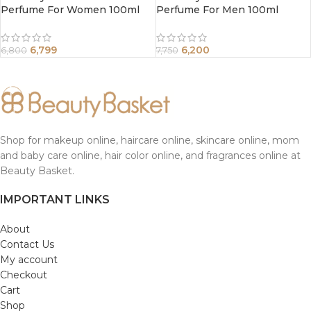
Perfume For Women 100ml
Perfume For Men 100ml
6,799
6,200
6,800
7,750
Shop for makeup online, haircare online, skincare online, mom
and baby care online, hair color online, and fragrances online at
Beauty Basket.
IMPORTANT LINKS
About
Contact Us
My account
Checkout
Cart
Shop