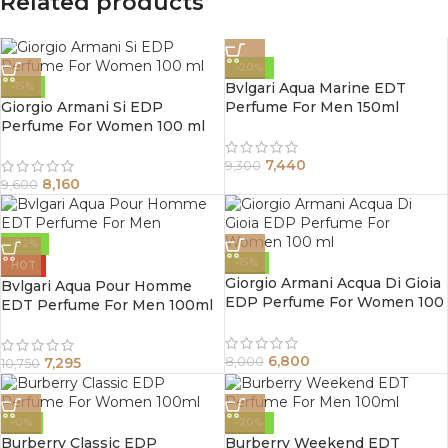
Related products
-20%
Bvlgari Aqua Marine EDT
-15%
Giorgio Armani Si EDP
Perfume For Men 150ml
Perfume For Women 100 ml
7,440
9,300
8,160
9,600
-32%
-15%
HOT
Giorgio Armani Acqua Di Gioia
Bvlgari Aqua Pour Homme
EDP Perfume For Women 100
EDT Perfume For Men 100ml
ml
6,800
7,295
8,000
10,750
-0%
-20%
Burberry Classic EDP
Burberry Weekend EDT