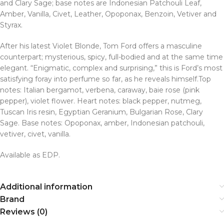
and Clary Sage; base notes are Indonesian Patchouli Leaf,
Amber, Vanilla, Civet, Leather, Opoponax, Benzoin, Vetiver and
Styrax.
After his latest Violet Blonde, Tom Ford offers a masculine
counterpart; mysterious, spicy, full-bodied and at the same time
elegant. “Enigmatic, complex and surprising,” this is Ford’s most
satisfying foray into perfume so far, as he reveals himself.Top
notes: Italian bergamot, verbena, caraway, baie rose (pink
pepper), violet flower. Heart notes: black pepper, nutmeg,
Tuscan Iris resin, Egyptian Geranium, Bulgarian Rose, Clary
Sage. Base notes: Opoponax, amber, Indonesian patchouli,
vetiver, civet, vanilla.
Available as EDP.
Additional information
Brand
Reviews (0)