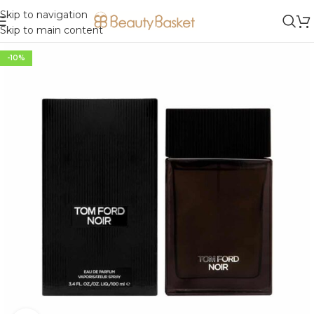
Skip to navigation
Skip to main content
-10%