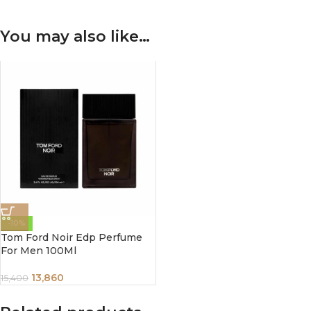
You may also like…
-10%
Tom Ford Noir Edp Perfume
For Men 100Ml
13,860
15,400