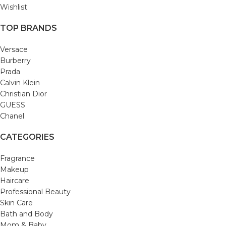
Wishlist
TOP BRANDS
Versace
Burberry
Prada
Calvin Klein
Christian Dior
GUESS
Chanel
CATEGORIES
Fragrance
Makeup
Haircare
Professional Beauty
Skin Care
Bath and Body
Mom & Baby