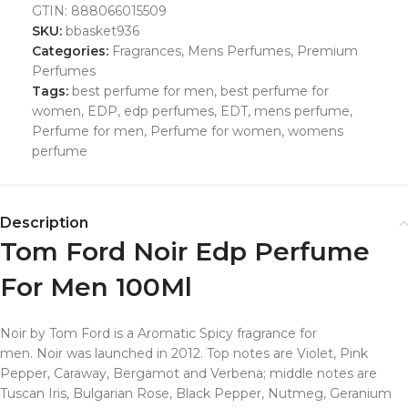
GTIN:
888066015509
SKU:
bbasket936
Categories:
Fragrances
,
Mens Perfumes
,
Premium
Perfumes
Tags:
best perfume for men
,
best perfume for
women
,
EDP
,
edp perfumes
,
EDT
,
mens perfume
,
Perfume for men
,
Perfume for women
,
womens
perfume
Description
Tom Ford Noir Edp Perfume
For Men 100Ml
Noir by Tom Ford is a Aromatic Spicy fragrance for
men. Noir was launched in 2012. Top notes are Violet, Pink
Pepper, Caraway, Bergamot and Verbena; middle notes are
Tuscan Iris, Bulgarian Rose, Black Pepper, Nutmeg, Geranium