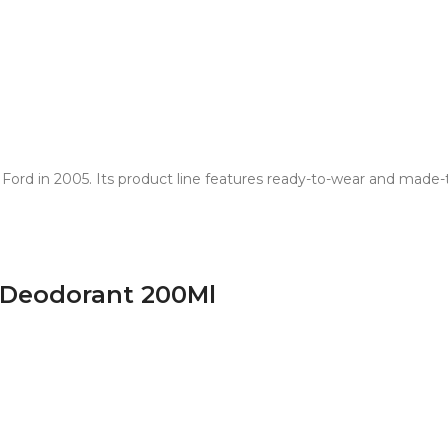
ord in 2005. Its product line features ready-to-wear and made-t
 Deodorant 200Ml