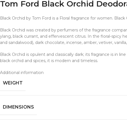
Tom Ford Black Orchid Deodor
Black Orchid by Tom Ford is a Floral fragrance for women. Black
Black Orchid was created by perfumers of the fragrance company
ylang, black currant, and effervescent citrus. In the floral-spic
and sandalwood), dark chocolate, incense, amber, vetiver, vanilla
Black Orchid is opulent and classically dark; its fragrance is in l
black orchid and spices, it is modern and timeless.
Additional information
WEIGHT
DIMENSIONS