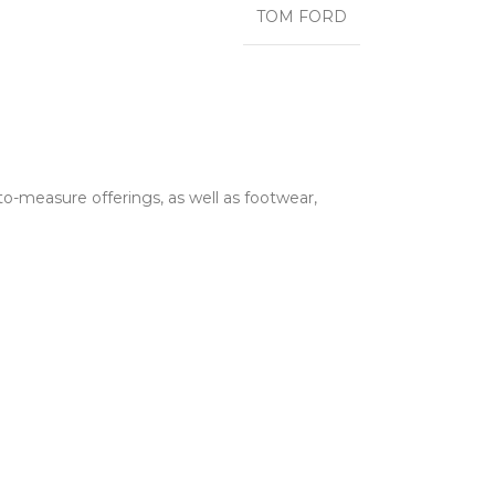
TOM FORD
o-measure offerings, as well as footwear,