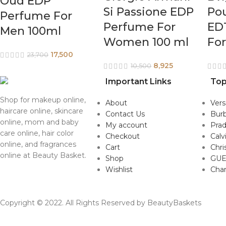
Oud EDP
Si Passione EDP
Po
Perfume For
Perfume For
ED
Men 100ml
Women 100 ml
Fo
17,500
23,700
8,925
10,500
Important Links
Top
Shop for makeup online,
About
Ver
haircare online, skincare
Contact Us
Burb
online, mom and baby
My account
Pra
care online, hair color
Checkout
Calv
online, and fragrances
Cart
Chri
online at Beauty Basket.
Shop
GUE
Wishlist
Cha
Copyright © 2022. All Rights Reserved by BeautyBaskets