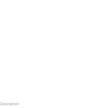
Description