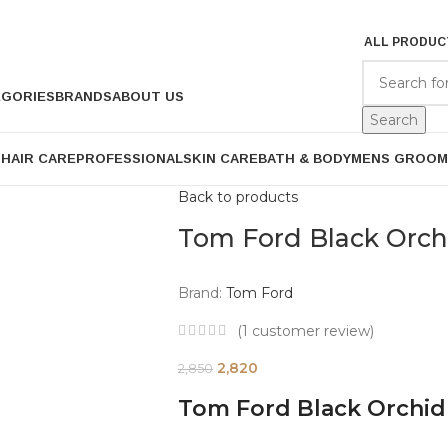
ALL PRODUC
EGORIES
BRANDS
ABOUT US
Search
P
HAIR CARE
PROFESSIONAL
SKIN CARE
BATH & BODY
MENS GROOM
Back to products
Tom Ford Black Orc
Brand:
Tom Ford
(
1
customer review)
2,820
2,850
Tom Ford Black Orchi