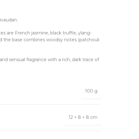
Givaudan.
 are French jasmine, black truffle, ylang-
, and the base combines woodsy notes (patchouli
 and sensual fragrance with a rich, dark trace of
100 g
12 × 8 × 8 cm