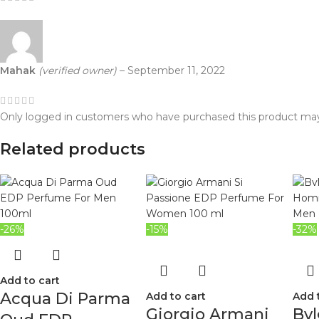
Mahak
(verified owner)
–
September 11, 2022
Only logged in customers who have purchased this product may
Related products
-26%
-15%
-32%
Add to cart
Acqua Di Parma
Add to cart
Add 
Giorgio Armani
Bvl