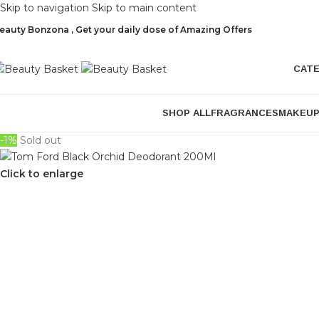
Skip to navigation
Skip to main content
eauty Bonzona , Get your daily dose of Amazing Offers
CAT
SHOP ALL
FRAGRANCES
MAKEU
-1%
Sold out
Click to enlarge