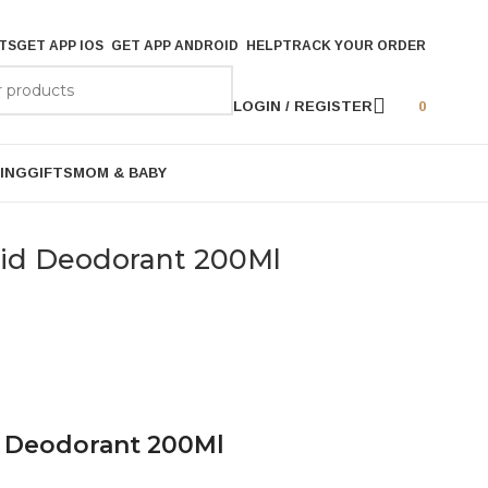
TS
GET APP IOS
GET APP ANDROID
HELP
TRACK YOUR ORDER
LOGIN / REGISTER
0
ING
GIFTS
MOM & BABY
hid Deodorant 200Ml
d Deodorant 200Ml