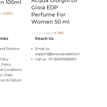
Acqua Giorgio Di
en 100ml
Gioia EDP
5,900
Perfume For
75
Women 50 ml
5,780
6,800
inks
Reach Us
and Returns
Email us:
support@beautybaskets.in
Policy
Call us: +91-8699968889
 Policy
d Conditions
ur Order
tion & Return