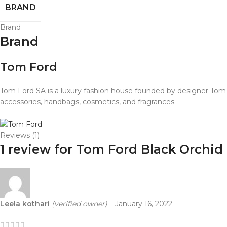
BRAND
Brand
Brand
Tom Ford
Tom Ford SA is a luxury fashion house founded by designer Tom F
accessories, handbags, cosmetics, and fragrances.
Reviews (1)
1 review for
Tom Ford Black Orchid
Leela kothari
(verified owner)
–
January 16, 2022