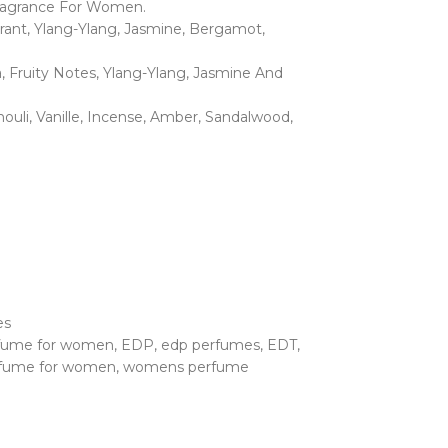
 Fragrance For Women.
urrant, Ylang-Ylang, Jasmine, Bergamot,
a, Fruity Notes, Ylang-Ylang, Jasmine And
ouli, Vanille, Incense, Amber, Sandalwood,
es
rfume for women
,
EDP
,
edp perfumes
,
EDT
,
fume for women
,
womens perfume