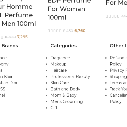
EDP Perfume
For M
ur Homme
For Woman
T Perfume
100ml
7,3
r Men 100ml
6,760
8,450
7,295
10,750
 Brands
Categories
Other L
sace
Fragrance
Refund 
erry
Makeup
Policy
da
Haircare
Privacy 
in Klein
Professional Beauty
Shipping
stian Dior
Skin Care
Terms an
SS
Bath and Body
Track Yo
nel
Mom & Baby
Cancella
Mens Grooming
Policy
Gift