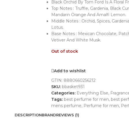
Black Orchid By Tom Ford Is A Floral
Top Notes : Truffle, Gardenia, Black C
Mandarin Orange And Amalfi Lemon.
Middle Notes : Orchid, Spices, Gardeni
Lotus.
Base Notes : Mexican Chocolate, Patch
Vetiver And White Musk.
Out of stock
Add to wishlist
GTIN:
8880660256212
SKU:
bbasket931
Categories:
Everything Else
,
Fragranc
Tags:
best perfume for men
,
best pe
mens perfume
,
Perfume for men
,
Per
DESCRIPTION
BRAND
REVIEWS (1)