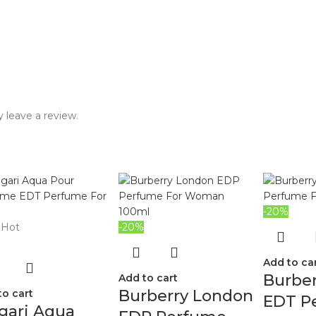
 leave a review.
-20%
Hot
-20%
Add to ca
Burbe
Add to cart
Burberry London
to cart
EDT P
gari Aqua