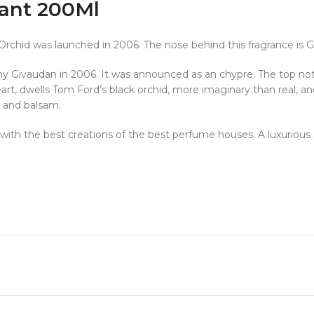
ant 200Ml
 Orchid was launched in 2006. The nose behind this fragrance is 
 Givaudan in 2006. It was announced as an chypre. The top notes
y heart, dwells Tom Ford’s black orchid, more imaginary than real
, and balsam.
ine with the best creations of the best perfume houses. A luxurious