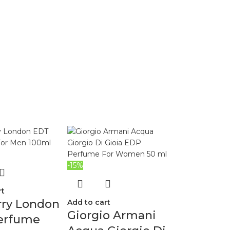
-15%
rt
rry London
Add to cart
Giorgio Armani
erfume