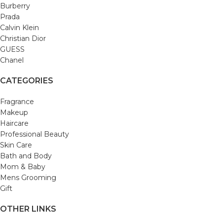
Burberry
Prada
Calvin Klein
Christian Dior
GUESS
Chanel
CATEGORIES
Fragrance
Makeup
Haircare
Professional Beauty
Skin Care
Bath and Body
Mom & Baby
Mens Grooming
Gift
OTHER LINKS