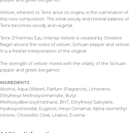
pepper and green bergamot.
Vetiver, inherent to Terre since its origins, is the culmination of
this new composition. The initial woody and mineral balance of
Terre becomes woody and vegetal.
Terre D’Hermes Eau Intense Vetiver is created by Christine
Nagel around the notes of vetiver, Sichuan pepper and vetiver.
It is a fresher interpretation of the original.
The strength of vetiver mixed with the vitality of the Sichuan
pepper and green bergamot.
INGREDIENTS
Alcohol, Aqua (Water), Parfum (Fragrance), Limonene,
Ethylhexyl Methoxycinnamate, Butyl
Methoxydibenzoylmethane, BHT, Ethylhexyl Salicylate,
Hydroxycitronellal, Eugenol, Hexyl Cinnamal, Alpha-Isomethyl
Ionone, Citronellol, Citral, Linalool, Evernia