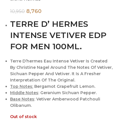
8,760
10,950
TERRE D’ HERMES
INTENSE VETIVER EDP
FOR MEN 100ML.
Terre D’hermes Eau Intense Vetiver Is Created
By Christine Nagel Around The Notes Of Vetiver,
Sichuan Pepper And Vetiver. It Is A Fresher
Interpretation Of The Original.
Top Notes:
Bergamot Grapefruit Lemon.
Middle Notes
: Geranium Sichuan Pepper.
Base Notes
: Vetiver Amberwood Patchouli
Olibanum.
Out of stock