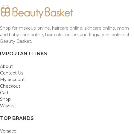
Shop for makeup online, haircare online, skincare online, mom
and baby care online, hair color online, and fragrances online at
Beauty Basket.
IMPORTANT LINKS
About
Contact Us
My account
Checkout
Cart
Shop
Wishlist
TOP BRANDS
Versace