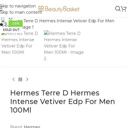
Skip to navigation
Skip to main content
Click to enlarge
-20%
SOLD OUT
Hermes Terre D Hermes
Intense Vetiver Edp For Men
100Ml
Brand:
Hermes