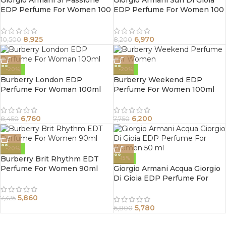
Giorgio Armani Si Passione
Giorgio Armani Sun Di Gioia
EDP Perfume For Women 100
EDP Perfume For Women 100
ml
ml
8,925
6,970
10,500
8,200
-20%
-20%
Burberry London EDP
Burberry Weekend EDP
Perfume For Woman 100ml
Perfume For Women 100ml
6,760
6,200
8,450
7,750
-20%
Burberry Brit Rhythm EDT
-15%
Perfume For Women 90ml
Giorgio Armani Acqua Giorgio
Di Gioia EDP Perfume For
Women 50 ml
5,860
7,325
5,780
6,800