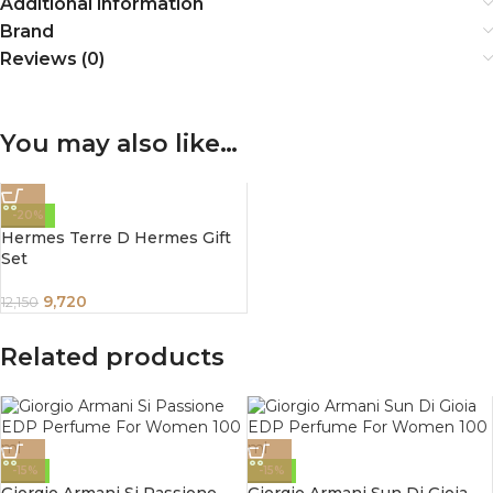
Additional information
Brand
Reviews (0)
You may also like…
-20%
Hermes Terre D Hermes Gift
Set
9,720
12,150
Related products
-15%
-15%