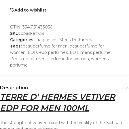
Add to wishlist
GTIN:
3346131433056
SKU:
bbasket739
Categories:
Fragrances
,
Mens Perfumes
Tags:
best perfume for men
,
best perfume for
women
,
EDP
,
edp perfumes
,
EDT
,
mens perfume
,
Perfume for men
,
Perfume for women
,
womens
perfume
Description
TERRE D’ HERMES VETIVER
EDP FOR MEN 100ML
The strength of vetiver mixed with the vitality of the Sichuan