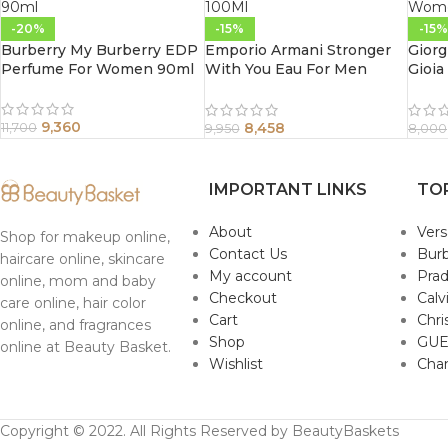
-20%
-15%
-15%
Burberry My Burberry EDP
Emporio Armani Stronger
Giorg
Perfume For Women 90ml
With You Eau For Men
Gioia
100Ml
Wome
9,360
8,458
11,700
9,950
8,000
IMPORTANT LINKS
TO
About
Ver
Shop for makeup online,
Contact Us
Burb
haircare online, skincare
My account
Pra
online, mom and baby
Checkout
Calv
care online, hair color
Cart
Chri
online, and fragrances
Shop
GUE
online at Beauty Basket.
Wishlist
Cha
Copyright © 2022. All Rights Reserved by BeautyBaskets