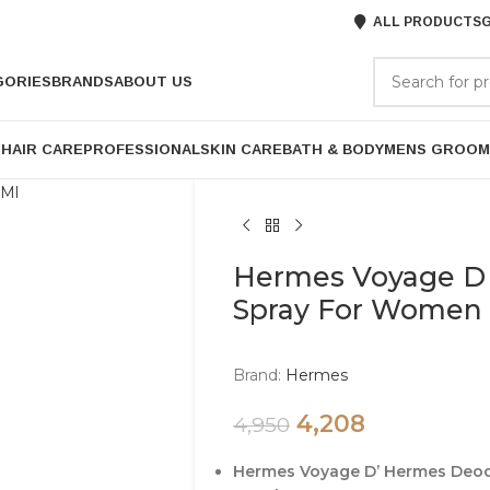
ALL PRODUCTS
G
GORIES
BRANDS
ABOUT US
P
HAIR CARE
PROFESSIONAL
SKIN CARE
BATH & BODY
MENS GROOM
Hermes Voyage D
Spray For Women 
Brand:
Hermes
4,208
4,950
Hermes Voyage D’ Hermes Deo