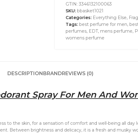
GTIN:
3346132100063
SKU:
bbasket1021
Categories:
Everything Else
,
Fra
Tags:
best perfume for men
,
bes
perfumes
,
EDT
,
mens perfume
,
P
womens perfume
DESCRIPTION
BRAND
REVIEWS (0)
dorant Spray For Men And Wo
ss to the skin, for a sensation of comfort and well-being all day
 scent. Between brightness and delicacy, it is a fresh and musky