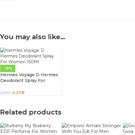
You may also like…
-15%
Hermes Voyage D Hermes
Deodorant Spray For
Women 150Ml
4,208
4,950
Related products