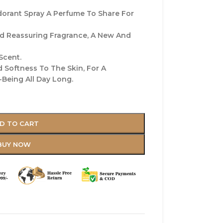
orant Spray A Perfume To Share For
nd Reassuring Fragrance, A New And
Scent.
 Softness To The Skin, For A
Being All Day Long.
D TO CART
BUY NOW