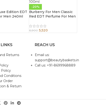
-20%
uxe Edition EDT
Burberry For Men Classic
or Men 240ml
Red EDT Perfume For Men
100ml
5,520
6,900
 LINKS
REACH US
and Returns
Email us:
support@beautybaskets.in
Policy
Call us: +91-8699968889
 Policy
d Conditions
ur Order
tion & Return