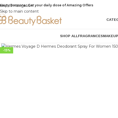
eauty Bonzona , Get your daily dose of Amazing Offers
Skip to navigation
Skip to main content
CATE
SHOP ALL
FRAGRANCES
MAKEU
Click to enlarge
-15%