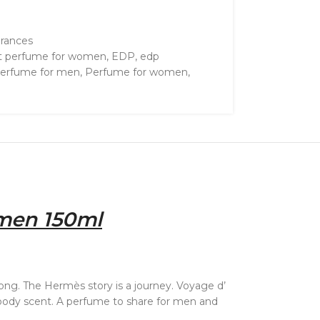
grances
t perfume for women
,
EDP
,
edp
erfume for men
,
Perfume for women
,
men 150ml
 long. The Hermès story is a journey. Voyage d’
 woody scent. A perfume to share for men and