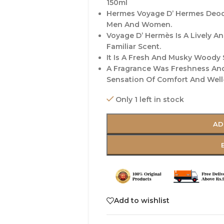
150ml
Hermes Voyage D’ Hermes Deod
Men And Women.
Voyage D’ Hermès Is A Lively A
Familiar Scent.
It Is A Fresh And Musky Woody 
A Fragrance Was Freshness And
Sensation Of Comfort And Well-
Only 1 left in stock
AD
Add to wishlist