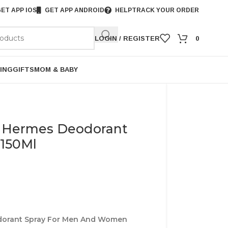
ET APP IOS
GET APP ANDROID
HELP
TRACK YOUR ORDER
LOGIN / REGISTER
0
ING
GIFTS
MOM & BABY
 Hermes Deodorant
150Ml
dorant Spray For Men And Women