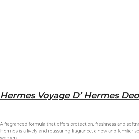
Hermes Voyage D’ Hermes Deo
A fragranced formula that offers protection, freshness and softne
Hermès is a lively and reassuring fragrance, a new and familiar
women.