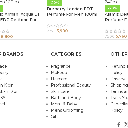
-20%
-20%
Burberry London EDT
io Armani Acqua Di
Perfume For Men 100ml
Aramis Del
 EDP Perfume For
Perfume F
n 100 ml
5,900
7,375
5,760
6,800
7,200
P BRANDS
CATEGORIES
OTHER
sace
Fragrance
Refund 
erry
Makeup
Policy
da
Haircare
Privacy 
in Klein
Professional Beauty
Shipping
stian Dior
Skin Care
Terms an
SS
Bath and Body
Track Yo
nel
Mom & Baby
Cancella
Mens Grooming
Policy
Gift