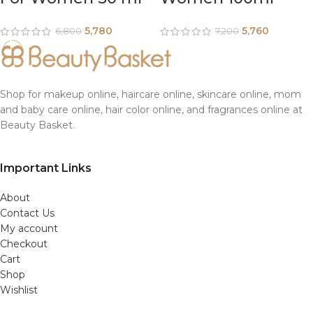
5,780
5,760
6,800
7,200
Shop for makeup online, haircare online, skincare online, mom
and baby care online, hair color online, and fragrances online at
Beauty Basket.
Important Links
About
Contact Us
My account
Checkout
Cart
Shop
Wishlist