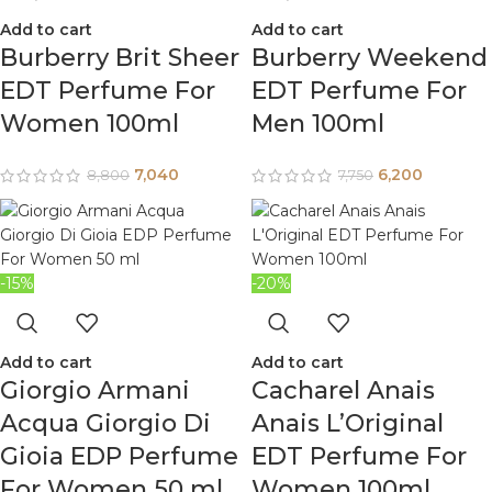
Add to cart
Add to cart
Burberry Brit Sheer
Burberry Weekend
EDT Perfume For
EDT Perfume For
Women 100ml
Men 100ml
7,040
6,200
8,800
7,750
-15%
-20%
Add to cart
Add to cart
Giorgio Armani
Cacharel Anais
Acqua Giorgio Di
Anais L’Original
Gioia EDP Perfume
EDT Perfume For
For Women 50 ml
Women 100ml