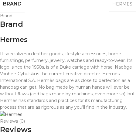
BRAND
HERMES
Brand
Brand
Hermes
It specializes in leather goods, lifestyle accessories, home
furnishings, perfumery, jewelry, watches and ready-to-wear. Its
logo, since the 1950s, is of a Duke carriage with horse. Nadège
Vanhee-Cybulski is the current creative director. Hermès
International S.A.
Hermès bags are as close to perfection as a
handbag can get. No bag made by human hands will ever be
without flaws (and bags made by machines, even more so), but
Hermès has standards and practices for its manufacturing
process that are as rigorous as any you'll find in the industry.
Reviews (0)
Reviews