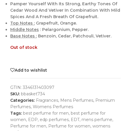
Pamper Yourself With Its Strong, Earthy Tones Of
Cedar Wood And Vetiver In Combination With Mild
Spices And A Fresh Breath Of Grapefruit.
Top Notes :
Grapefruit, Orange.
Middle Notes
: Pelargonium, Pepper.
Base Notes :
Benzoin, Cedar, Patchouli, Vetiver.
Out of stock
Add to wishlist
GTIN:
3346131403097
SKU:
bbasket734
Categories:
Fragrances
,
Mens Perfumes
,
Premium
Perfumes
,
Womens Perfumes
Tags:
best perfume for men
,
best perfume for
women
,
EDP
,
edp perfumes
,
EDT
,
mens perfume
,
Perfume for men
,
Perfume for women
,
womens