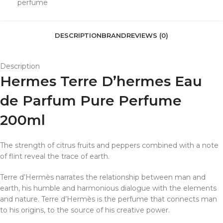
perfume
DESCRIPTION
BRAND
REVIEWS (0)
Description
Hermes Terre D’hermes Eau
de Parfum Pure Perfume
200ml
The strength of citrus fruits and peppers combined with a note
of flint reveal the trace of earth.
Terre d’Hermès narrates the relationship between man and
earth, his humble and harmonious dialogue with the elements
and nature. Terre d’Hermès is the perfume that connects man
to his origins, to the source of his creative power.