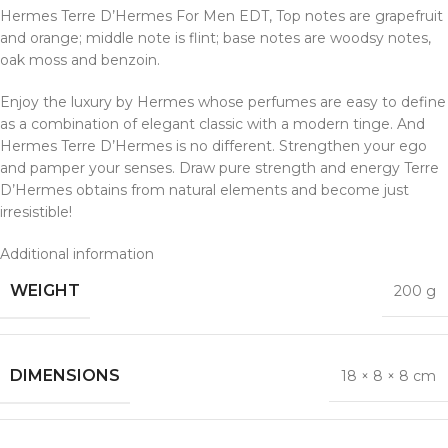
Hermes Terre D’Hermes For Men EDT, Top notes are grapefruit
and orange; middle note is flint; base notes are woodsy notes,
oak moss and benzoin.
Enjoy the luxury by Hermes whose perfumes are easy to define
as a combination of elegant classic with a modern tinge. And
Hermes Terre D’Hermes is no different. Strengthen your ego
and pamper your senses. Draw pure strength and energy Terre
D’Hermes obtains from natural elements and become just
irresistible!
Additional information
WEIGHT
200 g
DIMENSIONS
18 × 8 × 8 cm