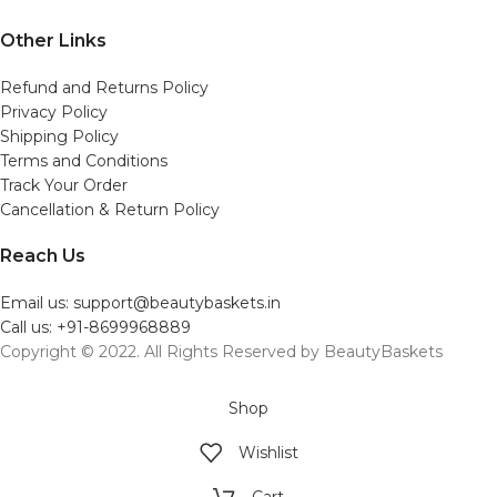
Other Links
Refund and Returns Policy
Privacy Policy
Shipping Policy
Terms and Conditions
Track Your Order
Cancellation & Return Policy
Reach Us
Email us: support@beautybaskets.in
Call us: +91-8699968889
Copyright © 2022. All Rights Reserved by BeautyBaskets
Shop
Wishlist