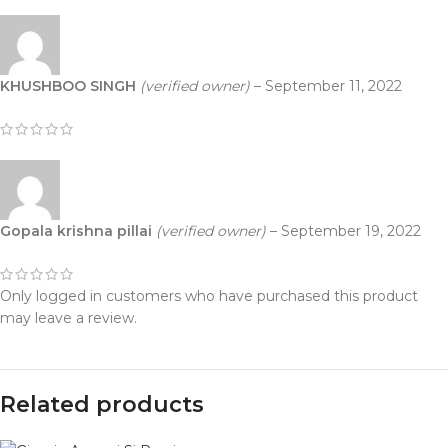
KHUSHBOO SINGH
(verified owner)
–
September 11, 2022
Gopala krishna pillai
(verified owner)
–
September 19, 2022
Only logged in customers who have purchased this product
may leave a review.
Related products