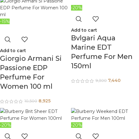
-20%
-15%
Add to cart
Bvlgari Aqua
Marine EDT
Add to cart
Perfume For Men
Giorgio Armani Si
150ml
Passione EDP
Perfume For
7,440
9,300
Women 100 ml
8,925
10,500
-20%
-20%