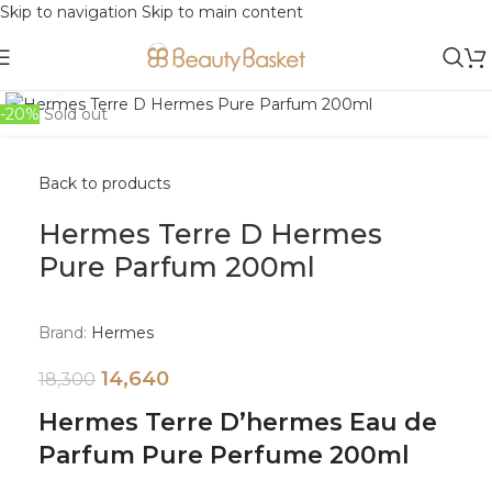
Skip to navigation
Skip to main content
Click to enlarge
-20%
Sold out
Back to products
Hermes Terre D Hermes
Pure Parfum 200ml
Brand:
Hermes
14,640
18,300
Hermes Terre D’hermes Eau de
Parfum Pure Perfume 200ml