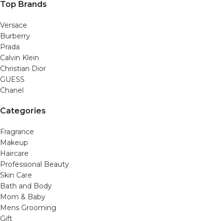
Top Brands
Versace
Burberry
Prada
Calvin Klein
Christian Dior
GUESS
Chanel
Categories
Fragrance
Makeup
Haircare
Professional Beauty
Skin Care
Bath and Body
Mom & Baby
Mens Grooming
Gift