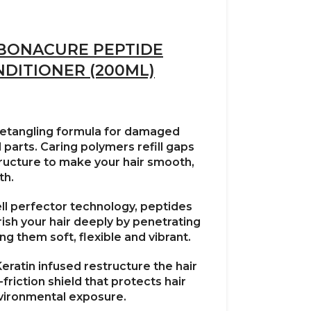
BONACURE PEPTIDE
NDITIONER (200ML)
detangling formula for damaged
parts. Caring polymers refill gaps
structure to make your hair smooth,
th.
ll perfector technology, peptides
ish your hair deeply by penetrating
g them soft, flexible and vibrant.
Keratin infused restructure the hair
friction shield that protects hair
vironmental exposure.