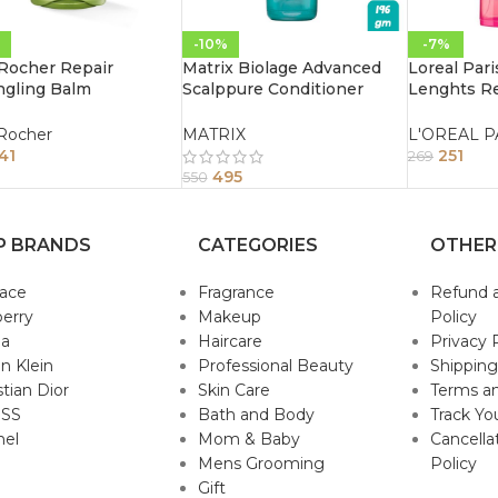
-10%
-7%
Rocher Repair
Matrix Biolage Advanced
Loreal Par
ngling Balm
Scalppure Conditioner
Lenghts Re
itioner 200Ml
196Gm
Conditione
Damaged Ha
Rocher
MATRIX
L'OREAL P
41
251
269
495
550
P BRANDS
CATEGORIES
OTHER
sace
Fragrance
Refund 
erry
Makeup
Policy
da
Haircare
Privacy 
in Klein
Professional Beauty
Shipping
stian Dior
Skin Care
Terms an
SS
Bath and Body
Track Yo
nel
Mom & Baby
Cancella
Mens Grooming
Policy
Gift