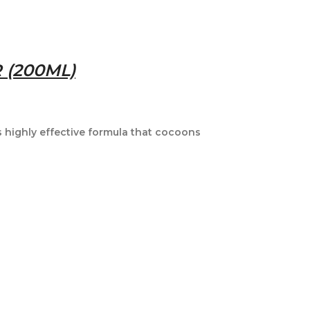
 (200ML)
 highly effective formula that cocoons