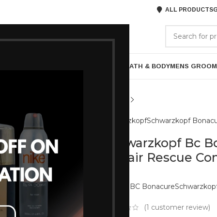
ALL PRODUCTS
G
GORIES
BRANDS
ABOUT US
P
HAIR CARE
PROFESSIONAL
SKIN CARE
BATH & BODY
MENS GROOM
Schwarzkopf
Schwarzkopf Bonac
Schwarzkopf Bc B
Repair Rescue Co
Brands:
BC Bonacure
Schwarzkop
(
1
customer review)