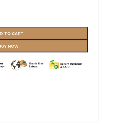
D TO CART
BUY NOW