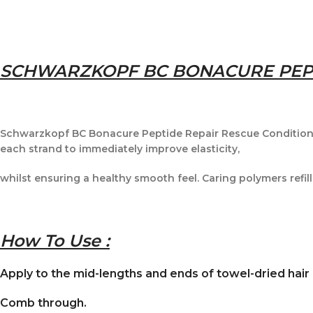
SCHWARZKOPF BC BONACURE PEPT
Schwarzkopf BC Bonacure Peptide Repair Rescue Conditioner
each strand to immediately improve elasticity,
whilst ensuring a healthy smooth feel. Caring polymers refill
How To Use :
Apply to the mid-lengths and ends of towel-dried hair
Comb through.