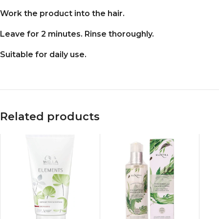
Work the product into the hair.
Leave for 2 minutes. Rinse thoroughly.
Suitable for daily use.
Related products