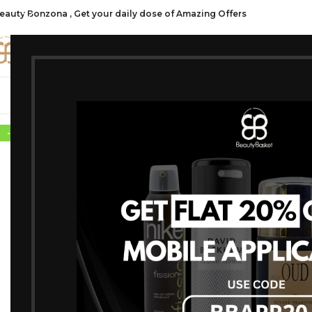
eauty Bonzona , Get your daily dose of Amazing Offers
CATE
SHOP ALL
FRAGRANCES
MAKEU
-10%