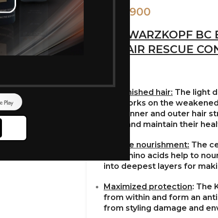
900
1,000
SCHWARZKOPF BC 
REPAIR RESCUE CO
Replenished hair:
The light 
hair works on the weakened 
in the inner and outer hair 
shiny and maintain their heal
Intense nourishment:
The ce
and amino acids help to nour
into deepest layers for makin
Maximized protection
: The 
from within and form an anti-
from styling damage and en