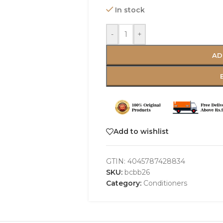
In stock
-
+
AD
Add to wishlist
GTIN:
4045787428834
SKU:
bcbb26
Category:
Conditioners