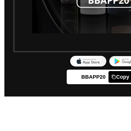
BBAPP20
Copy
Click to enlarge