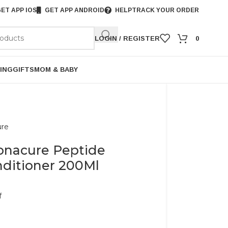
ET APP IOS
GET APP ANDROID
HELP
TRACK YOUR ORDER
LOGIN / REGISTER
0
ING
GIFTS
MOM & BABY
ure
onacure Peptide
nditioner 200Ml
f