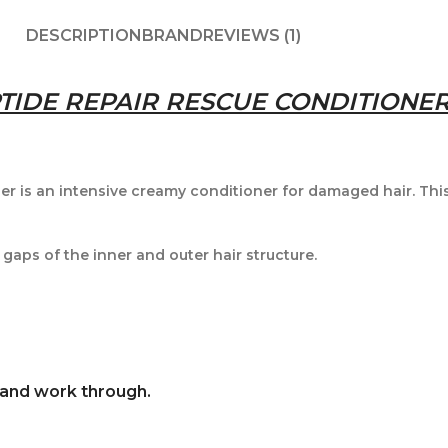
DESCRIPTION
BRAND
REVIEWS (1)
IDE REPAIR RESCUE CONDITIONER
 is an intensive creamy conditioner for damaged hair. This
 gaps of the inner and outer hair structure.
 and work through.