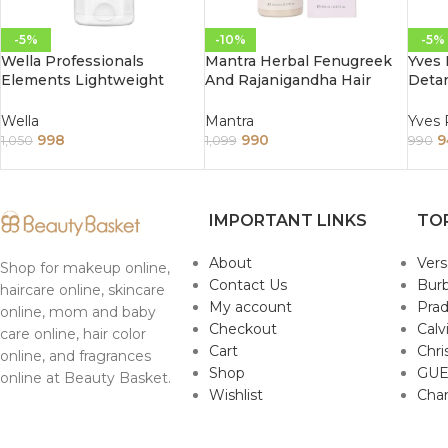
-5%
-10%
-5%
Wella Professionals
Mantra Herbal Fenugreek
Yves 
Elements Lightweight
And Rajanigandha Hair
Deta
Renewing Conditioner
Conditioner For Dry &
Cond
Zero Parabens 200Ml
Damaged Hair 250 ml
Wella
Mantra
Yves 
998
990
9
1,050
1,099
990
IMPORTANT LINKS
TO
About
Ver
Shop for makeup online,
Contact Us
Burb
haircare online, skincare
My account
Pra
online, mom and baby
Checkout
Calv
care online, hair color
Cart
Chri
online, and fragrances
Shop
GUE
online at Beauty Basket.
Wishlist
Cha