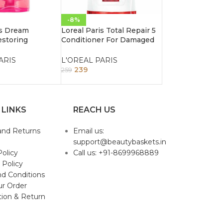
-8%
is Dream
Loreal Paris Total Repair 5
storing
Conditioner For Damaged
r For Long
Hair 192.5Ml
ir 192.5ml
ARIS
L'OREAL PARIS
239
259
 LINKS
REACH US
and Returns
Email us:
support@beautybaskets.in
Policy
Call us: +91-8699968889
 Policy
d Conditions
ur Order
tion & Return