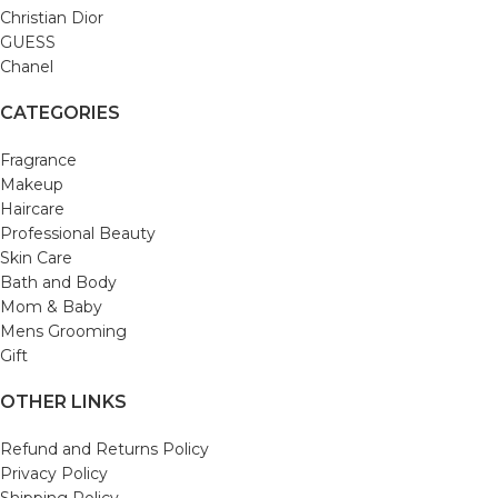
Christian Dior
GUESS
Chanel
CATEGORIES
Fragrance
Makeup
Haircare
Professional Beauty
Skin Care
Bath and Body
Mom & Baby
Mens Grooming
Gift
OTHER LINKS
Refund and Returns Policy
Privacy Policy
Shipping Policy