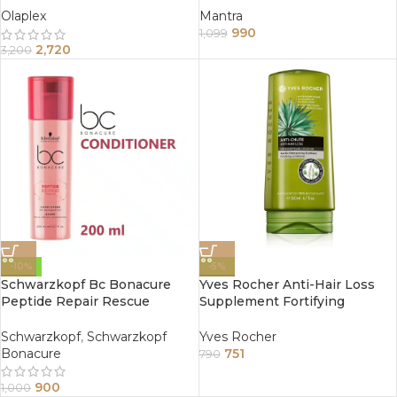
Damaged Hair 250 ml
Olaplex
Mantra
990
1,099
2,720
3,200
-10%
-5%
Schwarzkopf Bc Bonacure
Yves Rocher Anti-Hair Loss
Peptide Repair Rescue
Supplement Fortifying
Conditioner 200Ml
Conditioner 200Ml
Schwarzkopf
,
Schwarzkopf
Yves Rocher
Bonacure
751
790
900
1,000