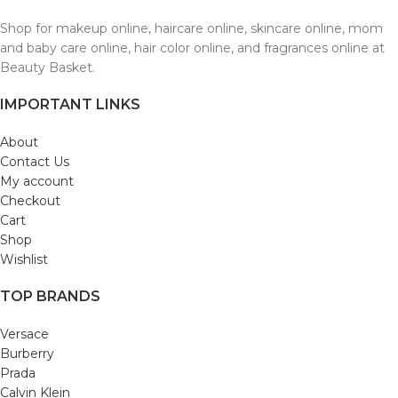
Shop for makeup online, haircare online, skincare online, mom
and baby care online, hair color online, and fragrances online at
Beauty Basket.
IMPORTANT LINKS
About
Contact Us
My account
Checkout
Cart
Shop
Wishlist
TOP BRANDS
Versace
Burberry
Prada
Calvin Klein