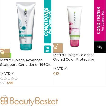
Matrix Biolage Colorlast
-10%
Orchid Color Protecting
Matrix Biolage Advanced
Conditioner 196gm
Scalppure Conditioner 196Gm
MATRIX
415
MATRIX
495
550