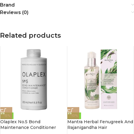
Brand
Reviews (0)
Related products
-15%
-10%
Olaplex No.5 Bond
Mantra Herbal Fenugreek And
Maintenance Conditioner
Rajanigandha Hair
250Ml
Conditioner For Dry &