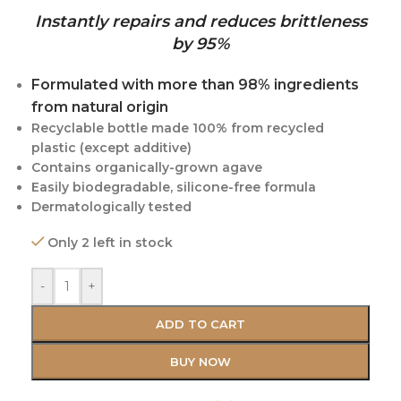
Instantly repairs and reduces brittleness
by 95%
Formulated with more than 98% ingredients
from natural origin
Recyclable bottle made 100% from recycled
plastic (except additive)
Contains organically-grown agave
Easily biodegradable, silicone-free formula
Dermatologically tested
Only 2 left in stock
-
+
ADD TO CART
BUY NOW