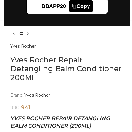
Click to enlarge
BBAPP20
Copy
Yves Rocher
Yves Rocher Repair
Detangling Balm Conditioner
200Ml
Brand:
Yves Rocher
941
990
YVES ROCHER REPAIR DETANGLING
BALM CONDITIONER (200ML)