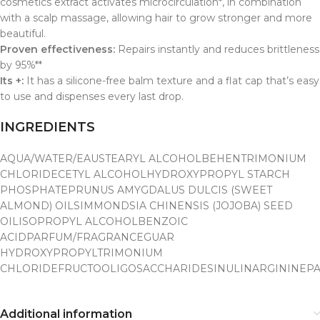
cosmetics extract activates microcirculation*, in combination
with a scalp massage, allowing hair to grow stronger and more
beautiful.
Proven effectiveness:
Repairs instantly and reduces brittleness
by 95%**
Its +:
It has a silicone-free balm texture and a flat cap that’s easy
to use and dispenses every last drop.
INGREDIENTS
AQUA/WATER/EAU
STEARYL ALCOHOL
BEHENTRIMONIUM
CHLORIDE
CETYL ALCOHOL
HYDROXYPROPYL STARCH
PHOSPHATE
PRUNUS AMYGDALUS DULCIS (SWEET
ALMOND) OIL
SIMMONDSIA CHINENSIS (JOJOBA) SEED
OIL
ISOPROPYL ALCOHOL
BENZOIC
ACIDPARFUM/FRAGRANCE
GUAR
HYDROXYPROPYLTRIMONIUM
CHLORIDE
FRUCTOOLIGOSACCHARIDES
INULIN
ARGININE
PA
Additional information