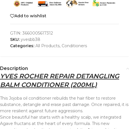
Add to wishlist
GTIN:
3660005617312
SKU:
yvesbb38
Categories:
All Products
,
Conditioners
Description
YVES ROCHER REPAIR DETANGLING
BALM CONDITIONER (200ML)
This Jojoba oil conditioner rebuilds the hair fiber to restore
substance, detangle and erase past damage. Once repaired, it is
more resilient against future aggressions.
Since beautiful hair starts with a healthy scalp, we integrated
Agave fructans at the heart of every formula. This new