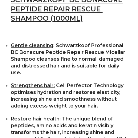
PEPTIDE REPAIR RESCUE
SHAMPOO (1000ML)
Gentle cleansing
: Schwarzkopf Professional
BC Bonacure Peptide Repair Rescue Micellar
Shampoo cleanses fine to normal, damaged
and distressed hair and is suitable for daily
use.
Strengthens hair:
Cell Perfector Technology
optimises hydration and restores elasticity,
increasing shine and smoothness without
adding excess weight to your hair.
Restore hair health:
The unique blend of
peptides, amino acids and keratin visibly
transforms the hair, increasing shine and