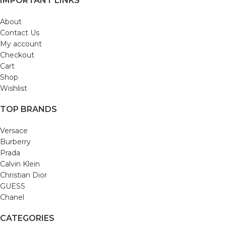
IMPORTANT LINKS
About
Contact Us
My account
Checkout
Cart
Shop
Wishlist
TOP BRANDS
Versace
Burberry
Prada
Calvin Klein
Christian Dior
GUESS
Chanel
CATEGORIES