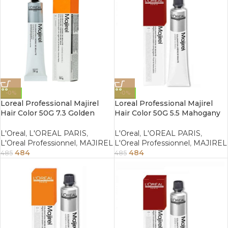
-0%
-0%
Loreal Professional Majirel
Loreal Professional Majirel
Hair Color 50G 7.3 Golden
Hair Color 50G 5.5 Mahogany
Blonde
Light Brown
L'Oreal
,
L'OREAL PARIS
,
L'Oreal
,
L'OREAL PARIS
,
L'Oreal Professionnel
,
MAJIREL
L'Oreal Professionnel
,
MAJIREL
484
484
485
485