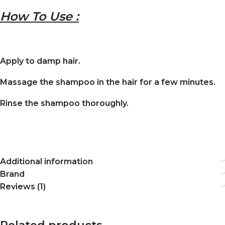
How To Use :
Apply to damp hair.
Massage the shampoo in the hair for a few minutes.
Rinse the shampoo thoroughly.
Additional information
Brand
Reviews (1)