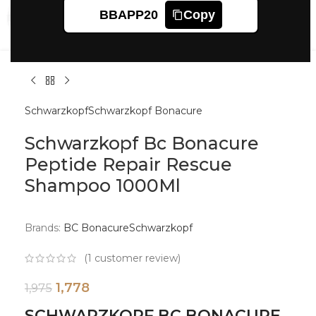
Click to enlarge
BBAPP20
Copy
Schwarzkopf
Schwarzkopf Bonacure
Schwarzkopf Bc Bonacure
Peptide Repair Rescue
Shampoo 1000Ml
Brands:
BC Bonacure
Schwarzkopf
(
1
customer review)
1,778
1,975
SCHWARZKOPF BC BONACURE