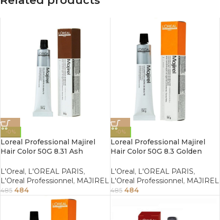
Related products
-0%
-0%
Loreal Professional Majirel
Loreal Professional Majirel
Hair Color 50G 8.31 Ash
Hair Color 50G 8.3 Golden
Golden Light Blonde
Light Blonde
L'Oreal
,
L'OREAL PARIS
,
L'Oreal
,
L'OREAL PARIS
,
L'Oreal Professionnel
,
MAJIREL
L'Oreal Professionnel
,
MAJIREL
484
484
485
485