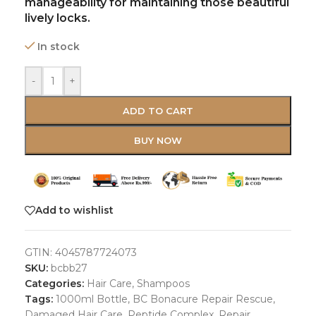
manageability for maintaining those beautiful
lively locks.
In stock
-
+
ADD TO CART
BUY NOW
Add to wishlist
GTIN:
4045787724073
SKU:
bcbb27
Categories:
Hair Care
,
Shampoos
Tags:
1000ml Bottle
,
BC Bonacure Repair Rescue
,
Damaged Hair Care
,
Peptide Complex
,
Repair