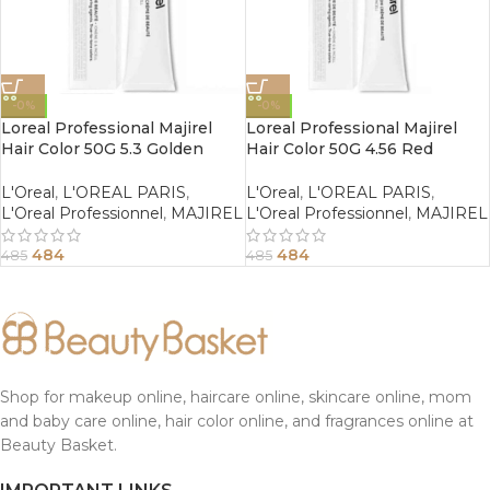
-0%
-0%
Loreal Professional Majirel
Loreal Professional Majirel
Hair Color 50G 5.3 Golden
Hair Color 50G 4.56 Red
Light Brown
Mahogany Brown
L'Oreal
,
L'OREAL PARIS
,
L'Oreal
,
L'OREAL PARIS
,
L'Oreal Professionnel
,
MAJIREL
L'Oreal Professionnel
,
MAJIREL
484
484
485
485
Shop for makeup online, haircare online, skincare online, mom
and baby care online, hair color online, and fragrances online at
Beauty Basket.