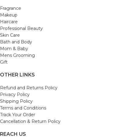
Fragrance
Makeup
Haircare
Professional Beauty
Skin Care
Bath and Body
Mom & Baby
Mens Grooming
Gift
OTHER LINKS
Refund and Returns Policy
Privacy Policy
Shipping Policy
Terms and Conditions
Track Your Order
Cancellation & Return Policy
REACH US