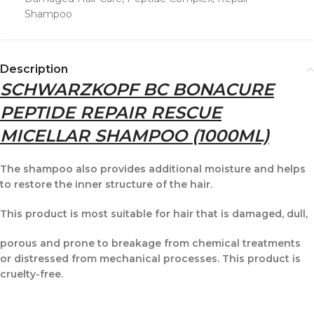
Shampoo
Description
SCHWARZKOPF BC BONACURE
PEPTIDE REPAIR RESCUE
MICELLAR SHAMPOO (1000ML)
The shampoo also provides additional moisture and helps
to restore the inner structure of the hair.
This product is most suitable for hair that is damaged, dull,
porous and prone to breakage from chemical treatments
or distressed from mechanical processes. This product is
cruelty-free.