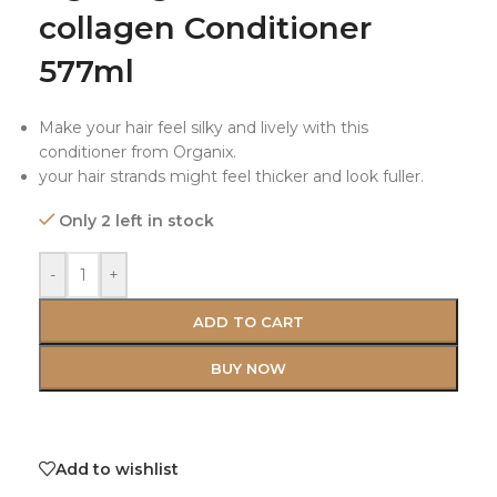
collagen Conditioner
577ml
Make your hair feel silky and lively with this
conditioner from Organix.
your hair strands might feel thicker and look fuller.
Only 2 left in stock
-
+
ADD TO CART
BUY NOW
Add to wishlist