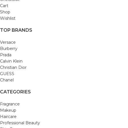
Cart
Shop
Wishlist
TOP BRANDS
Versace
Burberry
Prada
Calvin Klein
Christian Dior
GUESS
Chanel
CATEGORIES
Fragrance
Makeup
Haircare
Professional Beauty