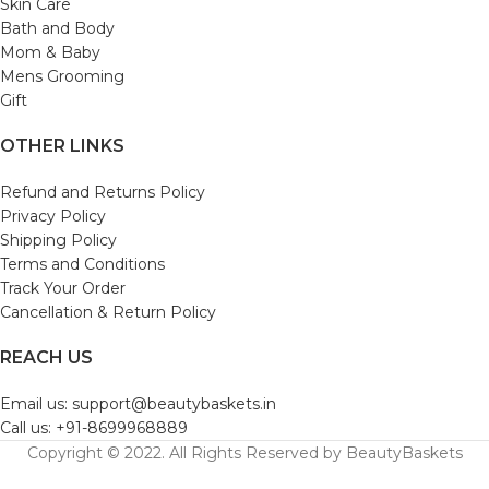
Skin Care
Bath and Body
Mom & Baby
Mens Grooming
Gift
OTHER LINKS
Refund and Returns Policy
Privacy Policy
Shipping Policy
Terms and Conditions
Track Your Order
Cancellation & Return Policy
REACH US
Email us: support@beautybaskets.in
Call us: +91-8699968889
Copyright © 2022. All Rights Reserved by BeautyBaskets