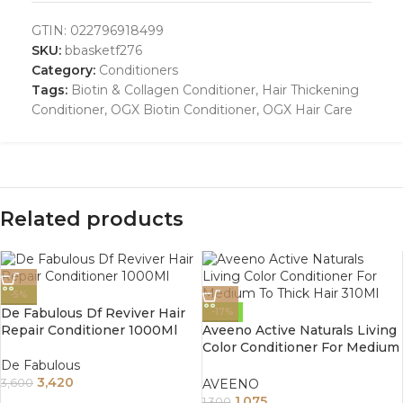
GTIN:
022796918499
SKU:
bbasketf276
Category:
Conditioners
Tags:
Biotin & Collagen Conditioner
,
Hair Thickening
Conditioner
,
OGX Biotin Conditioner
,
OGX Hair Care
Related products
-5%
De Fabulous Df Reviver Hair
-17%
Repair Conditioner 1000Ml
Aveeno Active Naturals Living
Color Conditioner For Medium
To Thick Hair 310Ml
De Fabulous
3,420
AVEENO
3,600
1,075
1,300