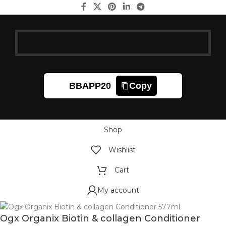
BBAPP20
Copy
Shop
Wishlist
Cart
My account
Ogx Organix Biotin & collagen Conditioner