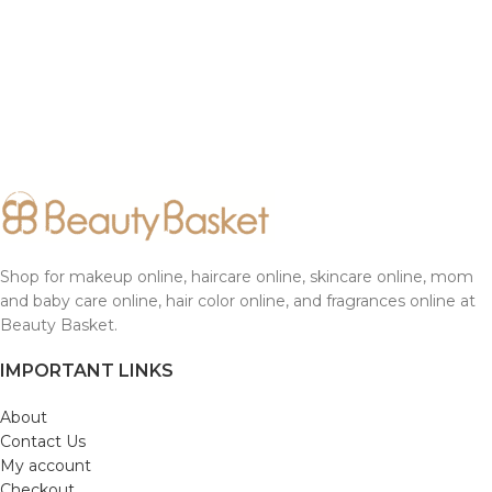
Shop for makeup online, haircare online, skincare online, mom
and baby care online, hair color online, and fragrances online at
Beauty Basket.
IMPORTANT LINKS
About
Contact Us
My account
Checkout