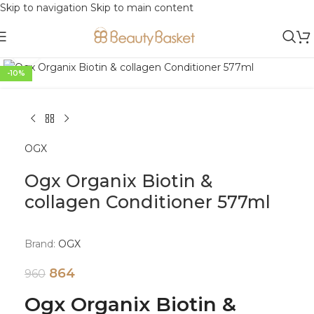
Skip to navigation
Skip to main content
Click to enlarge
-10%
OGX
Ogx Organix Biotin &
collagen Conditioner 577ml
Brand:
OGX
864
960
Ogx Organix Biotin &