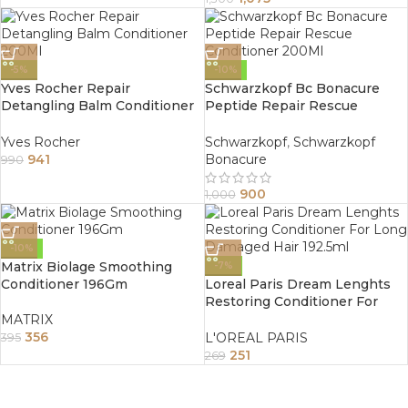
-5%
-10%
Yves Rocher Repair
Schwarzkopf Bc Bonacure
Detangling Balm Conditioner
Peptide Repair Rescue
200Ml
Conditioner 200Ml
Yves Rocher
Schwarzkopf
,
Schwarzkopf
941
Bonacure
990
900
1,000
-10%
Matrix Biolage Smoothing
-7%
Conditioner 196Gm
Loreal Paris Dream Lenghts
Restoring Conditioner For
Long Damaged Hair 192.5ml
MATRIX
356
L'OREAL PARIS
395
251
269