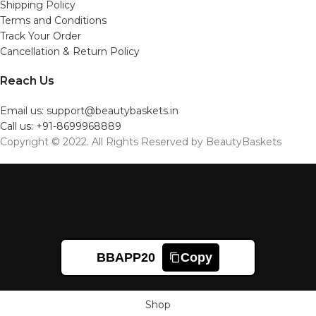
Shipping Policy
Terms and Conditions
Track Your Order
Cancellation & Return Policy
Reach Us
Email us: support@beautybaskets.in
Call us: +91-8699968889
Copyright © 2022. All Rights Reserved by BeautyBaskets
BBAPP20
Copy
Shop