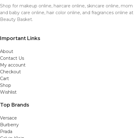
Shop for makeup online, haircare online, skincare online, mom
and baby care online, hair color online, and fragrances online at
Beauty Basket.
Important Links
About
Contact Us
My account
Checkout
Cart
Shop
Wishlist
Top Brands
Versace
Burberry
Prada