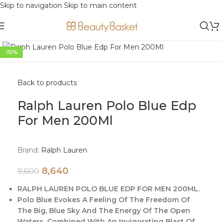
Skip to navigation
Skip to main content
Click to enlarge
-10%
Back to products
Ralph Lauren Polo Blue Edp
For Men 200Ml
Brand:
Ralph Lauren
8,640
9,600
RALPH LAUREN POLO BLUE EDP FOR MEN 200ML.
Polo Blue Evokes A Feeling Of The Freedom Of
The Big, Blue Sky And The Energy Of The Open
Waters, Combined With An Invigorating Blast Of