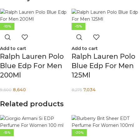
-10%
-15%
Add to cart
Add to cart
Ralph Lauren Polo
Ralph Lauren Polo
Blue Edp For Men
Blue Edp For Men
200Ml
125Ml
8,640
7,034
9,600
8,275
Related products
-15%
-20%