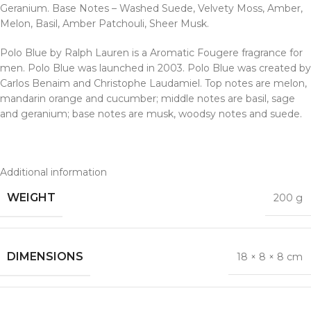
Geranium. Base Notes – Washed Suede, Velvety Moss, Amber,
Melon, Basil, Amber Patchouli, Sheer Musk.
Polo Blue by Ralph Lauren is a Aromatic Fougere fragrance for
men. Polo Blue was launched in 2003. Polo Blue was created by
Carlos Benaim and Christophe Laudamiel. Top notes are melon,
mandarin orange and cucumber; middle notes are basil, sage
and geranium; base notes are musk, woodsy notes and suede.
Additional information
WEIGHT
200 g
DIMENSIONS
18 × 8 × 8 cm