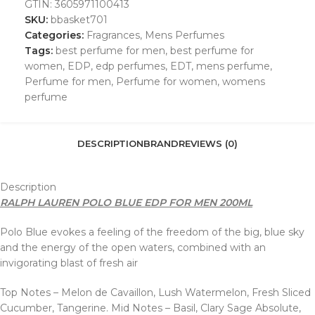
GTIN:
3605971100413
SKU:
bbasket701
Categories:
Fragrances
,
Mens Perfumes
Tags:
best perfume for men
,
best perfume for
women
,
EDP
,
edp perfumes
,
EDT
,
mens perfume
,
Perfume for men
,
Perfume for women
,
womens
perfume
DESCRIPTION
BRAND
REVIEWS (0)
Description
RALPH LAUREN POLO BLUE EDP FOR MEN 200ML
Polo Blue evokes a feeling of the freedom of the big, blue sky
and the energy of the open waters, combined with an
invigorating blast of fresh air
Top Notes – Melon de Cavaillon, Lush Watermelon, Fresh Sliced
Cucumber, Tangerine. Mid Notes – Basil, Clary Sage Absolute,