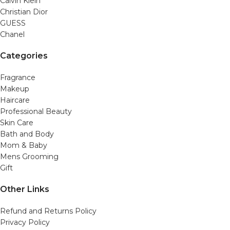
Calvin Klein
Christian Dior
GUESS
Chanel
Categories
Fragrance
Makeup
Haircare
Professional Beauty
Skin Care
Bath and Body
Mom & Baby
Mens Grooming
Gift
Other Links
Refund and Returns Policy
Privacy Policy