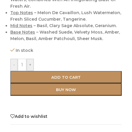
Fresh Air.
Top Notes
– Melon De Cavaillon, Lush Watermelon,
Fresh Sliced Cucumber, Tangerine.
Mid Notes
– Basil, Clary Sage Absolute, Geranium.
Base Notes
– Washed Suede, Velvety Moss, Amber,
Melon, Basil, Amber Patchouli, Sheer Musk.
In stock
-
+
ADD TO CART
BUY NOW
Add to wishlist