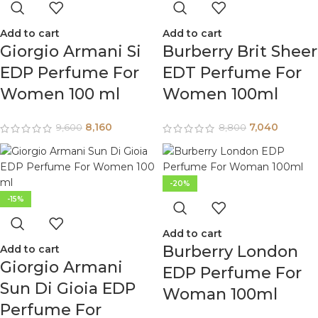
Add to cart
Add to cart
Giorgio Armani Si
Burberry Brit Sheer
EDP Perfume For
EDT Perfume For
Women 100 ml
Women 100ml
8,160
7,040
9,600
8,800
-20%
-15%
Add to cart
Burberry London
Add to cart
Giorgio Armani
EDP Perfume For
Sun Di Gioia EDP
Woman 100ml
Perfume For