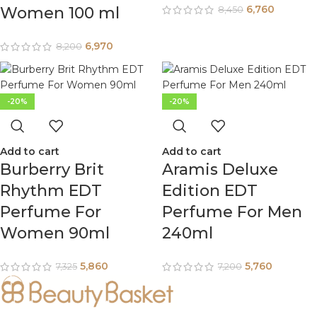
6,760
Women 100 ml
8,450
6,970
8,200
-20%
-20%
Add to cart
Add to cart
Burberry Brit
Aramis Deluxe
Rhythm EDT
Edition EDT
Perfume For
Perfume For Men
Women 90ml
240ml
5,860
5,760
7,325
7,200