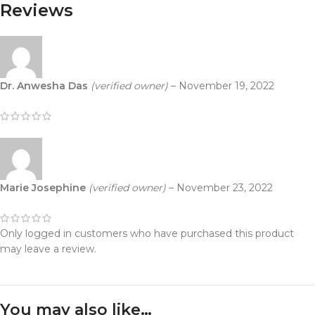
Reviews
Dr. Anwesha Das
(verified owner)
–
November 19, 2022
Marie Josephine
(verified owner)
–
November 23, 2022
Only logged in customers who have purchased this product
may leave a review.
You may also like…