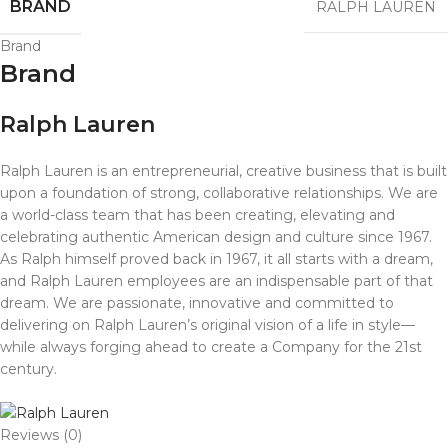
BRAND
RALPH LAUREN
Brand
Brand
Ralph Lauren
Ralph Lauren is an entrepreneurial, creative business that is built
upon a foundation of strong, collaborative relationships. We are
a world-class team that has been creating, elevating and
celebrating authentic American design and culture since 1967.
As Ralph himself proved back in 1967, it all starts with a dream,
and Ralph Lauren employees are an indispensable part of that
dream. We are passionate, innovative and committed to
delivering on Ralph Lauren’s original vision of a life in style—
while always forging ahead to create a Company for the 21st
century.
Reviews (0)