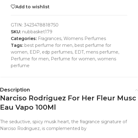
Add to wishlist
GTIN:
3423478818750
SKU:
nubbasket179
Categories:
Fragrances
,
Womens Perfumes
Tags:
best perfume for men
,
best perfume for
women
,
EDP
,
edp perfumes
,
EDT
,
mens perfume
,
Perfume for men
,
Perfume for women
,
womens
perfume
Description
Narciso Rodriguez For Her Fleur Musc
Eau Vapo 100Ml
The seductive, spicy musk heart, the fragrance signature of
Narciso Rodriguez, is complemented by