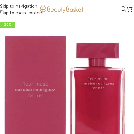
Skip to navigation
Skip to main content
-20%