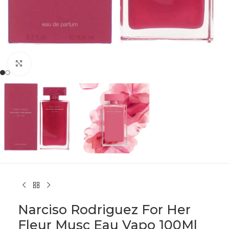
Click to enlarge
Narciso Rodriguez For Her
Fleur Musc Eau Vapo 100Ml