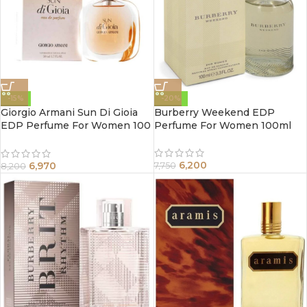
-15%
-20%
Giorgio Armani Sun Di Gioia
Burberry Weekend EDP
EDP Perfume For Women 100
Perfume For Women 100ml
ml
6,200
6,970
7,750
8,200