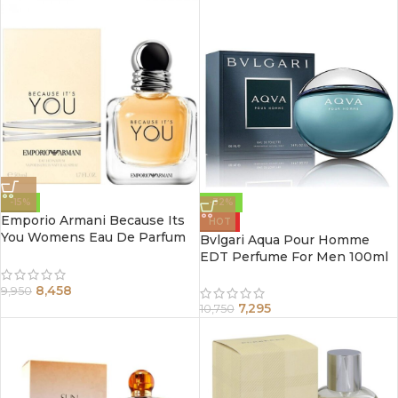
-15%
-32%
Emporio Armani Because Its
HOT
You Womens Eau De Parfum
Bvlgari Aqua Pour Homme
Spray 100Ml
EDT Perfume For Men 100ml
8,458
9,950
7,295
10,750