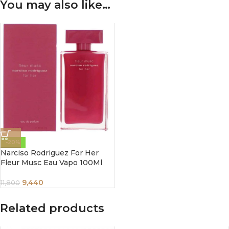
You may also like…
-20%
Narciso Rodriguez For Her
Fleur Musc Eau Vapo 100Ml
9,440
11,800
Related products