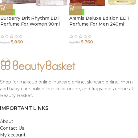
-20%
-20%
Burberry Brit Rhythm EDT
Aramis Deluxe Edition EDT
Perfume For Women 90ml
Perfume For Men 240ml
5,860
5,760
7,325
7,200
Shop for makeup online, haircare online, skincare online, mom
and baby care online, hair color online, and fragrances online at
Beauty Basket.
IMPORTANT LINKS
About
Contact Us
My account