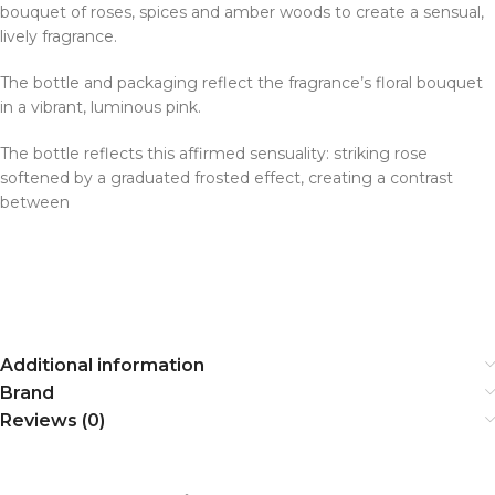
bouquet of roses, spices and amber woods to create a sensual,
lively fragrance.
The bottle and packaging reflect the fragrance’s floral bouquet
in a vibrant, luminous pink.
The bottle reflects this affirmed sensuality: striking rose
softened by a graduated frosted effect, creating a contrast
between
Additional information
Brand
Reviews (0)