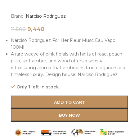
Brand:
Narciso Rodriguez
9,440
11,800
Narciso Rodriguez For Her Fleur Musc Eau Vapo
100Ml
A rare weave of pink florals with hints of rose, peach
pulp, soft amber, and wood offers a sensual,
intoxicating aroma that embodies true elegance and
timeless luxury. Design house: Narciso Rodriguez.
Only 1 left in stock
ADD TO CART
BUY NOW