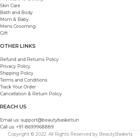
Skin Care
Bath and Body
Mom & Baby
Mens Grooming
Gift
OTHER LINKS
Refund and Returns Policy
Privacy Policy
Shipping Policy
Terms and Conditions
Track Your Order
Cancellation & Return Policy
REACH US
Email us: support@beautybaskets.in
Call us: +91-8699968889
Copyright © 2022. All Rights Reserved by BeautyBaskets