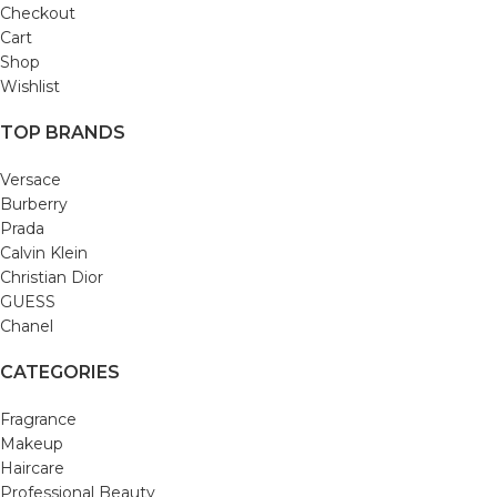
Checkout
Cart
Shop
Wishlist
TOP BRANDS
Versace
Burberry
Prada
Calvin Klein
Christian Dior
GUESS
Chanel
CATEGORIES
Fragrance
Makeup
Haircare
Professional Beauty